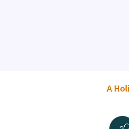
A Hol