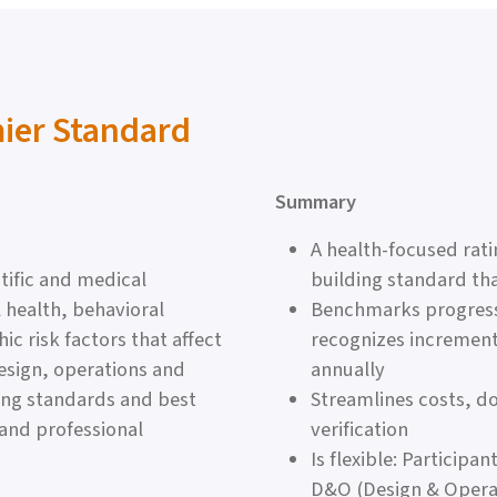
mier Standard
Summary
A health-focused rat
tific and medical
building standard th
 health, behavioral
Benchmarks progress 
 risk factors that affect
recognizes increment
esign, operations and
annually
ing standards and best
Streamlines costs, 
 and professional
verification
Is flexible: Particip
D&O (Design & Operat