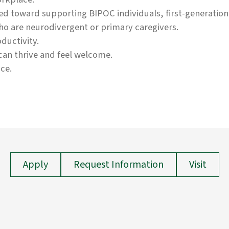
eted toward supporting BIPOC individuals, first-generati
ho are neurodivergent or primary caregivers.
ductivity.
an thrive and feel welcome.
ce.
Apply
Request Information
Visit