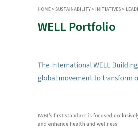
HOME
>
SUSTAINABILITY
>
INITIATIVES
>
LEAD
WELL Portfolio
The International WELL Building 
global movement to transform ou
IWBI’s first standard is focused exclusiv
and enhance health and wellness.