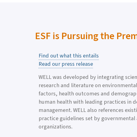
ESF is Pursuing the Pre
Find out what this entails
Read our press release
WELL was developed by integrating scien
research and literature on environmental
factors, health outcomes and demographic
human health with leading practices in d
management. WELL also references exist
practice guidelines set by governmental
organizations.