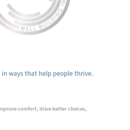
in ways that help people thrive.
 improve comfort, drive better choices,