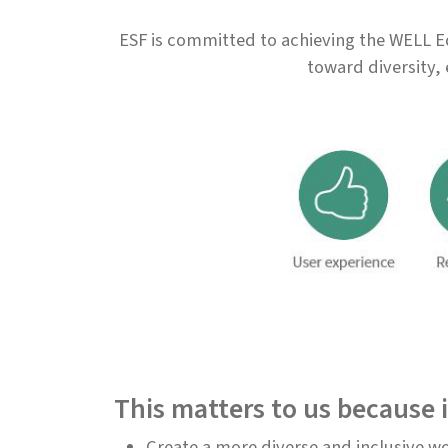
ESF is committed to achieving the WELL Eq
toward diversity, 
This matters to us because i
Create a more diverse and inclusive w