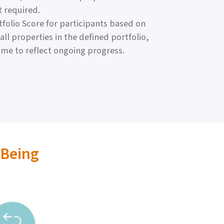
t required.
folio Score for participants based on
ll properties in the defined portfolio,
ime to reflect ongoing progress.
-Being