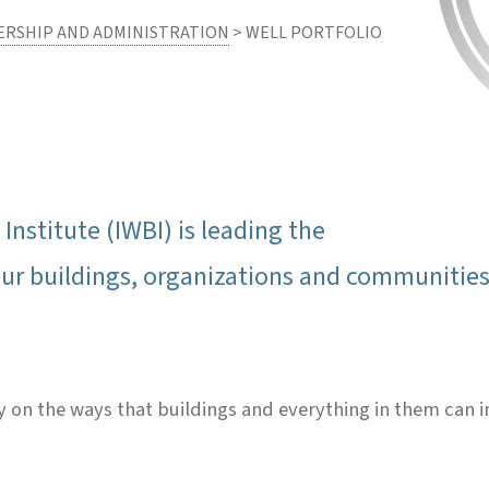
ERSHIP AND ADMINISTRATION
> WELL PORTFOLIO
Institute (IWBI) is leading the
r buildings, organizations and communities 
ely on the ways that buildings and everything in them can