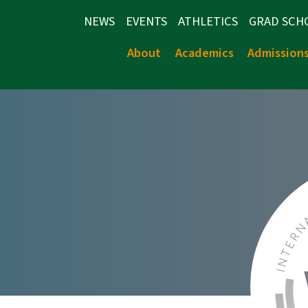
NEWS
EVENTS
ATHLETICS
GRAD SCH
About
Academics
Admission