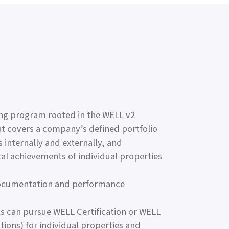
ing program rooted in the WELL v2
at covers a company’s defined portfolio
internally and externally, and
al achievements of individual properties
documentation and performance
ants can pursue WELL Certification or WELL
ions) for individual properties and