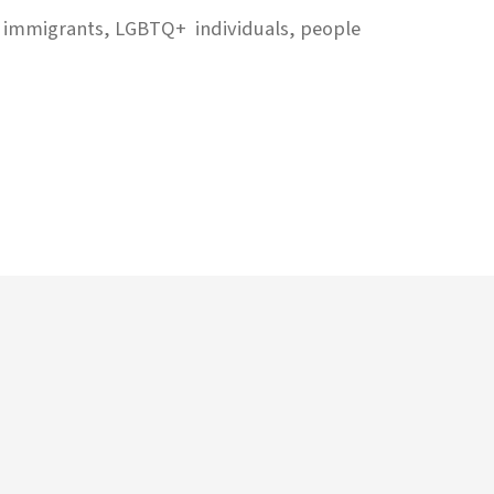
on immigrants, LGBTQ+ individuals, people