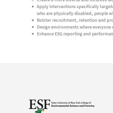
Apply interventions specifically targ
who are physically disabled, people w
Bolster recruitment, retention and pro
Design environments where everyone c
Enhance ESG reporting and performan