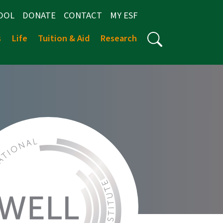
OOL
DONATE
CONTACT
MY ESF
s
Life
Tuition & Aid
Research