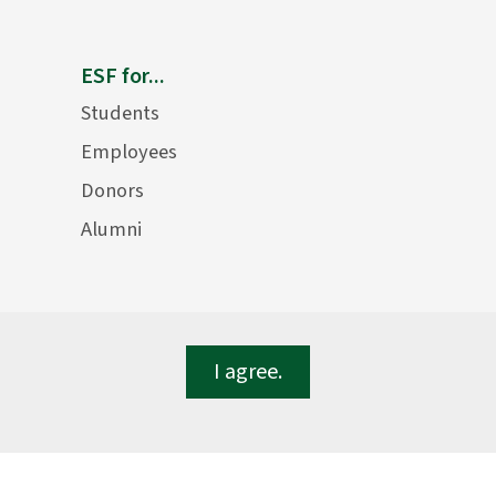
ESF for...
Students
Employees
Donors
Alumni
I agree.
lege of Environmental Science and Forestry