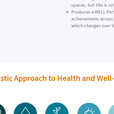
spaces, but this is no
Produces a WELL Port
achievements across a
which changes over t
istic Approach to Health and Well