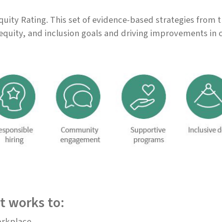
uity Rating. This set of evidence-based strategies from 
equity, and inclusion goals and driving improvements in 
t works to:
orkplace.