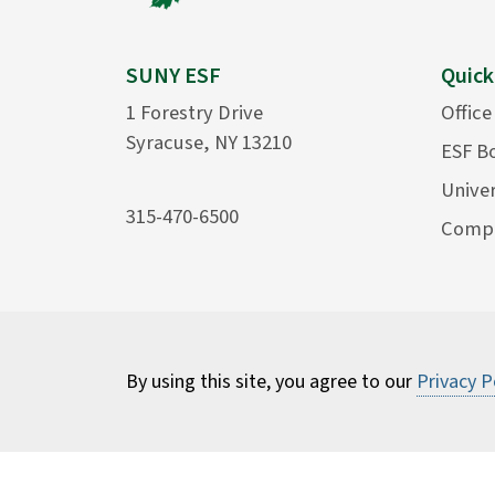
SUNY ESF
Quick
1 Forestry Drive
Office
Syracuse, NY 13210
ESF B
Univer
315-470-6500
Compu
By using this site, you agree to our
Privacy P