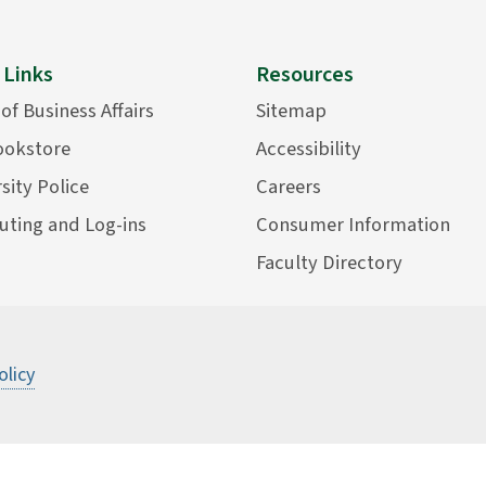
 Links
Resources
 of Business Affairs
Sitemap
ookstore
Accessibility
sity Police
Careers
ting and Log-ins
Consumer Information
Faculty Directory
©
2026 State University of New York Col
olicy