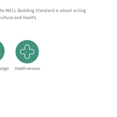
the WELL Building Standard is about acting
culture and health.