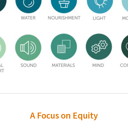
A Focus on Equity