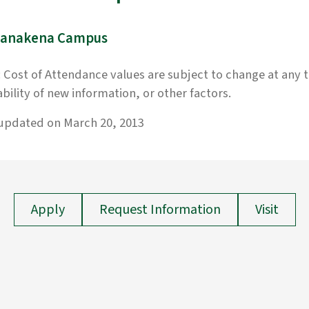
anakena Campus
 Cost of Attendance values are subject to change at any 
ability of new information, or other factors.
 updated on March 20, 2013
Apply
Request Information
Visit