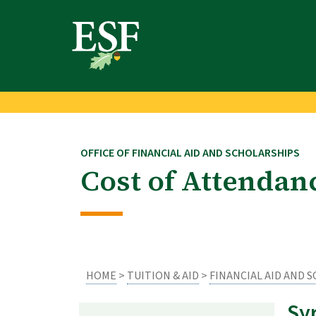
Skip
Skip
to
to
main
footer
content
content
OFFICE OF FINANCIAL AID AND SCHOLARSHIPS
Cost of Attendan
HOME
>
TUITION & AID
>
FINANCIAL AID AND 
Sy