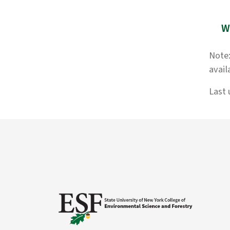
W
Note:
avail
Last