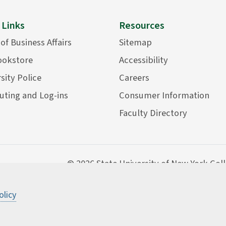
 Links
Resources
 of Business Affairs
Sitemap
ookstore
Accessibility
sity Police
Careers
ting and Log-ins
Consumer Information
Faculty Directory
©
2026 State University of New York Col
olicy