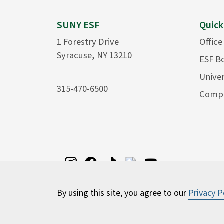
SUNY ESF
Quick
1 Forestry Drive
Office
Syracuse, NY 13210
ESF B
Univer
315-470-6500
Compu
By using this site, you agree to our
Privacy P