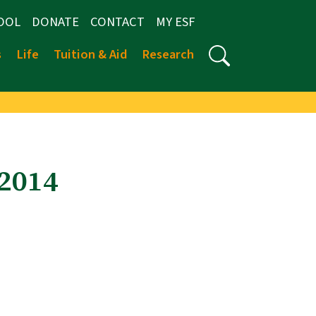
OOL
DONATE
CONTACT
MY ESF
s
Life
Tuition & Aid
Research
-2014