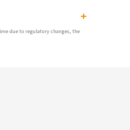
time due to regulatory changes, the