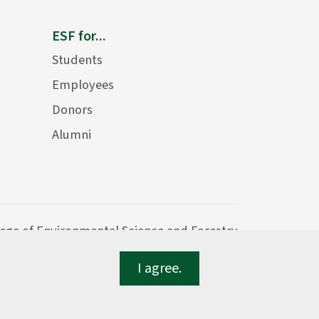
ESF for...
Students
Employees
Donors
Alumni
lege of Environmental Science and Forestry
I agree.