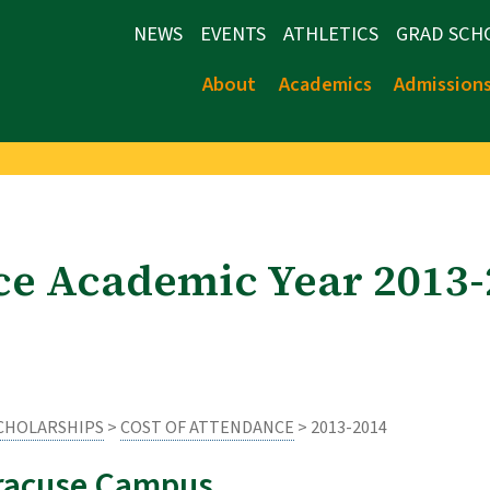
NEWS
EVENTS
ATHLETICS
GRAD SCH
About
Academics
Admission
ce Academic Year 2013
SCHOLARSHIPS
>
COST OF ATTENDANCE
> 2013-2014
racuse Campus