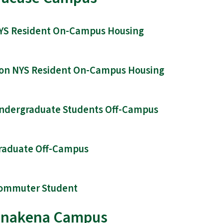
YS Resident On-Campus Housing
on NYS Resident On-Campus Housing
ndergraduate Students Off-Campus
raduate Off-Campus
ommuter Student
nakena Campus