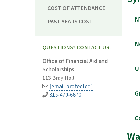
COST OF ATTENDANCE
N
PAST YEARS COST
N
QUESTIONS? CONTACT US.
Office of Financial Aid and
U
Scholarships
113 Bray Hall
[email protected]
G
315-470-6670
C
Wa