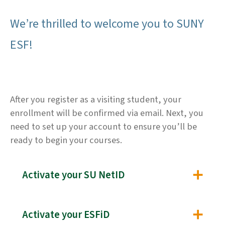
We’re thrilled to welcome you to SUNY
ESF!
After you register as a visiting student, your
enrollment will be confirmed via email. Next, you
need to set up your account to ensure you’ll be
ready to begin your courses.
Activate your SU NetID
Activate your ESFiD