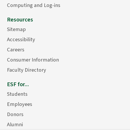
Computing and Log-ins
Resources
Sitemap
Accessibility
Careers
Consumer Information
Faculty Directory
ESF for...
Students
Employees
Donors
Alumni