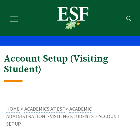
Skip
Skip
to
to
main
footer
content
content
Account Setup (Visiting
Student)
HOME
>
ACADEMICS AT ESF
>
ACADEMIC
ADMINISTRATION
>
VISITING STUDENTS
> ACCOUNT
SETUP