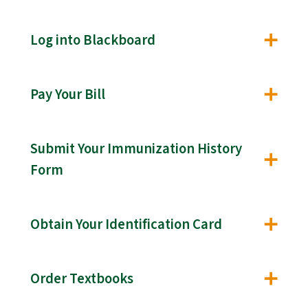
Log into Blackboard
Pay Your Bill
Submit Your Immunization History
Form
Obtain Your Identification Card
Order Textbooks