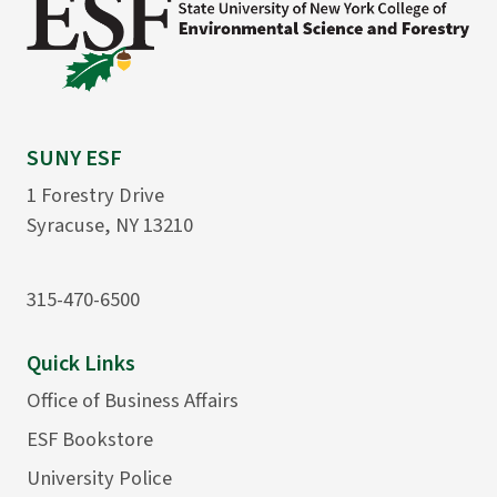
SUNY ESF
1 Forestry Drive
Syracuse, NY 13210
315-470-6500
Quick Links
Office of Business Affairs
ESF Bookstore
University Police