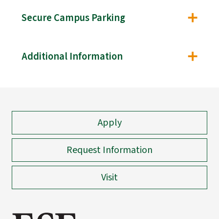
Secure Campus Parking
Additional Information
Apply
Request Information
Visit