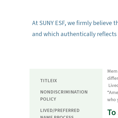
At SUNY ESF, we firmly believe t
and which authentically reflects 
Membe
diffe
TITLEIX
Lived
NONDISCRIMINATION
“Amer
POLICY
who 
To
LIVED/PREFERRED
NAME PROCESS