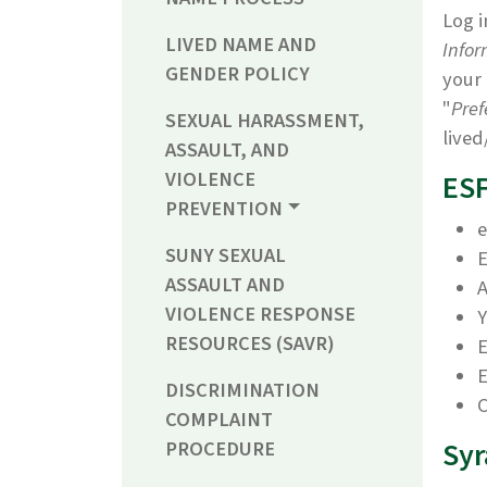
Log i
LIVED NAME AND
Infor
GENDER POLICY
your 
"
Pref
SEXUAL HARASSMENT,
lived
ASSAULT, AND
VIOLENCE
ESF
PREVENTION
e
SUNY SEXUAL
E
ASSAULT AND
A
VIOLENCE RESPONSE
Y
RESOURCES (SAVR)
E
DISCRIMINATION
C
COMPLAINT
Syr
PROCEDURE