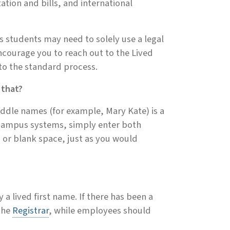
ation and bills, and international
s students may need to solely use a legal
encourage you to reach out to the Lived
 to the standard process.
 that?
iddle names (for example, Mary Kate) is a
 campus systems, simply enter both
 or blank space, just as you would
 a lived first name. If there has been a
the
Registrar
, while employees should