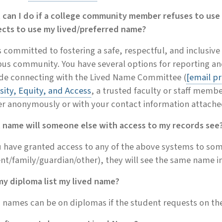
 can I do if a college community member refuses to use
ects to use my lived/preferred name?
s committed to fostering a safe, respectful, and inclusive
s community. You have several options for reporting and
ude connecting with the Lived Name Committee (
[email p
sity, Equity, and Access
, a trusted faculty or staff membe
er anonymously or with your contact information attache
 name will someone else with access to my records see
u have granted access to any of the above systems to so
nt/family/guardian/other), they will see the same name i
my diploma list my lived name?
 names can be on diplomas if the student requests on th