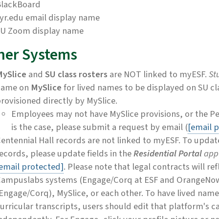
BlackBoard
yr.edu email display name
U Zoom display name
her Systems
ySlice
and
SU class rosters
are NOT linked to myESF.
St
name on
MySlice
for lived names to be displayed on SU cl
rovisioned directly by MySlice.
Employees may not have MySlice provisions, or the Per
is the case, please submit a request by email (
[email 
entennial Hall records are not linked to myESF. To upda
ecords, please update fields in the
Residential Portal
app
email protected]
. Please note that legal contracts will re
ampuslabs systems (Engage/Corq at ESF and OrangeNow 
Engage/Corq), MySlice, or each other. To have lived name
urricular transcripts, users should edit that platform's 