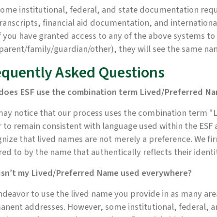
ome institutional, federal, and state documentation requ
ranscripts, financial aid documentation, and internatio
f you have granted access to any of the above systems t
parent/family/guardian/other), they will see the same na
equently Asked Questions
does ESF use the combination term Lived/Preferred N
ay notice that our process uses the combination term "L
 to remain consistent with language used within the ESF
nize that lived names are not merely a preference. We fi
red to by the name that authentically reflects their identi
isn’t my Lived/Preferred Name used everywhere?
deavor to use the lived name you provide in as many area
nent addresses. However, some institutional, federal, a