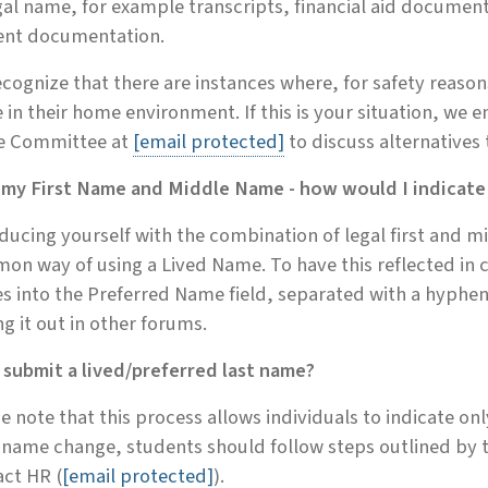
gal name, for example transcripts, financial aid document
ent documentation.
cognize that there are instances where, for safety reason
in their home environment. If this is your situation, we 
 Committee at
[email protected]
to discuss alternatives
e my First Name and Middle Name - how would I indicate
ducing yourself with the combination of legal first and m
on way of using a Lived Name. To have this reflected in
 into the Preferred Name field, separated with a hyphen
ng it out in other forums.
 submit a lived/preferred last name?
e note that this process allows individuals to indicate only
 name change, students should follow steps outlined by 
ct HR (
[email protected]
).