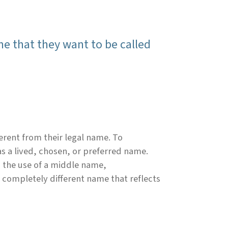
me that they want to be called
erent from their legal name. To
as a lived, chosen, or preferred name.
 the use of a middle name,
a completely different name that reflects