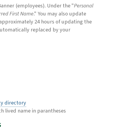
 Banner (employees). Under the "
Personal
rred First Name
." You may also update
 approximately 24 hours of updating the
 automatically replaced by your
ty directory
th lived name in parantheses
s