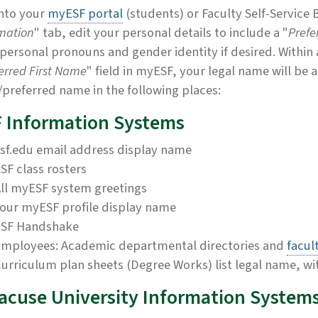
nto your
myESF portal
(students) or Faculty Self-Service
mation
" tab, edit your personal details to include a "
Prefe
personal pronouns and gender identity if desired. Within
erred First Name
" field in myESF, your legal name will be
/preferred name in the following places:
 Information Systems
sf.edu email address display name
SF class rosters
ll myESF system greetings
our myESF profile display name
ESF Handshake
mployees: Academic departmental directories and
facul
urriculum plan sheets (Degree Works) list legal name, wi
acuse University Information System