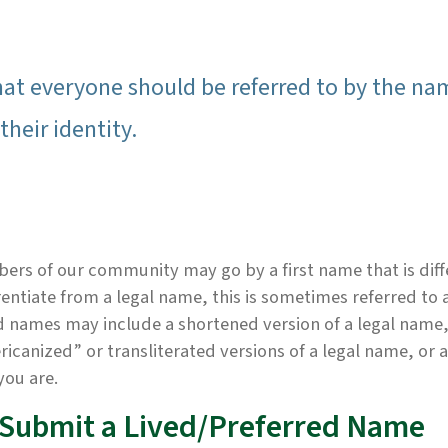
hat everyone should be referred to by the na
their identity.
rs of our community may go by a first name that is diff
rentiate from a legal name, this is sometimes referred to 
 names may include a shortened version of a legal name,
icanized” or transliterated versions of a legal name, or 
you are.
 Submit a Lived/Preferred Name