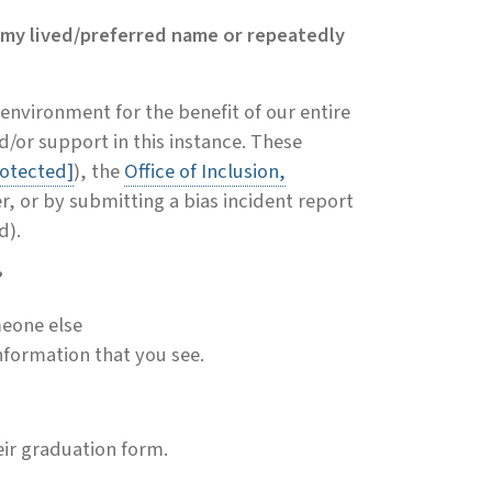
 my lived/preferred name or repeatedly
 environment for the benefit of our entire
/or support in this instance. These
rotected]
), the
Office of Inclusion,
r, or by submitting a bias incident report
d).
?
meone else
nformation that you see.
eir graduation form.