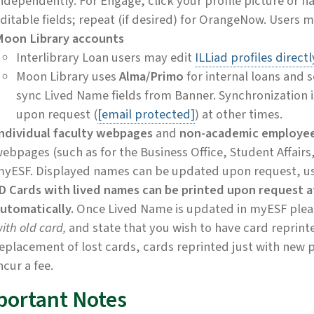
ndependently. For Engage, click your profile picture or n
ditable fields; repeat (if desired) for OrangeNow. Users 
oon Library accounts
Interlibrary Loan users may edit
ILLiad profiles directl
Moon Library uses
Alma/Primo
for internal loans and 
sync Lived Name fields from Banner. Synchronization i
upon request (
[email protected]
) at other times.
ndividual faculty webpages
and
non-academic employe
ebpages (such as for the Business Office, Student Affairs, 
yESF. Displayed names can be updated upon request, u
D Cards with lived names can be printed upon request a
utomatically.
Once Lived Name is updated in myESF please
ith old card,
and state that you wish to have card reprint
eplacement of lost cards, cards reprinted just with new 
ncur a fee.
portant Notes