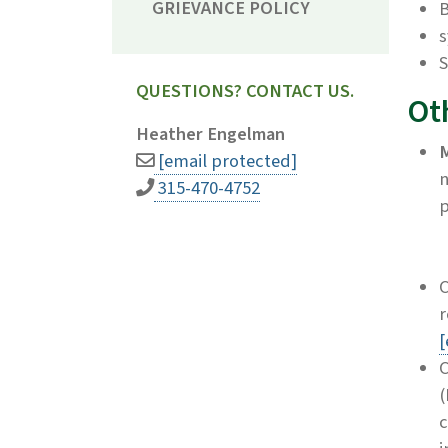
GRIEVANCE POLICY
s
S
QUESTIONS? CONTACT US.
Ot
Heather Engelman
M
[email protected]
315-470-4752
p
C
r
[
C
(
c