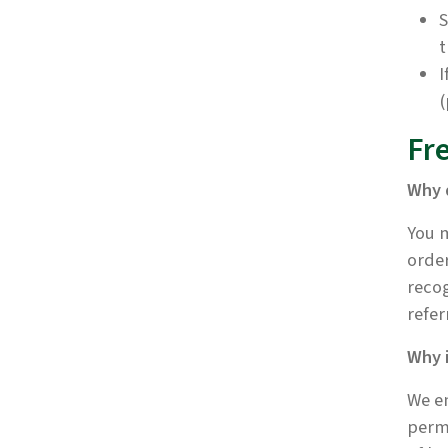
S
t
I
(
Fr
Why 
You m
order
recog
refer
Why 
We en
perma