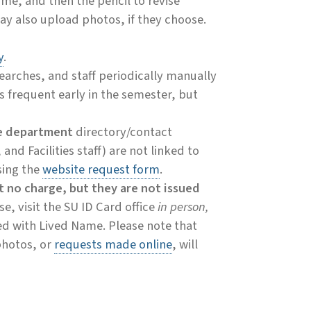
ame, and then the pencil to revise
may also upload photos, if they choose.
y
.
searches, and staff periodically manually
s frequent early in the semester, but
e department
directory/contact
and Facilities staff) are not linked to
sing the
website request form
.
t no charge, but they are not issued
, visit the SU ID Card office
in person,
ed with Lived Name. Please note that
photos, or
requests made online
, will