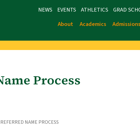
NEWS
EVENTS
ATHLETICS
GRAD SCH
About
Academics
Admission
 Name Process
PREFERRED NAME PROCESS