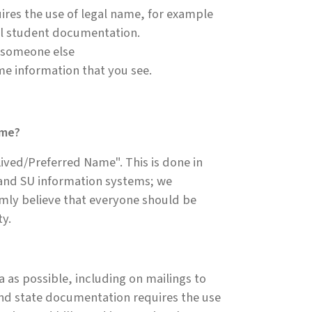
ires the use of legal name, for example
nal student documentation.
o someone else
me information that you see.
ame?
ived/Preferred Name". This is done in
 and SU information systems; we
rmly believe that everyone should be
ty.
 as possible, including on mailings to
nd state documentation requires the use