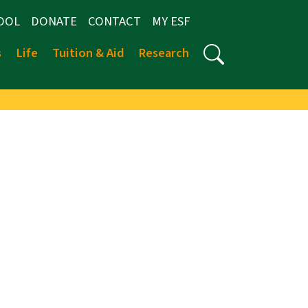
OOL
DONATE
CONTACT
MY ESF
s
Life
Tuition & Aid
Research