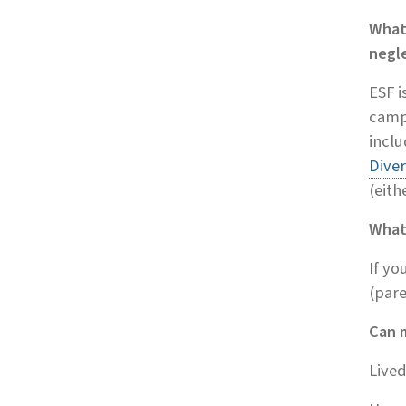
What
negl
ESF i
campu
incl
Diver
(eith
What
If yo
(pare
Can 
Lived