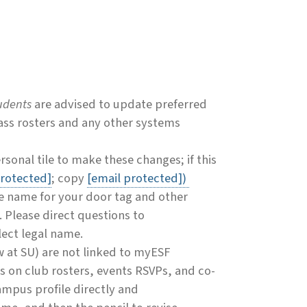
udents
are advised to update preferred
ass rosters and any other systems
sonal tile to make these changes; if this
protected]
; copy
[email protected]
)
te name for your door tag and other
. Please direct questions to
flect legal name.
at SU) are not linked to myESF
s on club rosters, events RSVPs, and co-
campus profile directly and