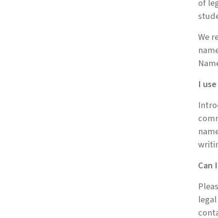
of le
stud
We re
name 
Name
I us
Intro
comm
names
writi
Can I
Pleas
legal
conta