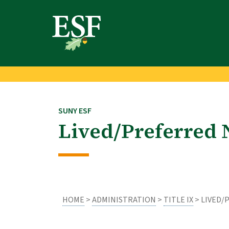
Skip
Skip
to
to
main
footer
content
content
SUNY ESF
Lived/Preferred
HOME
>
ADMINISTRATION
>
TITLE IX
> LIVED/