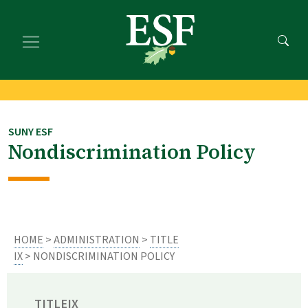
Skip
Skip
to
to
main
footer
content
content
SUNY ESF
Nondiscrimination Policy
HOME
>
ADMINISTRATION
>
TITLE
IX
> NONDISCRIMINATION POLICY
TITLEIX