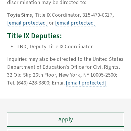
discrimination may be directed to:
Toyia Sims
, Title IX Coordinator, 315-470-6617,
[email protected]
or
[email protected]
Title IX Deputies:
TBD
, Deputy Title IX Coordinator
Inquiries may also be directed to the United States
Department of Education's Office for Civil Rights,
32 Old Slip 26th Floor, New York, NY 10005-2500;
Tel. (646) 428-3800; Email
[email protected]
.
Apply