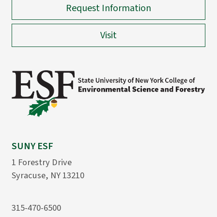
Request Information
Visit
SUNY ESF
1 Forestry Drive
Syracuse, NY 13210
315-470-6500