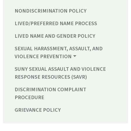
NONDISCRIMINATION POLICY
LIVED/PREFERRED NAME PROCESS
LIVED NAME AND GENDER POLICY
SEXUAL HARASSMENT, ASSAULT, AND
VIOLENCE PREVENTION
SUNY SEXUAL ASSAULT AND VIOLENCE
RESPONSE RESOURCES (SAVR)
DISCRIMINATION COMPLAINT
PROCEDURE
GRIEVANCE POLICY