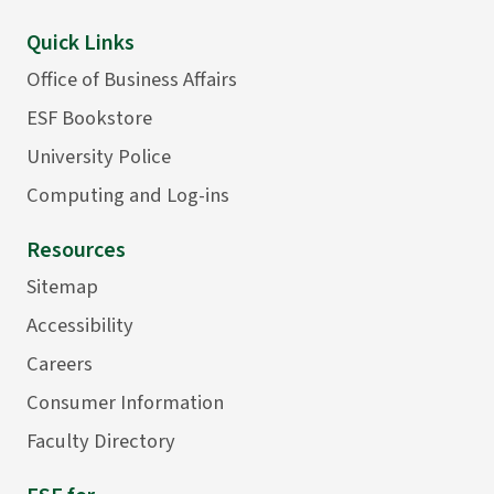
Quick Links
Office of Business Affairs
ESF Bookstore
University Police
Computing and Log-ins
Resources
Sitemap
Accessibility
Careers
Consumer Information
Faculty Directory