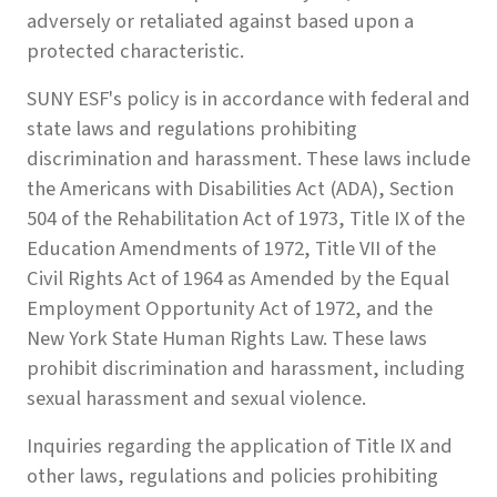
adversely or retaliated against based upon a
protected characteristic.
SUNY ESF's policy is in accordance with federal and
state laws and regulations prohibiting
discrimination and harassment. These laws include
the Americans with Disabilities Act (ADA), Section
504 of the Rehabilitation Act of 1973, Title IX of the
Education Amendments of 1972, Title VII of the
Civil Rights Act of 1964 as Amended by the Equal
Employment Opportunity Act of 1972, and the
New York State Human Rights Law. These laws
prohibit discrimination and harassment, including
sexual harassment and sexual violence.
Inquiries regarding the application of Title IX and
other laws, regulations and policies prohibiting