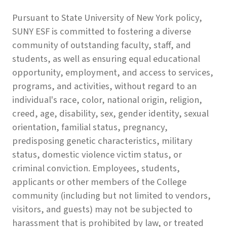
Pursuant to State University of New York policy,
SUNY ESF is committed to fostering a diverse
community of outstanding faculty, staff, and
students, as well as ensuring equal educational
opportunity, employment, and access to services,
programs, and activities, without regard to an
individual's race, color, national origin, religion,
creed, age, disability, sex, gender identity, sexual
orientation, familial status, pregnancy,
predisposing genetic characteristics, military
status, domestic violence victim status, or
criminal conviction. Employees, students,
applicants or other members of the College
community (including but not limited to vendors,
visitors, and guests) may not be subjected to
harassment that is prohibited by law, or treated