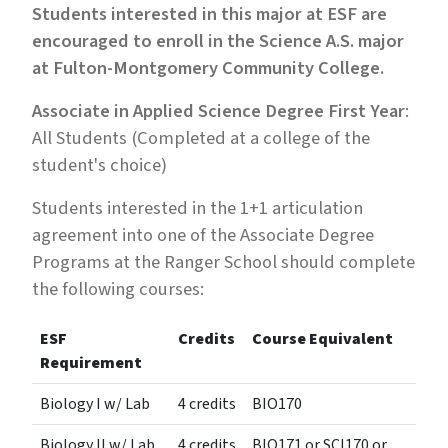
Students interested in this major at ESF are
encouraged to enroll in the Science A.S. major
at Fulton-Montgomery Community College.
Associate in Applied Science Degree First Year
:
All Students (Completed at a college of the
student's choice)
Students interested in the 1+1 articulation
agreement into one of the Associate Degree
Programs at the Ranger School should complete
the following courses:
ESF
Credits
Course Equivalent
Requirement
Biology I w/ Lab
4 credits
BIO170
Biology II w/ Lab
4 credits
BIO171 or SCI170 or