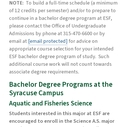
NOTE:
To build a full-time schedule (a minimum
of 12 credits per semester) and/or to prepare to
continue in a bachelor degree program at ESF,
please contact the Office of Undergraduate
Admissions by phone at 315-470-6600 or by
email at
[email protected]
for advice on
appropriate course selection for your intended
ESF bachelor degree program of study. Such
additional course work will not count towards
associate degree requirements.
Bachelor Degree Programs at the
Syracuse Campus
Aquatic and Fisheries Science
Students interested in this major at ESF are
encouraged to enroll in the Science A.S. major