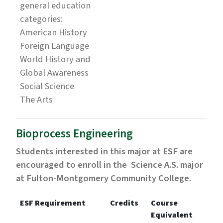
general education
categories:
American History
Foreign Language
World History and
Global Awareness
Social Science
The Arts
Bioprocess Engineering
Students interested in this major at ESF are
encouraged to enroll in the Science A.S. major
at Fulton-Montgomery Community College.
ESF Requirement
Credits
Course
Equivalent