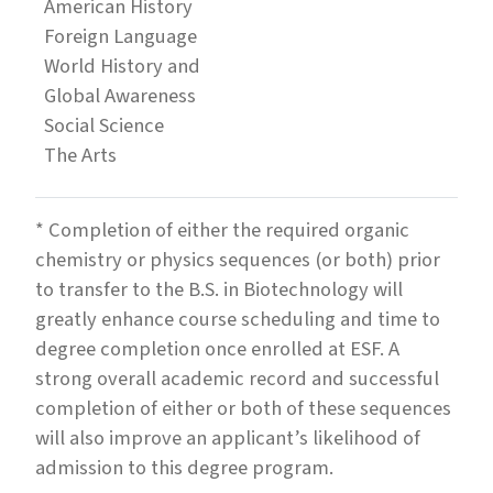
American History
Foreign Language
World History and
Global Awareness
Social Science
The Arts
* Completion of either the required organic
chemistry or physics sequences (or both) prior
to transfer to the B.S. in Biotechnology will
greatly enhance course scheduling and time to
degree completion once enrolled at ESF. A
strong overall academic record and successful
completion of either or both of these sequences
will also improve an applicant’s likelihood of
admission to this degree program.