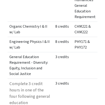
Humanities
General
Education
Requirement
Organic Chemistry I & II
8 credits
CHM221 &
w/ Lab
CHM222
Engineering Physics I & II
8 credits
PHY171 &
w/ Lab
PHY172
General Education
3 credits
Requirement - Diversity:
Equity, Inclusion and
Social Justice
Complete 3 credit
3 credits
hours in one of the
four following general
education