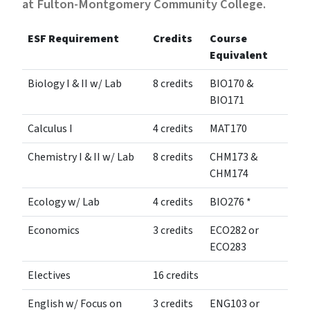
at Fulton-Montgomery Community College.
ESF Requirement
Credits
Course
Equivalent
Biology I & II w/ Lab
8 credits
BIO170 &
BIO171
Calculus I
4 credits
MAT170
Chemistry I & II w/ Lab
8 credits
CHM173 &
CHM174
Ecology w/ Lab
4 credits
BIO276 *
Economics
3 credits
ECO282 or
ECO283
Electives
16 credits
English w/ Focus on
3 credits
ENG103 or