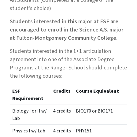
All Students (Completed at a college of the
student's choice)
Students interested in this major at ESF are
encouraged to enroll in the Science A.S. major
at Fulton-Montgomery Community College.
Students interested in the 1+1 articulation
agreement into one of the Associate Degree
Programs at the Ranger School should complete
the following courses:
ESF
Credits
Course Equivalent
Requirement
Biology I or II w/
4 credits
BIO170 or BIO171
Lab
Physics I w/ Lab
4 credits
PHY151