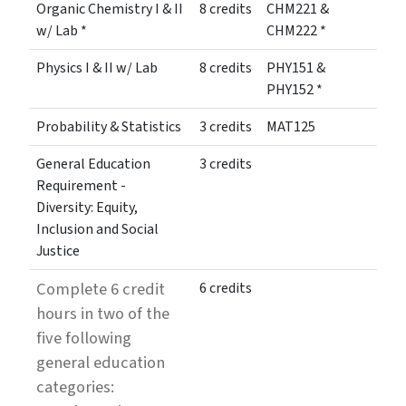
Organic Chemistry I & II
8 credits
CHM221 &
w/ Lab *
CHM222 *
Physics I & II w/ Lab
8 credits
PHY151 &
PHY152 *
Probability & Statistics
3 credits
MAT125
General Education
3 credits
Requirement -
Diversity: Equity,
Inclusion and Social
Justice
Complete 6 credit
6 credits
hours in two of the
five following
general education
categories: