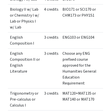
Biology II w/ Lab
4 credits
BIO171 or SCI170 or
or Chemistry I w/
CHM173 or PHY151
Lab or Physics I
w/ Lab
English
3 credits
ENG103 or ENG104
Composition I
English
3 credits
Choose any ENG
Composition II or
prefixed course
English
approved for the
Literature
Humanities General
Education
Requirement
Trigonometry or
3 credits
MAT120+MAT135 or
Pre-calculus or
MAT140 or MAT170
Calculus I