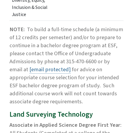
Diversity, Equity,
Inclusion & Social
Justice
NOTE:
To build a full-time schedule (a minimum
of 12 credits per semester) and/or to prepare to
continue in a bachelor degree program at ESF,
please contact the Office of Undergraduate
Admissions by phone at 315-470-6600 or by
email at
[email protected]
for advice on
appropriate course selection for your intended
ESF bachelor degree program of study. Such
additional course work will not count towards
associate degree requirements.
Land Surveying Technology
Associate in Applied Science Degree First Year
: