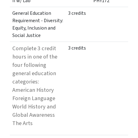
II w/ Lab
PHY172
General Education
3 credits
Requirement - Diversity:
Equity, Inclusion and
Social Justice
Complete 3 credit
3 credits
hours in one of the
four following
general education
categories:
American History
Foreign Language
World History and
Global Awareness
The Arts