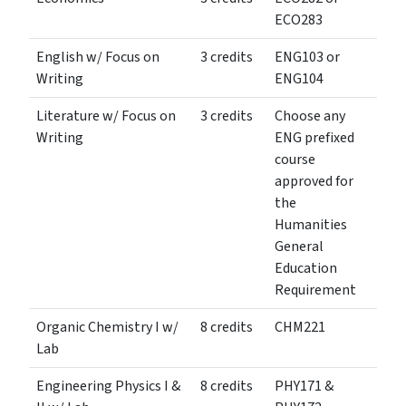
ECO283
English w/ Focus on
3 credits
ENG103 or
Writing
ENG104
Literature w/ Focus on
3 credits
Choose any
Writing
ENG prefixed
course
approved for
the
Humanities
General
Education
Requirement
Organic Chemistry I w/
8 credits
CHM221
Lab
Engineering Physics I &
8 credits
PHY171 &