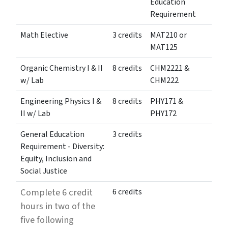
Education
Requirement
Math Elective
3 credits
MAT210 or
MAT125
Organic Chemistry I & II
8 credits
CHM2221 &
w/ Lab
CHM222
Engineering Physics I &
8 credits
PHY171 &
II w/ Lab
PHY172
General Education
3 credits
Requirement - Diversity:
Equity, Inclusion and
Social Justice
Complete 6 credit
6 credits
hours in two of the
five following