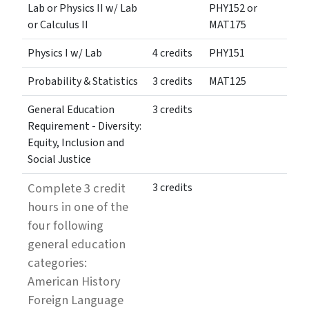
Lab or Physics II w/ Lab
PHY152 or
or Calculus II
MAT175
Physics I w/ Lab
4 credits
PHY151
Probability & Statistics
3 credits
MAT125
General Education
3 credits
Requirement - Diversity:
Equity, Inclusion and
Social Justice
Complete 3 credit
3 credits
hours in one of the
four following
general education
categories:
American History
Foreign Language