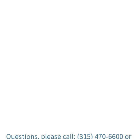
Questions, please call: (315) 470-6600 or