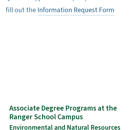
fill out the
Information Request Form
Associate Degree Programs at the
Ranger School Campus
Environmental and Natural Resources