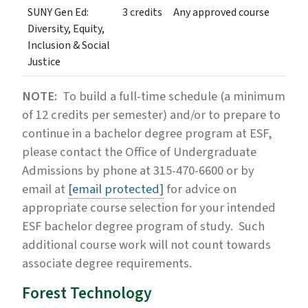
SUNY Gen Ed:
3 credits
Any approved course
Diversity, Equity,
Inclusion & Social
Justice
NOTE:
To build a full-time schedule (a minimum
of 12 credits per semester) and/or to prepare to
continue in a bachelor degree program at ESF,
please contact the Office of Undergraduate
Admissions by phone at 315-470-6600 or by
email at
[email protected]
for advice on
appropriate course selection for your intended
ESF bachelor degree program of study. Such
additional course work will not count towards
associate degree requirements.
Forest Technology