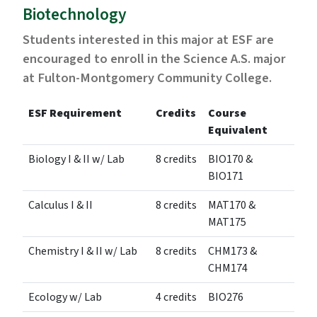
Biotechnology
Students interested in this major at ESF are
encouraged to enroll in the Science A.S. major
at Fulton-Montgomery Community College.
ESF Requirement
Credits
Course
Equivalent
Biology I & II w/ Lab
8 credits
BIO170 &
BIO171
Calculus I & II
8 credits
MAT170 &
MAT175
Chemistry I & II w/ Lab
8 credits
CHM173 &
CHM174
Ecology w/ Lab
4 credits
BIO276