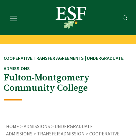
Skip
Skip
to
to
main
footer
content
content
COOPERATIVE TRANSFER AGREEMENTS | UNDERGRADUATE
ADMISSIONS
Fulton-Montgomery
Community College
HOME
>
ADMISSIONS
>
UNDERGRADUATE
ADMISSIONS
>
TRANSFER ADMISSION
>
COOPERATIVE