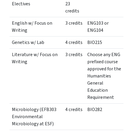
Electives
23
credits
English w/ Focus on
3 credits
ENG103 or
Writing
ENG104
Genetics w/ Lab
4 credits
BIO215
Literature w/ Focus on
3 credits
Choose any ENG
Writing
prefixed course
approved for the
Humanities
General
Education
Requirement
Microbiology (EFB303
4 credits
BIO282
Environmental
Microbiology at ESF)