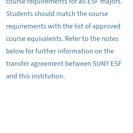
course requirements for all ESF majors.
Students should match the course
requirements with the list of approved
course equivalents. Refer to the notes
below for further information on the
transfer agreement between SUNY ESF
and this institution.