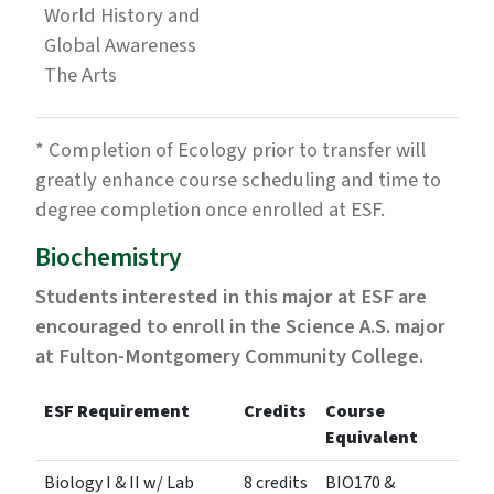
World History and
Global Awareness
The Arts
* Completion of Ecology prior to transfer will
greatly enhance course scheduling and time to
degree completion once enrolled at ESF.
Biochemistry
Students interested in this major at ESF are
encouraged to enroll in the Science A.S. major
at Fulton-Montgomery Community College.
ESF Requirement
Credits
Course
Equivalent
Biology I & II w/ Lab
8 credits
BIO170 &