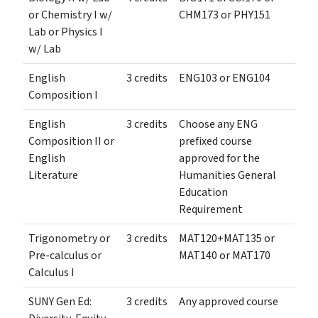
or Chemistry I w/
CHM173 or PHY151
Lab or Physics I
w/ Lab
English
3 credits
ENG103 or ENG104
Composition I
English
3 credits
Choose any ENG
Composition II or
prefixed course
English
approved for the
Literature
Humanities General
Education
Requirement
Trigonometry or
3 credits
MAT120+MAT135 or
Pre-calculus or
MAT140 or MAT170
Calculus I
SUNY Gen Ed:
3 credits
Any approved course