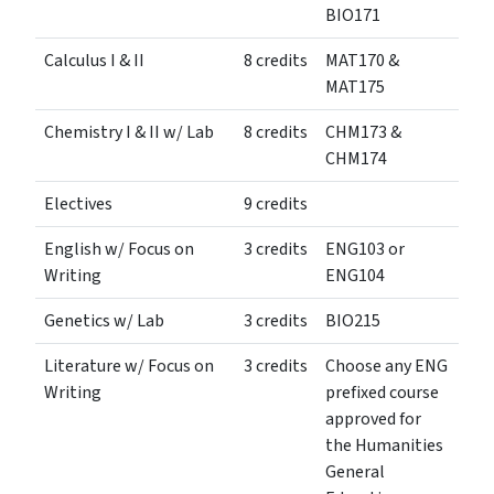
BIO171
Calculus I & II
8 credits
MAT170 &
MAT175
Chemistry I & II w/ Lab
8 credits
CHM173 &
CHM174
Electives
9 credits
English w/ Focus on
3 credits
ENG103 or
Writing
ENG104
Genetics w/ Lab
3 credits
BIO215
Literature w/ Focus on
3 credits
Choose any ENG
Writing
prefixed course
approved for
the Humanities
General