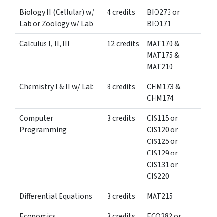
Biology II (Cellular) w/
4 credits
BIO273 or
Lab or Zoology w/ Lab
BIO171
Calculus I, II, III
12 credits
MAT170 &
MAT175 &
MAT210
Chemistry I & II w/ Lab
8 credits
CHM173 &
CHM174
Computer
3 credits
CIS115 or
Programming
CIS120 or
CIS125 or
CIS129 or
CIS131 or
CIS220
Differential Equations
3 credits
MAT215
Economics
3 credits
ECO282 or