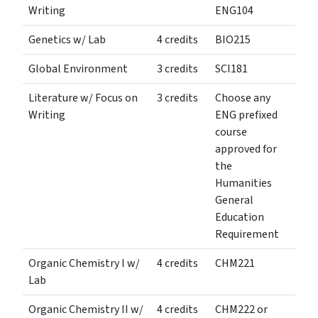
Writing
ENG104
Genetics w/ Lab
4 credits
BIO215
Global Environment
3 credits
SCI181
Literature w/ Focus on
3 credits
Choose any
Writing
ENG prefixed
course
approved for
the
Humanities
General
Education
Requirement
Organic Chemistry I w/
4 credits
CHM221
Lab
Organic Chemistry II w/
4 credits
CHM222 or