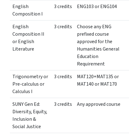
English
3 credits
ENG103 or ENG104
Composition I
English
3 credits
Choose any ENG
Composition II
prefixed course
or English
approved for the
Literature
Humanities General
Education
Requirement
Trigonometry or
3 credits
MAT120+MAT135 or
Pre-calculus or
MAT140 or MAT170
Calculus I
SUNY Gen Ed:
3 credits
Any approved course
Diversity, Equity,
Inclusion &
Social Justice