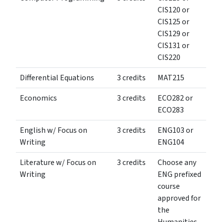
CIS120 or
CIS125 or
CIS129 or
CIS131 or
CIS220
Differential Equations
3 credits
MAT215
Economics
3 credits
ECO282 or
ECO283
English w/ Focus on
3 credits
ENG103 or
Writing
ENG104
Literature w/ Focus on
3 credits
Choose any
Writing
ENG prefixed
course
approved for
the