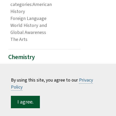
categories:American
History
Foreign Language
World History and
Global Awareness
The Arts
Chemistry
Students interested in this major at ESF are
encouraged to enroll in the Science A.S. major
By using this site, you agree to our
Privacy
at Fulton-Montgomery Community College.
Policy
ESF Requirement
Credits
Course
Equivalent
I agree.
Biology I & II w/ Lab
8 credits
BIO170 &