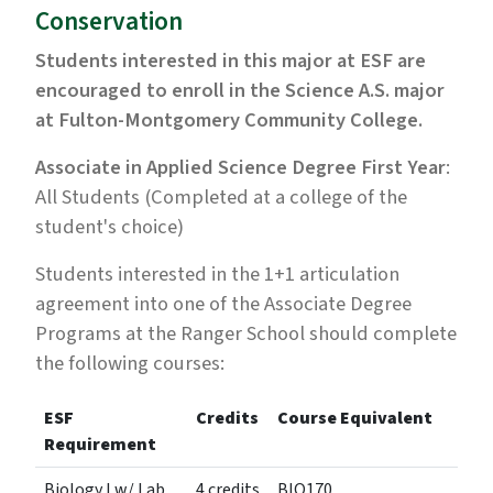
Conservation
Students interested in this major at ESF are
encouraged to enroll in the Science A.S. major
at Fulton-Montgomery Community College.
Associate in Applied Science Degree First Year
:
All Students (Completed at a college of the
student's choice)
Students interested in the 1+1 articulation
agreement into one of the Associate Degree
Programs at the Ranger School should complete
the following courses:
ESF
Credits
Course Equivalent
Requirement
Biology I w/ Lab
4 credits
BIO170