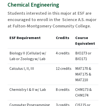
Chemical Engineering
Students interested in this major at ESF are
encouraged to enroll in the Science A.S. major
at Fulton-Montgomery Community College.
ESF Requirement
Credits
Course
Equivalent
Biology II (Cellular) w/
4 credits
BIO273 or
Lab or Zoology w/ Lab
BIO171
Calculus I, II, III
12 credits
MAT170 &
MAT175 &
MAT210
Chemistry I & II w/ Lab
8 credits
CHM173 &
CHM174
Computer Programming
3 credits
CIS115 or