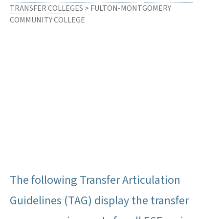
TRANSFER COLLEGES
> FULTON-MONTGOMERY
COMMUNITY COLLEGE
The following Transfer Articulation
Guidelines (TAG) display the transfer