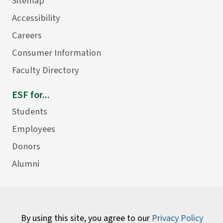
Sitemap
Accessibility
Careers
Consumer Information
Faculty Directory
ESF for...
Students
Employees
Donors
Alumni
By using this site, you agree to our
Privacy Policy