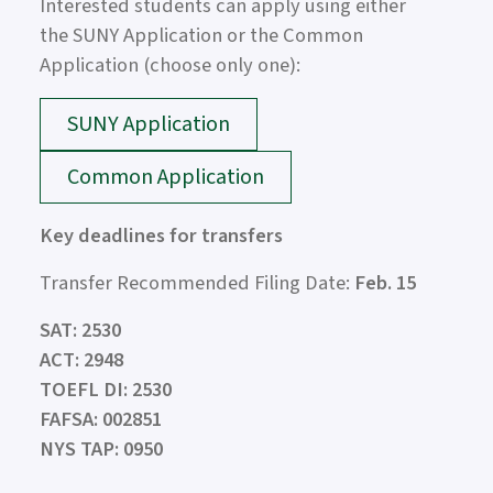
Interested students can apply using either
the SUNY Application or the Common
Application (choose only one):
SUNY Application
Common Application
Key deadlines for transfers
Transfer Recommended Filing Date:
Feb. 15
SAT: 2530
ACT: 2948
TOEFL DI: 2530
FAFSA: 002851
NYS TAP: 0950