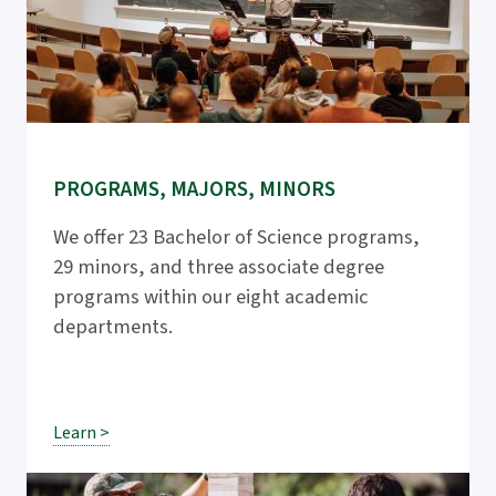
PROGRAMS, MAJORS, MINORS
We offer 23 Bachelor of Science programs,
29 minors, and three associate degree
programs within our eight academic
departments.
Learn >