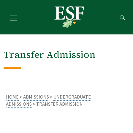
Skip
Skip
to
to
main
footer
content
content
Transfer Admission
HOME
>
ADMISSIONS
>
UNDERGRADUATE
ADMISSIONS
> TRANSFER ADMISSION