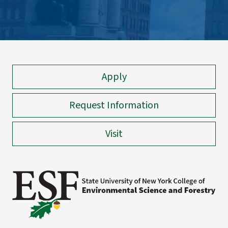
Apply
Request Information
Visit