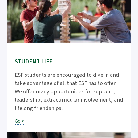
STUDENT LIFE
ESF students are encouraged to dive in and
take advantage of all that ESF has to offer.
We offer many opportunities for support,
leadership, extracurricular involvement, and
lifelong friendships.
Go >