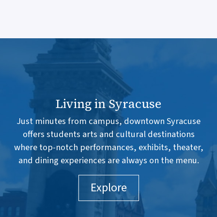
Living in Syracuse
Just minutes from campus, downtown Syracuse
offers students arts and cultural destinations
where top-notch performances, exhibits, theater,
and dining experiences are always on the menu.
Explore