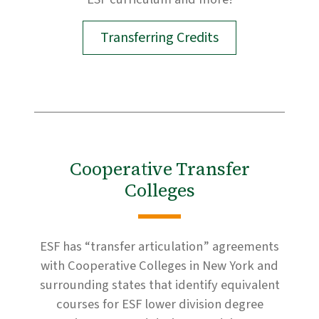
Transferring Credits
Cooperative Transfer
Colleges
ESF has “transfer articulation” agreements
with Cooperative Colleges in New York and
surrounding states that identify equivalent
courses for ESF lower division degree