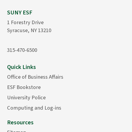
SUNY ESF
1 Forestry Drive
Syracuse, NY 13210
315-470-6500
Quick Links
Office of Business Affairs
ESF Bookstore
University Police
Computing and Log-ins
Resources