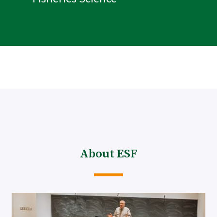
About ESF