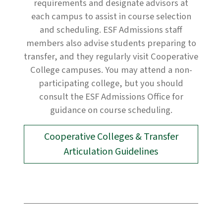
requirements and designate advisors at
each campus to assist in course selection
and scheduling. ESF Admissions staff
members also advise students preparing to
transfer, and they regularly visit Cooperative
College campuses. You may attend a non-
participating college, but you should
consult the ESF Admissions Office for
guidance on course scheduling.
Cooperative Colleges & Transfer
Articulation Guidelines