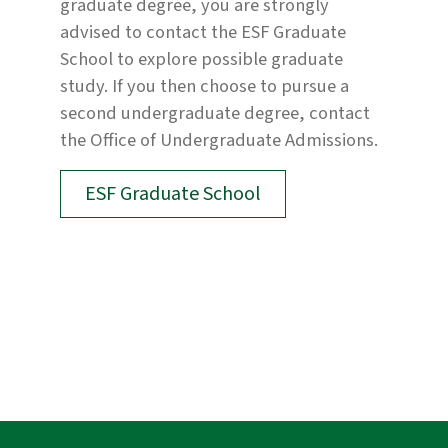
graduate degree, you are strongly
advised to contact the ESF Graduate
School to explore possible graduate
study. If you then choose to pursue a
second undergraduate degree, contact
the Office of Undergraduate Admissions.
ESF Graduate School