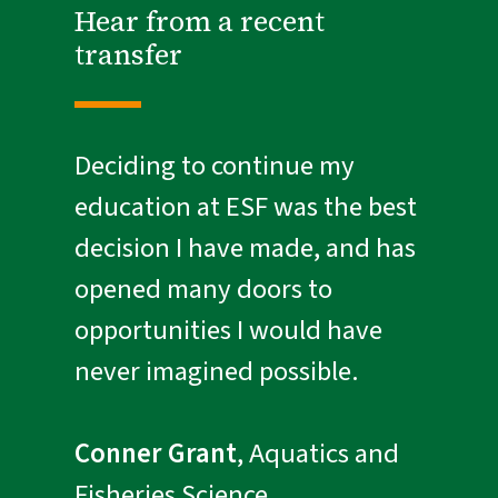
Hear from a recent
transfer
Deciding to continue my
education at ESF was the best
decision I have made, and has
opened many doors to
opportunities I would have
never imagined possible.
Conner Grant
, Aquatics and
Fisheries Science