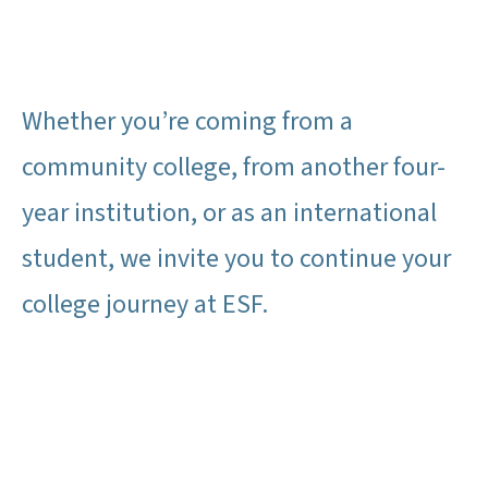
Whether you’re coming from a
community college, from another four-
year institution, or as an international
student, we invite you to continue your
college journey at ESF.