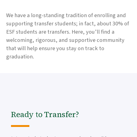
We have a long-standing tradition of enrolling and
supporting transfer students; in fact, about 30% of
ESF students are transfers. Here, you’ll find a
welcoming, rigorous, and supportive community
that will help ensure you stay on track to
graduation.
Ready to Transfer?