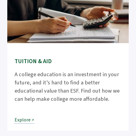
TUITION & AID
A college education is an investment in your
future, and it’s hard to find a better
educational value than ESF. Find out how we
can help make college more affordable.
Explore >