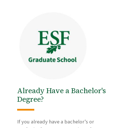
Already Have a Bachelor's
Degree?
If you already have a bachelor’s or