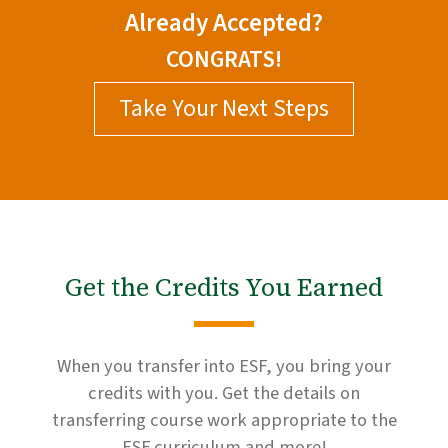
Already Accepted?
CONGRATS!
Take Your Next Steps
Get the Credits You Earned
When you transfer into ESF, you bring your
credits with you. Get the details on
transferring course work appropriate to the
ESF curriculum and more!