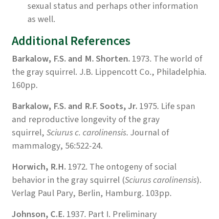
sexual status and perhaps other information
as well.
Additional References
Barkalow, F.S. and M. Shorten.
1973. The world of
the gray squirrel. J.B. Lippencott Co., Philadelphia.
160pp.
Barkalow, F.S. and R.F. Soots, Jr.
1975. Life span
and reproductive longevity of the gray
squirrel,
Sciurus c. carolinensis
. Journal of
mammalogy, 56:522-24.
Horwich, R.H.
1972. The ontogeny of social
behavior in the gray squirrel (
Sciurus carolinensis
).
Verlag Paul Pary, Berlin, Hamburg. 103pp.
Johnson, C.E.
1937. Part I. Preliminary