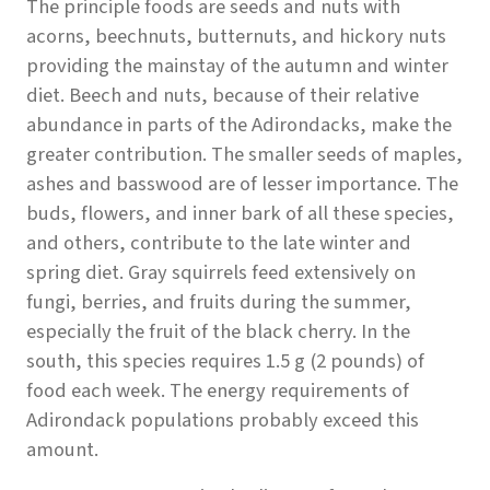
The principle foods are seeds and nuts with
acorns, beechnuts, butternuts, and hickory nuts
providing the mainstay of the autumn and winter
diet. Beech and nuts, because of their relative
abundance in parts of the Adirondacks, make the
greater contribution. The smaller seeds of maples,
ashes and basswood are of lesser importance. The
buds, flowers, and inner bark of all these species,
and others, contribute to the late winter and
spring diet. Gray squirrels feed extensively on
fungi, berries, and fruits during the summer,
especially the fruit of the black cherry. In the
south, this species requires 1.5 g (2 pounds) of
food each week. The energy requirements of
Adirondack populations probably exceed this
amount.