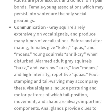
Adults are promiscuous and do not form pair
bonds. Female-young associations which may
persist into winter are the only social
groupings.
Communication
- Gray squirrels rely
extensively on vocal signals, and produce
many kinds of vocalizations. Before and after
mating, females give “kuks,” “quas,” and
“moans.” Young squirrels “shrill-cry” when
disturbed. Alarmed adult gray squirrels
“buzz,” and use slow “kuks,” low “moans,”
and high-intensity, repetitive “quaas.” Foot-
stamping and tail-waiving may accompany
these. Visual signals include posturing and
motor patterns of which tail-position,
movement, and shape are always important
components. Anal glands provide clues to