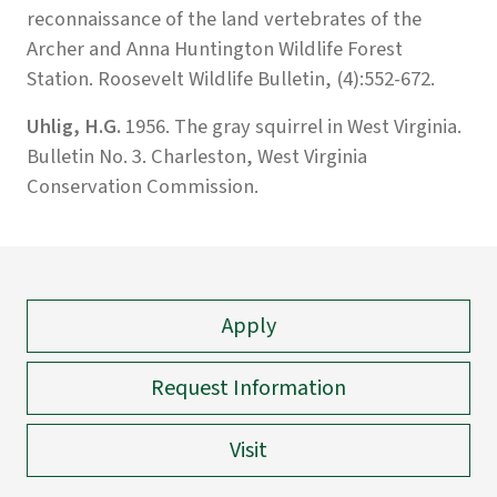
reconnaissance of the land vertebrates of the
Archer and Anna Huntington Wildlife Forest
Station. Roosevelt Wildlife Bulletin, (4):552-672.
Uhlig, H.G.
1956. The gray squirrel in West Virginia.
Bulletin No. 3. Charleston, West Virginia
Conservation Commission.
Apply
Request Information
Visit