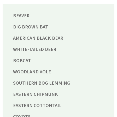
BEAVER
BIG BROWN BAT
AMERICAN BLACK BEAR
WHITE-TAILED DEER
BOBCAT
WOODLAND VOLE
SOUTHERN BOG LEMMING
EASTERN CHIPMUNK
EASTERN COTTONTAIL
COYOTE