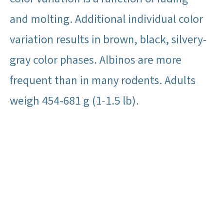
and molting. Additional individual color
variation results in brown, black, silvery-
gray color phases. Albinos are more
frequent than in many rodents. Adults
weigh 454-681 g (1-1.5 lb).