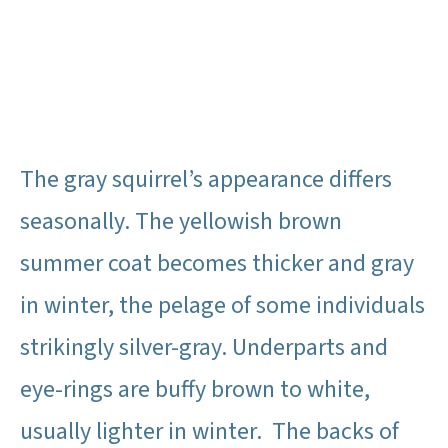
The gray squirrel’s appearance differs
seasonally. The yellowish brown
summer coat becomes thicker and gray
in winter, the pelage of some individuals
strikingly silver-gray. Underparts and
eye-rings are buffy brown to white,
usually lighter in winter. The backs of