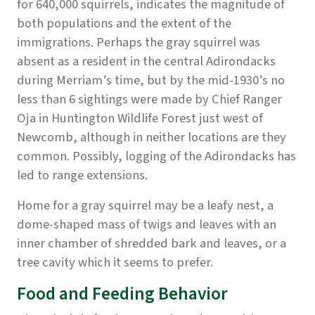
for 640,000 squirrels, indicates the magnitude of
both populations and the extent of the
immigrations. Perhaps the gray squirrel was
absent as a resident in the central Adirondacks
during Merriam’s time, but by the mid-1930’s no
less than 6 sightings were made by Chief Ranger
Oja in Huntington Wildlife Forest just west of
Newcomb, although in neither locations are they
common. Possibly, logging of the Adirondacks has
led to range extensions.
Home for a gray squirrel may be a leafy nest, a
dome-shaped mass of twigs and leaves with an
inner chamber of shredded bark and leaves, or a
tree cavity which it seems to prefer.
Food and Feeding Behavior