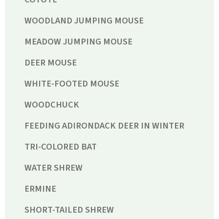
WOODLAND JUMPING MOUSE
MEADOW JUMPING MOUSE
DEER MOUSE
WHITE-FOOTED MOUSE
WOODCHUCK
FEEDING ADIRONDACK DEER IN WINTER
TRI-COLORED BAT
WATER SHREW
ERMINE
SHORT-TAILED SHREW