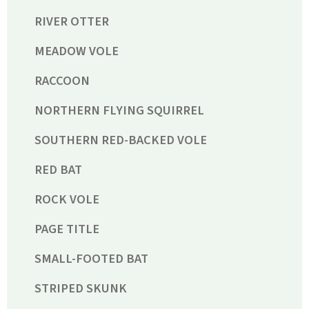
RIVER OTTER
MEADOW VOLE
RACCOON
NORTHERN FLYING SQUIRREL
SOUTHERN RED-BACKED VOLE
RED BAT
ROCK VOLE
PAGE TITLE
SMALL-FOOTED BAT
STRIPED SKUNK