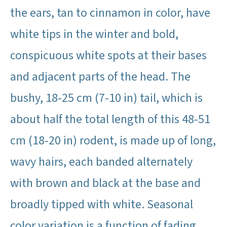
the ears, tan to cinnamon in color, have
white tips in the winter and bold,
conspicuous white spots at their bases
and adjacent parts of the head. The
bushy, 18-25 cm (7-10 in) tail, which is
about half the total length of this 48-51
cm (18-20 in) rodent, is made up of long,
wavy hairs, each banded alternately
with brown and black at the base and
broadly tipped with white. Seasonal
color variation is a function of fading