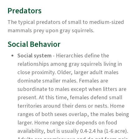
Predators
The typical predators of small to medium-sized
mammals prey upon gray squirrels.
Social Behavior
Social system
- Hierarchies define the
relationships among gray squirrels living in
close proximity. Older, larger adult males
dominate smaller males. Females are
subordinate to males except when litters are
present. At this time, females defend small
territories around their dens or nests. Home
ranges of both sexes overlap, the males being
larger. Home range size depends on food
availability, but is usually 0.4-2.4 ha (1-6 acre).