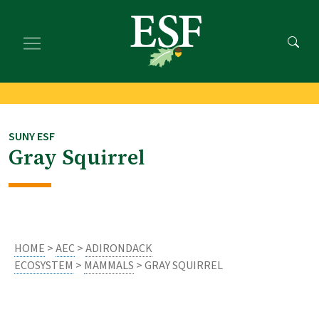
Skip
Skip
to
to
main
footer
content
content
SUNY ESF
Gray Squirrel
HOME
>
AEC
>
ADIRONDACK
ECOSYSTEM
>
MAMMALS
> GRAY SQUIRREL