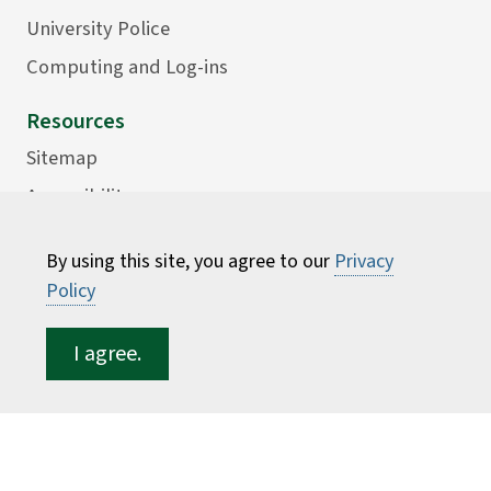
University Police
Computing and Log-ins
Resources
Sitemap
Accessibility
Careers
By using this site, you agree to our
Privacy
Consumer Information
Policy
Faculty Directory
I agree.
ESF for...
Students
Employees
Donors