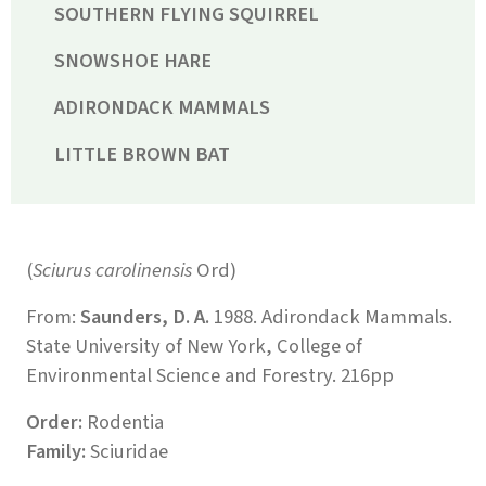
SOUTHERN FLYING SQUIRREL
SNOWSHOE HARE
ADIRONDACK MAMMALS
LITTLE BROWN BAT
(
Sciurus carolinensis
Ord)
From:
Saunders, D. A.
1988. Adirondack Mammals.
State University of New York, College of
Environmental Science and Forestry. 216pp
Order:
Rodentia
Family:
Sciuridae