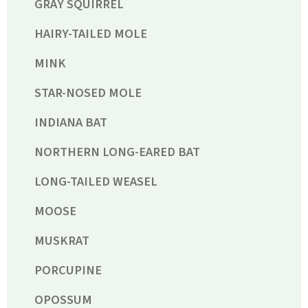
GRAY SQUIRREL
HAIRY-TAILED MOLE
MINK
STAR-NOSED MOLE
INDIANA BAT
NORTHERN LONG-EARED BAT
LONG-TAILED WEASEL
MOOSE
MUSKRAT
PORCUPINE
OPOSSUM