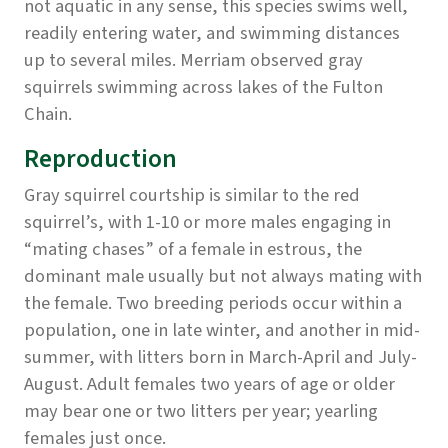
not aquatic in any sense, this species swims well,
readily entering water, and swimming distances
up to several miles. Merriam observed gray
squirrels swimming across lakes of the Fulton
Chain.
Reproduction
Gray squirrel courtship is similar to the red
squirrel’s, with 1-10 or more males engaging in
“mating chases” of a female in estrous, the
dominant male usually but not always mating with
the female. Two breeding periods occur within a
population, one in late winter, and another in mid-
summer, with litters born in March-April and July-
August. Adult females two years of age or older
may bear one or two litters per year; yearling
females just once.