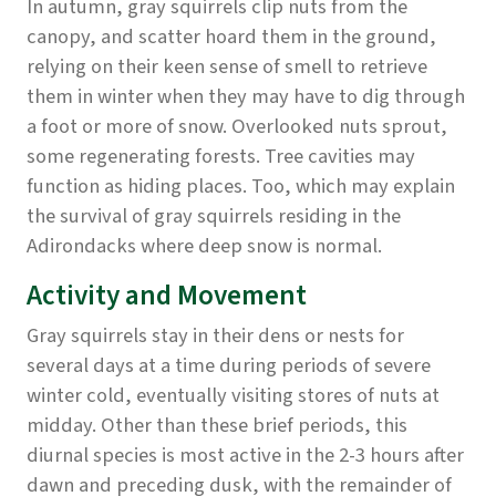
In autumn, gray squirrels clip nuts from the
canopy, and scatter hoard them in the ground,
relying on their keen sense of smell to retrieve
them in winter when they may have to dig through
a foot or more of snow. Overlooked nuts sprout,
some regenerating forests. Tree cavities may
function as hiding places. Too, which may explain
the survival of gray squirrels residing in the
Adirondacks where deep snow is normal.
Activity and Movement
Gray squirrels stay in their dens or nests for
several days at a time during periods of severe
winter cold, eventually visiting stores of nuts at
midday. Other than these brief periods, this
diurnal species is most active in the 2-3 hours after
dawn and preceding dusk, with the remainder of