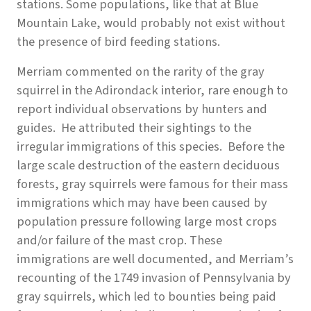
stations. Some populations, like that at Blue
Mountain Lake, would probably not exist without
the presence of bird feeding stations.
Merriam commented on the rarity of the gray
squirrel in the Adirondack interior, rare enough to
report individual observations by hunters and
guides. He attributed their sightings to the
irregular immigrations of this species. Before the
large scale destruction of the eastern deciduous
forests, gray squirrels were famous for their mass
immigrations which may have been caused by
population pressure following large most crops
and/or failure of the mast crop. These
immigrations are well documented, and Merriam’s
recounting of the 1749 invasion of Pennsylvania by
gray squirrels, which led to bounties being paid