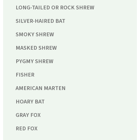
LONG-TAILED OR ROCK SHREW
SILVER-HAIRED BAT
SMOKY SHREW
MASKED SHREW
PYGMY SHREW
FISHER
AMERICAN MARTEN
HOARY BAT
GRAY FOX
RED FOX