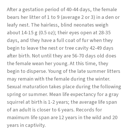
After a gestation period of 40-44 days, the female
bears her litter of 1 to 9 (average 2 or 3) in a den or
leafy nest. The hairless, blind neonates weigh
about 14-15 g (0.5 oz); their eyes open at 28-35
days, and they have a full coat of fur when they
begin to leave the nest or tree cavity 42-49 days
after birth. Not until they are 56-70 days old does
the female wean her young. At this time, they
begin to disperse. Young of the late summer litters
may remain with the female during the winter.
Sexual maturation takes place during the following
spring or summer. Mean life expectancy for a gray
squirrel at birth is 1-2 years; the average life span
of an adult is closer to 6 years. Records for
maximum life span are 12 years in the wild and 20
years in captivity.