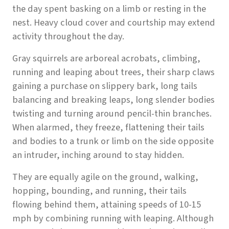
the day spent basking on a limb or resting in the
nest. Heavy cloud cover and courtship may extend
activity throughout the day.
Gray squirrels are arboreal acrobats, climbing,
running and leaping about trees, their sharp claws
gaining a purchase on slippery bark, long tails
balancing and breaking leaps, long slender bodies
twisting and turning around pencil-thin branches.
When alarmed, they freeze, flattening their tails
and bodies to a trunk or limb on the side opposite
an intruder, inching around to stay hidden.
They are equally agile on the ground, walking,
hopping, bounding, and running, their tails
flowing behind them, attaining speeds of 10-15
mph by combining running with leaping. Although