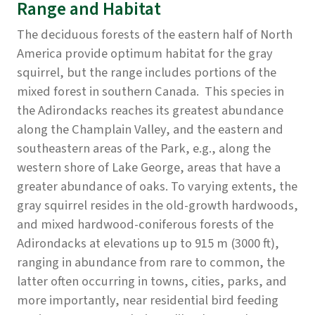
Range and Habitat
The deciduous forests of the eastern half of North
America provide optimum habitat for the gray
squirrel, but the range includes portions of the
mixed forest in southern Canada. This species in
the Adirondacks reaches its greatest abundance
along the Champlain Valley, and the eastern and
southeastern areas of the Park, e.g., along the
western shore of Lake George, areas that have a
greater abundance of oaks. To varying extents, the
gray squirrel resides in the old-growth hardwoods,
and mixed hardwood-coniferous forests of the
Adirondacks at elevations up to 915 m (3000 ft),
ranging in abundance from rare to common, the
latter often occurring in towns, cities, parks, and
more importantly, near residential bird feeding