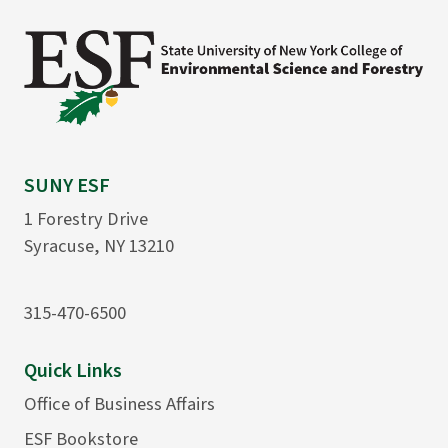
SUNY ESF
1 Forestry Drive
Syracuse, NY 13210
315-470-6500
Quick Links
Office of Business Affairs
ESF Bookstore