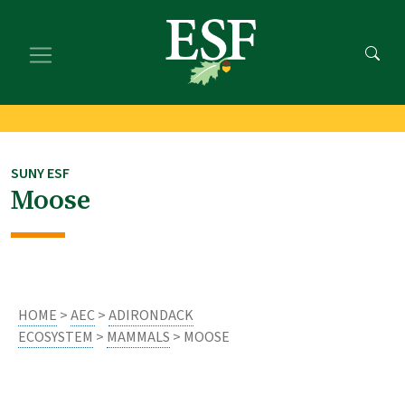
Skip
Skip
to
to
main
footer
content
content
SUNY ESF
Moose
HOME
>
AEC
>
ADIRONDACK
ECOSYSTEM
>
MAMMALS
> MOOSE