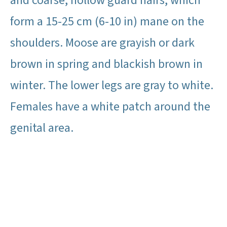
and coarse, hollow guard hairs, which
form a 15-25 cm (6-10 in) mane on the
shoulders. Moose are grayish or dark
brown in spring and blackish brown in
winter. The lower legs are gray to white.
Females have a white patch around the
genital area.