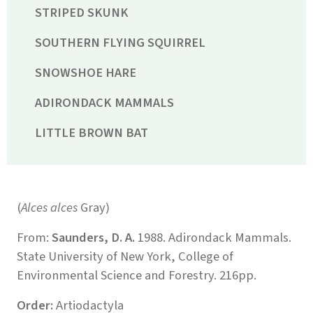
STRIPED SKUNK
SOUTHERN FLYING SQUIRREL
SNOWSHOE HARE
ADIRONDACK MAMMALS
LITTLE BROWN BAT
(
Alces alces
Gray)
From:
Saunders, D. A.
1988. Adirondack Mammals.
State University of New York, College of
Environmental Science and Forestry. 216pp.
Order:
Artiodactyla