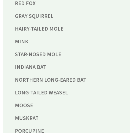
RED FOX
GRAY SQUIRREL
HAIRY-TAILED MOLE
MINK
STAR-NOSED MOLE
INDIANA BAT
NORTHERN LONG-EARED BAT
LONG-TAILED WEASEL
MOOSE
MUSKRAT
PORCUPINE