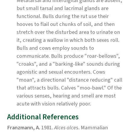
Metatarsal and interdigital glands are absent,
but small tarsal and lacrimal glands are
functional. Bulls during the rut use their
hooves to flail out chunks of soil, and then
stretch over the disturbed area to urinate on
it, creating a wallow in which both sexes roll.
Bulls and cows employ sounds to
communicate. Bulls produce "roar-bellows",
"croaks", and a "barking-like" sounds during
agonistic and sexual encounters. Cows
"moan", a directional "distance reducing" call
that attracts bulls. Calves "moo-bawl." Of the
various senses, hearing and smell are most
acute with vision relatively poor.
Additional References
Franzmann, A.
1981.
Alces alce
s. Mammalian