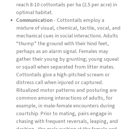
reach 8-10 cottontails per ha (2.5 per acre) in
optimal habitat.
Communication
- Cottontails employ a
mixture of visual, chemical, tactile, vocal, and
mechanical cues in social interactions. Adults
“thump” the ground with their hind feet,
perhaps as an alarm signal. Females may
gather their young by grunting; young squeal
or squall when separated from litter mates.
Cottontails give a high-pitched scream or
distress call when injured or captured.
Ritualized motor patterns and posturing are
common among interactions of adults, for
example, in male-female encounters during
courtship. Prior to mating, pairs engage in
chasing with frequent reversals, leaping, and
dashing - the male rushing at the female and