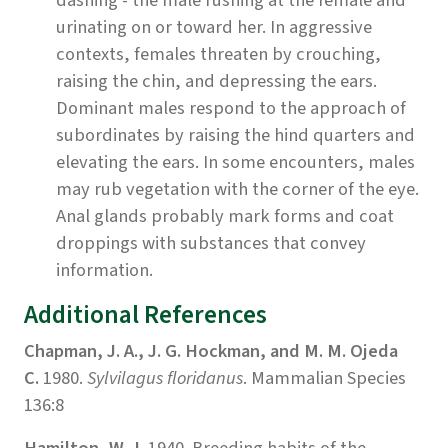
urinating on or toward her. In aggressive
contexts, females threaten by crouching,
raising the chin, and depressing the ears.
Dominant males respond to the approach of
subordinates by raising the hind quarters and
elevating the ears. In some encounters, males
may rub vegetation with the corner of the eye.
Anal glands probably mark forms and coat
droppings with substances that convey
information.
Additional References
Chapman, J. A., J. G. Hockman, and M. M. Ojeda
C.
1980.
Sylvilagus floridanus
. Mammalian Species
136:8
Hamilton, W. J.
1940. Breeding habits of the