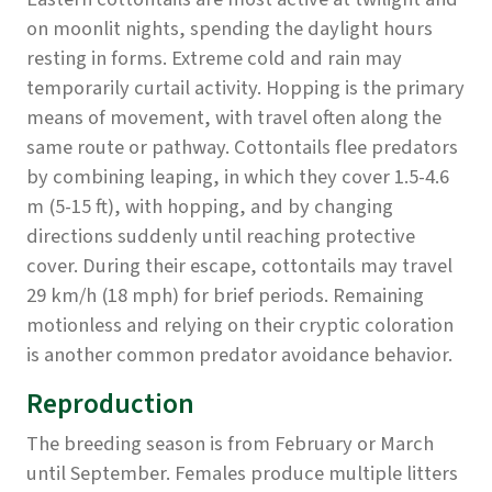
on moonlit nights, spending the daylight hours
resting in forms. Extreme cold and rain may
temporarily curtail activity. Hopping is the primary
means of movement, with travel often along the
same route or pathway. Cottontails flee predators
by combining leaping, in which they cover 1.5-4.6
m (5-15 ft), with hopping, and by changing
directions suddenly until reaching protective
cover. During their escape, cottontails may travel
29 km/h (18 mph) for brief periods. Remaining
motionless and relying on their cryptic coloration
is another common predator avoidance behavior.
Reproduction
The breeding season is from February or March
until September. Females produce multiple litters