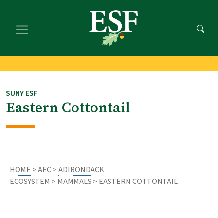
Skip
Skip
to
to
main
footer
content
content
SUNY ESF
Eastern Cottontail
HOME
>
AEC
>
ADIRONDACK
ECOSYSTEM
>
MAMMALS
> EASTERN COTTONTAIL