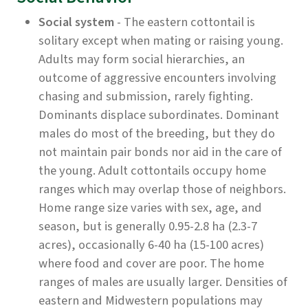
Social system
- The eastern cottontail is
solitary except when mating or raising young.
Adults may form social hierarchies, an
outcome of aggressive encounters involving
chasing and submission, rarely fighting.
Dominants displace subordinates. Dominant
males do most of the breeding, but they do
not maintain pair bonds nor aid in the care of
the young. Adult cottontails occupy home
ranges which may overlap those of neighbors.
Home range size varies with sex, age, and
season, but is generally 0.95-2.8 ha (2.3-7
acres), occasionally 6-40 ha (15-100 acres)
where food and cover are poor. The home
ranges of males are usually larger. Densities of
eastern and Midwestern populations may