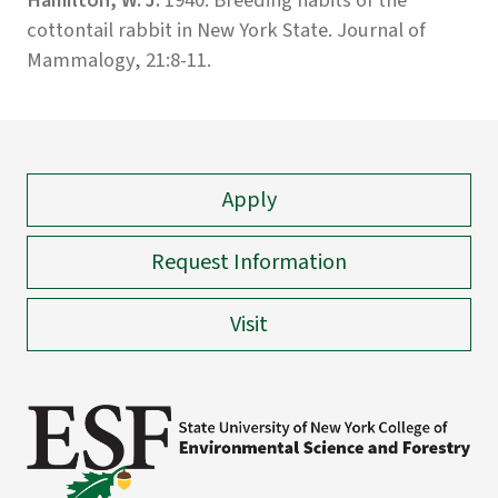
cottontail rabbit in New York State. Journal of
Mammalogy, 21:8-11.
Apply
Request Information
Visit