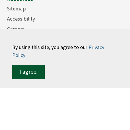
Sitemap
Accessibility
Careers
Consumer Information
By using this site, you agree to our
Privacy
Faculty Directory
Policy
ESF for...
I agree.
Students
Employees
Donors
Alumni