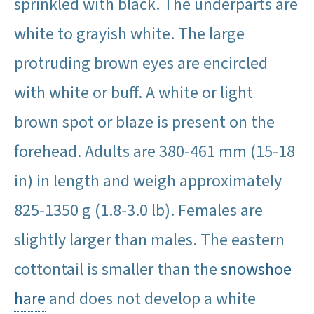
sprinkled with black. The underparts are
white to grayish white. The large
protruding brown eyes are encircled
with white or buff. A white or light
brown spot or blaze is present on the
forehead. Adults are 380-461 mm (15-18
in) in length and weigh approximately
825-1350 g (1.8-3.0 lb). Females are
slightly larger than males. The eastern
cottontail is smaller than the
snowshoe
hare
and does not develop a white