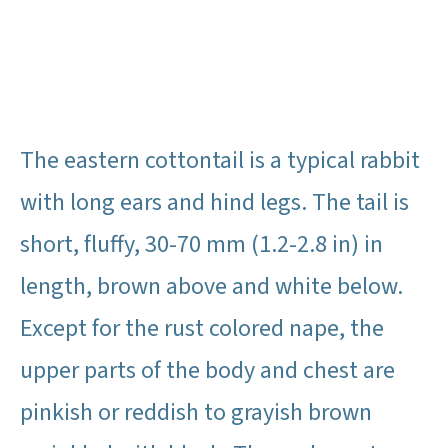
The eastern cottontail is a typical rabbit
with long ears and hind legs. The tail is
short, fluffy, 30-70 mm (1.2-2.8 in) in
length, brown above and white below.
Except for the rust colored nape, the
upper parts of the body and chest are
pinkish or reddish to grayish brown