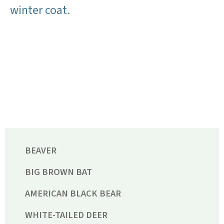
winter coat.
BEAVER
BIG BROWN BAT
AMERICAN BLACK BEAR
WHITE-TAILED DEER