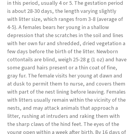
in this period, usually 4 or 5. The gestation period
is about 28-30 days, the length varying slightly
with litter size, which ranges from 3-8 (average of
4-5). A females bears her young in a shallow
depression that she scratches in the soil and lines
with her own fur and shredded, dried vegetation a
few days before the birth of the litter. Newborn
cottontails are blind, weigh 25-28 g (1 oz) and have
some guard hairs present or a thin coat of fine,
gray fur. The female visits her young at dawn and
at dusk to permit them to nurse, and covers them
with part of the nest lining before leaving. Females
with litters usually remain within the vicinity of the
nests, and may attack animals that approach a
litter, rushing at intruders and raking them with
the sharp claws of the hind feet. The eyes of the
young open within a week after birth. By 16 days of