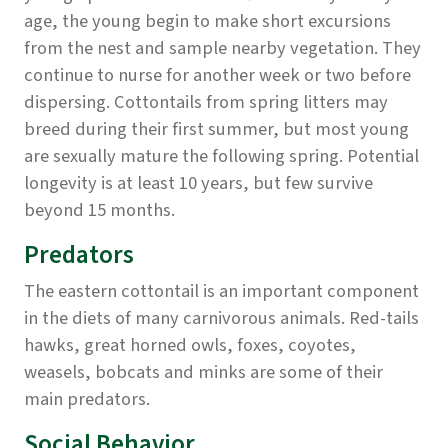
age, the young begin to make short excursions
from the nest and sample nearby vegetation. They
continue to nurse for another week or two before
dispersing. Cottontails from spring litters may
breed during their first summer, but most young
are sexually mature the following spring. Potential
longevity is at least 10 years, but few survive
beyond 15 months.
Predators
The eastern cottontail is an important component
in the diets of many carnivorous animals. Red-tails
hawks, great horned owls, foxes, coyotes,
weasels, bobcats and minks are some of their
main predators.
Social Behavior