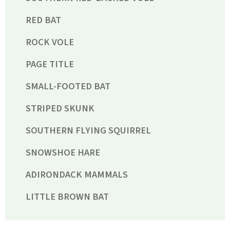
RED BAT
ROCK VOLE
PAGE TITLE
SMALL-FOOTED BAT
STRIPED SKUNK
SOUTHERN FLYING SQUIRREL
SNOWSHOE HARE
ADIRONDACK MAMMALS
LITTLE BROWN BAT