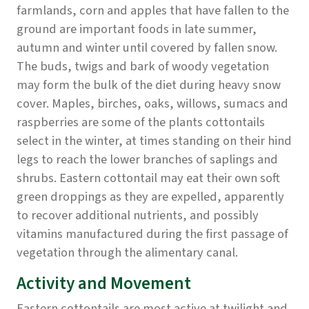
farmlands, corn and apples that have fallen to the
ground are important foods in late summer,
autumn and winter until covered by fallen snow.
The buds, twigs and bark of woody vegetation
may form the bulk of the diet during heavy snow
cover. Maples, birches, oaks, willows, sumacs and
raspberries are some of the plants cottontails
select in the winter, at times standing on their hind
legs to reach the lower branches of saplings and
shrubs. Eastern cottontail may eat their own soft
green droppings as they are expelled, apparently
to recover additional nutrients, and possibly
vitamins manufactured during the first passage of
vegetation through the alimentary canal.
Activity and Movement
Eastern cottontails are most active at twilight and