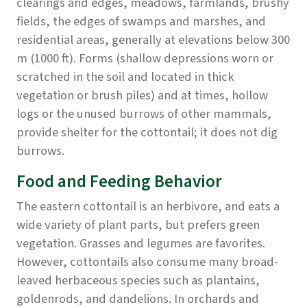
clearings and edges, meadows, farmlands, brushy
fields, the edges of swamps and marshes, and
residential areas, generally at elevations below 300
m (1000 ft). Forms (shallow depressions worn or
scratched in the soil and located in thick
vegetation or brush piles) and at times, hollow
logs or the unused burrows of other mammals,
provide shelter for the cottontail; it does not dig
burrows.
Food and Feeding Behavior
The eastern cottontail is an herbivore, and eats a
wide variety of plant parts, but prefers green
vegetation. Grasses and legumes are favorites.
However, cottontails also consume many broad-
leaved herbaceous species such as plantains,
goldenrods, and dandelions. In orchards and