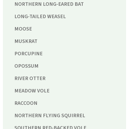
NORTHERN LONG-EARED BAT
LONG-TAILED WEASEL
MOOSE
MUSKRAT
PORCUPINE
OPOSSUM
RIVER OTTER
MEADOW VOLE
RACCOON
NORTHERN FLYING SQUIRREL
SOUTHERN RED-BACKED VOLE