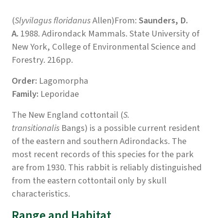
(
Slyvilagus floridanus
Allen)From:
Saunders, D.
A.
1988. Adirondack Mammals. State University of
New York, College of Environmental Science and
Forestry. 216pp.
Order:
Lagomorpha
Family:
Leporidae
The New England cottontail (
S.
transitionalis
Bangs) is a possible current resident
of the eastern and southern Adirondacks. The
most recent records of this species for the park
are from 1930. This rabbit is reliably distinguished
from the eastern cottontail only by skull
characteristics.
Range and Habitat