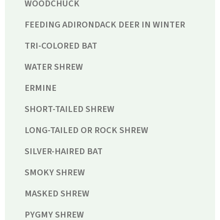
WOODCHUCK
FEEDING ADIRONDACK DEER IN WINTER
TRI-COLORED BAT
WATER SHREW
ERMINE
SHORT-TAILED SHREW
LONG-TAILED OR ROCK SHREW
SILVER-HAIRED BAT
SMOKY SHREW
MASKED SHREW
PYGMY SHREW