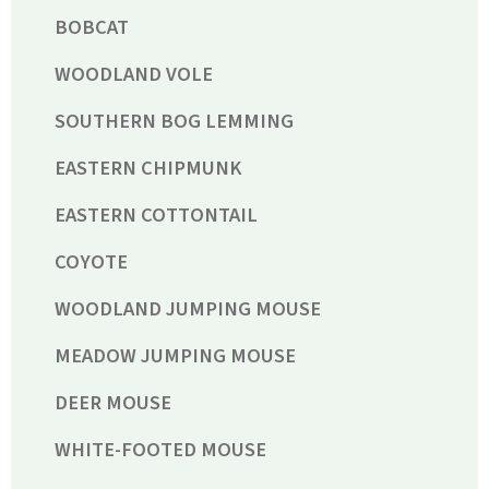
BOBCAT
WOODLAND VOLE
SOUTHERN BOG LEMMING
EASTERN CHIPMUNK
EASTERN COTTONTAIL
COYOTE
WOODLAND JUMPING MOUSE
MEADOW JUMPING MOUSE
DEER MOUSE
WHITE-FOOTED MOUSE