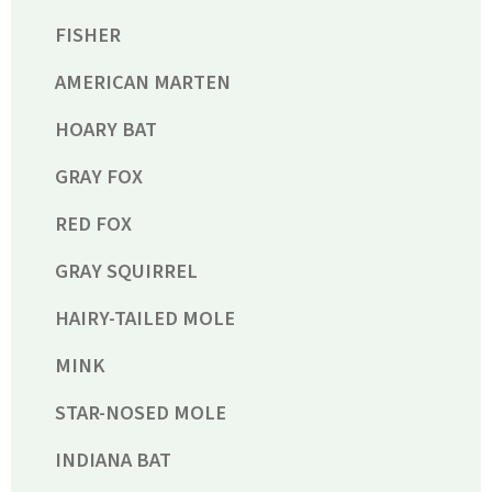
FISHER
AMERICAN MARTEN
HOARY BAT
GRAY FOX
RED FOX
GRAY SQUIRREL
HAIRY-TAILED MOLE
MINK
STAR-NOSED MOLE
INDIANA BAT