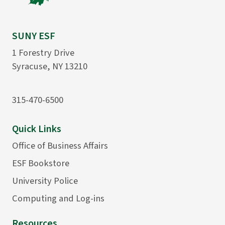
SUNY ESF
1 Forestry Drive
Syracuse, NY 13210
315-470-6500
Quick Links
Office of Business Affairs
ESF Bookstore
University Police
Computing and Log-ins
Resources