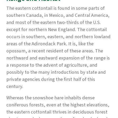
The eastern cottontail is found in some parts of
southern Canada, in Mexico, and Central America,
and most of the eastern two-thirds of the U.S.
except for northern New England. The cottontail
occurs in southern, eastern, and northern lowland
areas of the Adirondack Park. It is, like the
opossum, a recent resident of these areas. The
northward and eastward expansion of the range is
a response to the advent of agriculture, and
possibly to the many introductions by state and
private agencies during the first half of this
century.
Whereas the snowshoe hare inhabits dense
coniferous forests, even at the highest elevations,
the eastern cottontail thrives in deciduous forest