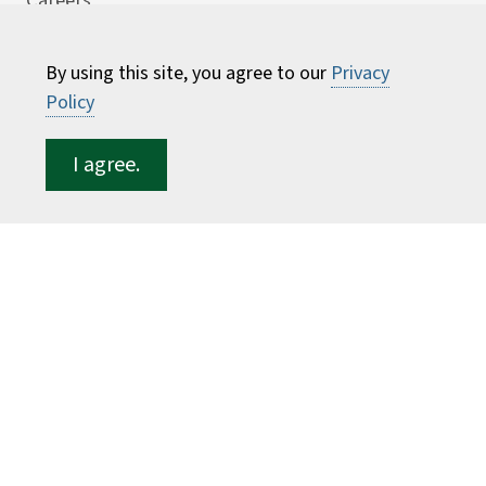
Careers
Consumer Information
By using this site, you agree to our
Privacy
Faculty Directory
Policy
ESF for...
I agree.
Students
Employees
Donors
Alumni
©
2026 State University of New York College of
Environmental Science and Forestry