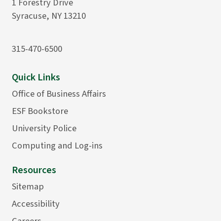
1 Forestry Drive
Syracuse, NY 13210
315-470-6500
Quick Links
Office of Business Affairs
ESF Bookstore
University Police
Computing and Log-ins
Resources
Sitemap
Accessibility