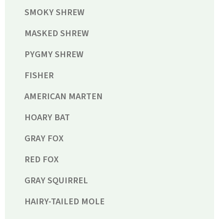
SMOKY SHREW
MASKED SHREW
PYGMY SHREW
FISHER
AMERICAN MARTEN
HOARY BAT
GRAY FOX
RED FOX
GRAY SQUIRREL
HAIRY-TAILED MOLE