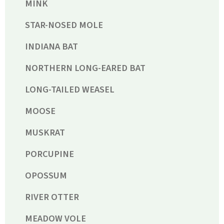
MINK
STAR-NOSED MOLE
INDIANA BAT
NORTHERN LONG-EARED BAT
LONG-TAILED WEASEL
MOOSE
MUSKRAT
PORCUPINE
OPOSSUM
RIVER OTTER
MEADOW VOLE