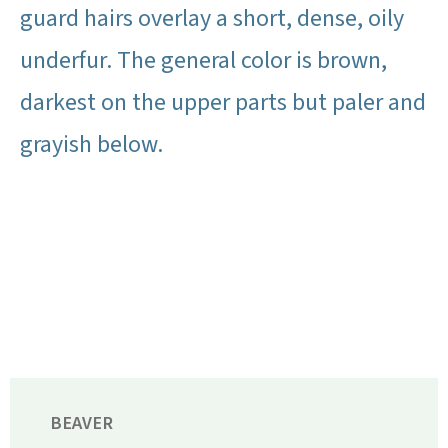
guard hairs overlay a short, dense, oily
underfur. The general color is brown,
darkest on the upper parts but paler and
grayish below.
BEAVER