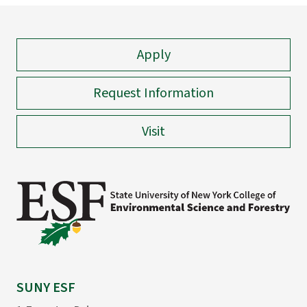
Apply
Request Information
Visit
SUNY ESF