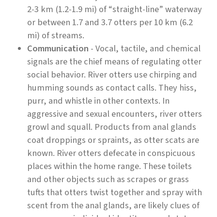
2-3 km (1.2-1.9 mi) of “straight-line” waterway
or between 1.7 and 3.7 otters per 10 km (6.2
mi) of streams.
Communication
- Vocal, tactile, and chemical
signals are the chief means of regulating otter
social behavior. River otters use chirping and
humming sounds as contact calls. They hiss,
purr, and whistle in other contexts. In
aggressive and sexual encounters, river otters
growl and squall. Products from anal glands
coat droppings or spraints, as otter scats are
known. River otters defecate in conspicuous
places within the home range. These toilets
and other objects such as scrapes or grass
tufts that otters twist together and spray with
scent from the anal glands, are likely clues of