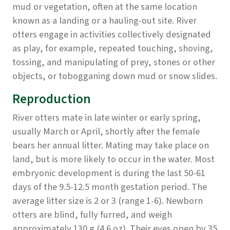
mud or vegetation, often at the same location
known as a landing or a hauling-out site. River
otters engage in activities collectively designated
as play, for example, repeated touching, shoving,
tossing, and manipulating of prey, stones or other
objects, or tobogganing down mud or snow slides.
Reproduction
River otters mate in late winter or early spring,
usually March or April, shortly after the female
bears her annual litter. Mating may take place on
land, but is more likely to occur in the water. Most
embryonic development is during the last 50-61
days of the 9.5-12.5 month gestation period. The
average litter size is 2 or 3 (range 1-6). Newborn
otters are blind, fully furred, and weigh
approximately 130 g (4.6 oz). Their eyes open by 35