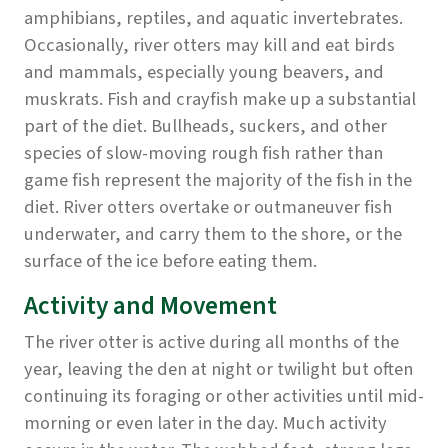
amphibians, reptiles, and aquatic invertebrates.
Occasionally, river otters may kill and eat birds
and mammals, especially young beavers, and
muskrats. Fish and crayfish make up a substantial
part of the diet. Bullheads, suckers, and other
species of slow-moving rough fish rather than
game fish represent the majority of the fish in the
diet. River otters overtake or outmaneuver fish
underwater, and carry them to the shore, or the
surface of the ice before eating them.
Activity and Movement
The river otter is active during all months of the
year, leaving the den at night or twilight but often
continuing its foraging or other activities until mid-
morning or even later in the day. Much activity