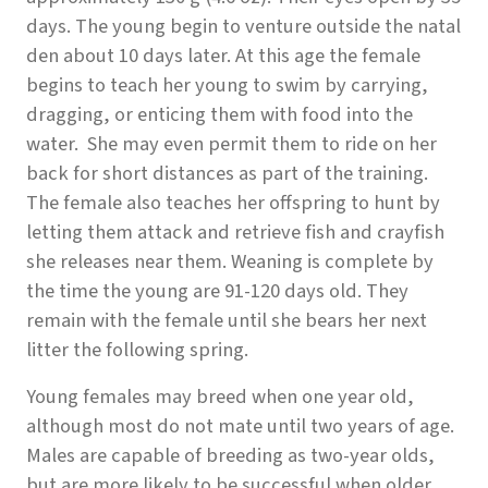
days. The young begin to venture outside the natal
den about 10 days later. At this age the female
begins to teach her young to swim by carrying,
dragging, or enticing them with food into the
water. She may even permit them to ride on her
back for short distances as part of the training.
The female also teaches her offspring to hunt by
letting them attack and retrieve fish and crayfish
she releases near them. Weaning is complete by
the time the young are 91-120 days old. They
remain with the female until she bears her next
litter the following spring.
Young females may breed when one year old,
although most do not mate until two years of age.
Males are capable of breeding as two-year olds,
but are more likely to be successful when older.