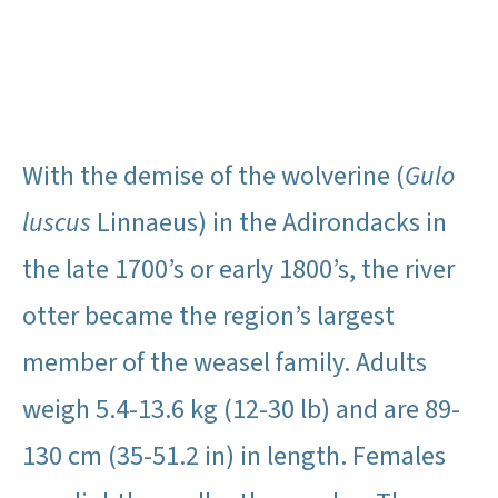
With the demise of the wolverine (
Gulo
luscus
Linnaeus) in the Adirondacks in
the late 1700’s or early 1800’s, the river
otter became the region’s largest
member of the weasel family. Adults
weigh 5.4-13.6 kg (12-30 lb) and are 89-
130 cm (35-51.2 in) in length. Females