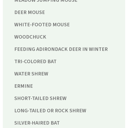
DEER MOUSE
WHITE-FOOTED MOUSE
WOODCHUCK
FEEDING ADIRONDACK DEER IN WINTER
TRI-COLORED BAT
WATER SHREW
ERMINE
SHORT-TAILED SHREW
LONG-TAILED OR ROCK SHREW
SILVER-HAIRED BAT