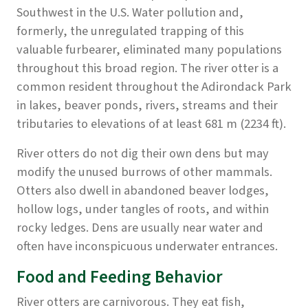
Southwest in the U.S. Water pollution and,
formerly, the unregulated trapping of this
valuable furbearer, eliminated many populations
throughout this broad region. The river otter is a
common resident throughout the Adirondack Park
in lakes, beaver ponds, rivers, streams and their
tributaries to elevations of at least 681 m (2234 ft).
River otters do not dig their own dens but may
modify the unused burrows of other mammals.
Otters also dwell in abandoned beaver lodges,
hollow logs, under tangles of roots, and within
rocky ledges. Dens are usually near water and
often have inconspicuous underwater entrances.
Food and Feeding Behavior
River otters are carnivorous. They eat fish,