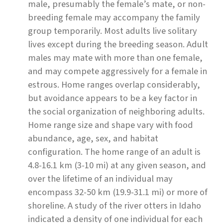
male, presumably the female’s mate, or non-
breeding female may accompany the family
group temporarily. Most adults live solitary
lives except during the breeding season. Adult
males may mate with more than one female,
and may compete aggressively for a female in
estrous. Home ranges overlap considerably,
but avoidance appears to be a key factor in
the social organization of neighboring adults.
Home range size and shape vary with food
abundance, age, sex, and habitat
configuration. The home range of an adult is
4.8-16.1 km (3-10 mi) at any given season, and
over the lifetime of an individual may
encompass 32-50 km (19.9-31.1 mi) or more of
shoreline. A study of the river otters in Idaho
indicated a density of one individual for each