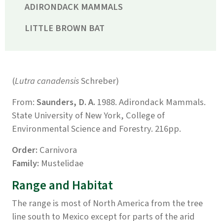
ADIRONDACK MAMMALS
LITTLE BROWN BAT
(
Lutra canadensis
Schreber)
From:
Saunders, D. A.
1988. Adirondack Mammals.
State University of New York, College of
Environmental Science and Forestry. 216pp.
Order:
Carnivora
Family:
Mustelidae
Range and Habitat
The range is most of North America from the tree
line south to Mexico except for parts of the arid