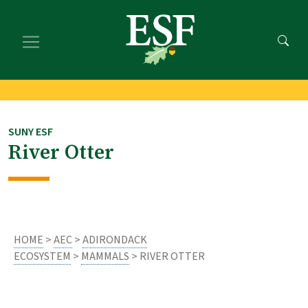
Skip
Skip
to
to
main
footer
content
content
SUNY ESF
River Otter
HOME
>
AEC
>
ADIRONDACK
ECOSYSTEM
>
MAMMALS
> RIVER OTTER