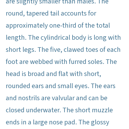
are slightly smaller than males. The
round, tapered tail accounts for
approximately one-third of the total
length. The cylindrical body is long with
short legs. The five, clawed toes of each
foot are webbed with furred soles. The
head is broad and flat with short,
rounded ears and small eyes. The ears
and nostrils are valvular and can be
closed underwater. The short muzzle
ends in a large nose pad. The glossy