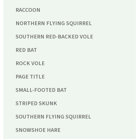
RACCOON
NORTHERN FLYING SQUIRREL
SOUTHERN RED-BACKED VOLE
RED BAT
ROCK VOLE
PAGE TITLE
SMALL-FOOTED BAT
STRIPED SKUNK
SOUTHERN FLYING SQUIRREL
SNOWSHOE HARE