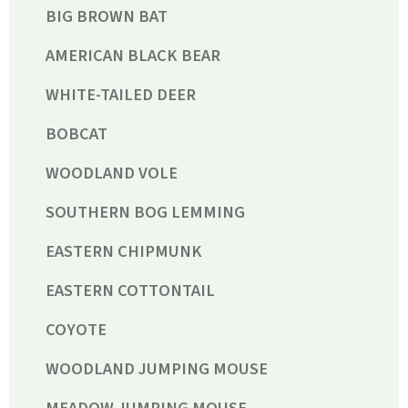
BIG BROWN BAT
AMERICAN BLACK BEAR
WHITE-TAILED DEER
BOBCAT
WOODLAND VOLE
SOUTHERN BOG LEMMING
EASTERN CHIPMUNK
EASTERN COTTONTAIL
COYOTE
WOODLAND JUMPING MOUSE
MEADOW JUMPING MOUSE