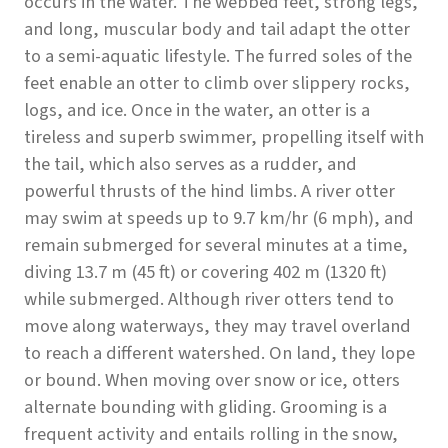
occurs in the water. The webbed feet, strong legs,
and long, muscular body and tail adapt the otter
to a semi-aquatic lifestyle. The furred soles of the
feet enable an otter to climb over slippery rocks,
logs, and ice. Once in the water, an otter is a
tireless and superb swimmer, propelling itself with
the tail, which also serves as a rudder, and
powerful thrusts of the hind limbs. A river otter
may swim at speeds up to 9.7 km/hr (6 mph), and
remain submerged for several minutes at a time,
diving 13.7 m (45 ft) or covering 402 m (1320 ft)
while submerged. Although river otters tend to
move along waterways, they may travel overland
to reach a different watershed. On land, they lope
or bound. When moving over snow or ice, otters
alternate bounding with gliding. Grooming is a
frequent activity and entails rolling in the snow,