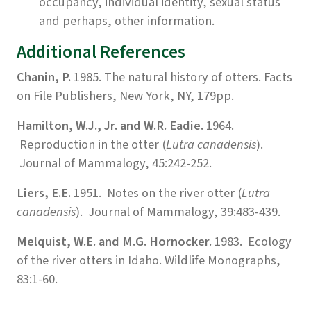
occupancy, individual identity, sexual status
and perhaps, other information.
Additional References
Chanin, P.
1985. The natural history of otters. Facts
on File Publishers, New York, NY, 179pp.
Hamilton, W.J., Jr. and W.R. Eadie.
1964.
Reproduction in the otter (
Lutra canadensis
).
Journal of Mammalogy, 45:242-252.
Liers, E.E.
1951. Notes on the river otter (
Lutra
canadensis
). Journal of Mammalogy, 39:483-439.
Melquist, W.E. and M.G. Hornocker.
1983. Ecology
of the river otters in Idaho. Wildlife Monographs,
83:1-60.