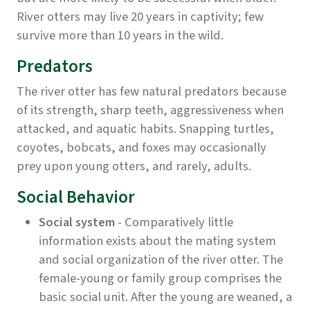
River otters may live 20 years in captivity; few
survive more than 10 years in the wild.
Predators
The river otter has few natural predators because
of its strength, sharp teeth, aggressiveness when
attacked, and aquatic habits. Snapping turtles,
coyotes, bobcats, and foxes may occasionally
prey upon young otters, and rarely, adults.
Social Behavior
Social system
- Comparatively little
information exists about the mating system
and social organization of the river otter. The
female-young or family group comprises the
basic social unit. After the young are weaned, a