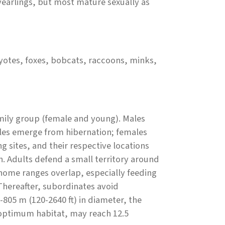
yearlings, but most mature sexually as
otes, foxes, bobcats, raccoons, minks,
amily group (female and young). Males
ales emerge from hibernation; females
g sites, and their respective locations
n. Adults defend a small territory around
home ranges overlap, especially feeding
Thereafter, subordinates avoid
805 m (120-2640 ft) in diameter, the
n optimum habitat, may reach 12.5