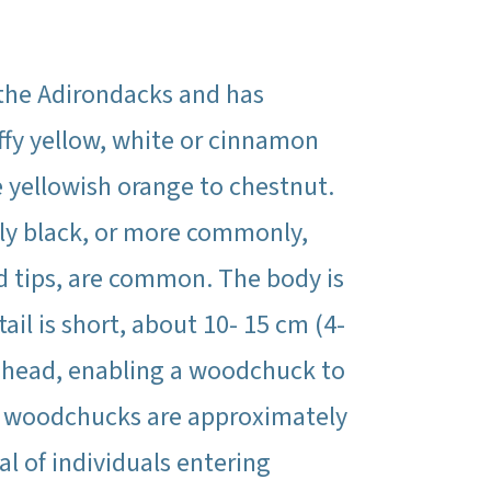
 the Adirondacks and has
uffy yellow, white or cinnamon
e yellowish orange to chestnut.
lly black, or more commonly,
ed tips, are common. The body is
ail is short, about 10- 15 cm (4-
he head, enabling a woodchuck to
e woodchucks are approximately
al of individuals entering