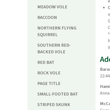
w
MEADOW VOLE
o
RACCOON
G
C
NORTHERN FLYING
“
SQUIRREL
f
SOUTHERN RED-
V
BACKED VOLE
Ad
RED BAT
Baras
ROCK VOLE
22:44
PAGE TITLE
Hamil
Annal
SMALL-FOOTED BAT
McCar
STRIPED SKUNK