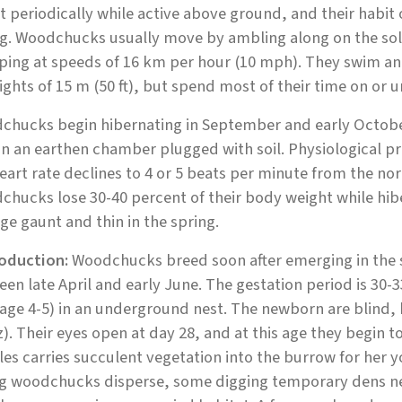
 periodically while active above ground, and their habit 
g. Woodchucks usually move by ambling along on the soles
ping at speeds of 16 km per hour (10 mph). They swim a
ights of 15 m (50 ft), but spend most of their time on or 
chucks begin hibernating in September and early October
in an earthen chamber plugged with soil. Physiological pr
eart rate declines to 4 or 5 beats per minute from the no
hucks lose 30-40 percent of their body weight while hib
e gaunt and thin in the spring.
oduction:
Woodchucks breed soon after emerging in the s
en late April and early June. The gestation period is 30-3
age 4-5) in an underground nest. The newborn are blind, h
z). Their eyes open at day 28, and at this age they begin 
es carries succulent vegetation into the burrow for her yo
g woodchucks disperse, some digging temporary dens near