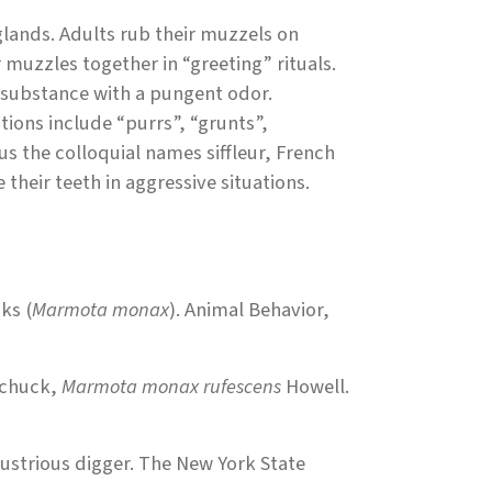
lands. Adults rub their muzzels on
muzzles together in “greeting” rituals.
 substance with a pungent odor.
tions include “purrs”, “grunts”,
hus the colloquial names siffleur, French
 their teeth in aggressive situations.
ks (
Marmota monax
). Animal Behavior,
dchuck,
Marmota monax rufescens
Howell.
ustrious digger. The New York State