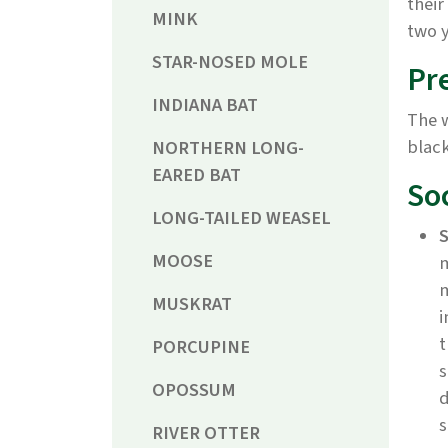
their
MINK
two y
STAR-NOSED MOLE
Pr
INDIANA BAT
The 
black
NORTHERN LONG-
EARED BAT
So
LONG-TAILED WEASEL
S
MOOSE
m
m
MUSKRAT
i
t
PORCUPINE
s
OPOSSUM
d
s
RIVER OTTER