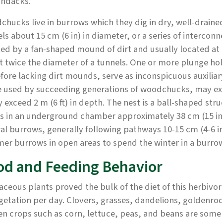
ondacks.
hucks live in burrows which they dig in dry, well-draine
ls about 15 cm (6 in) in diameter, or a series of intercon
d by a fan-shaped mound of dirt and usually located at t
 twice the diameter of a tunnels. One or more plunge hol
fore lacking dirt mounds, serve as inconspicuous auxilia
 used by succeeding generations of woodchucks, may exte
y exceed 2 m (6 ft) in depth. The nest is a ball-shaped st
ds in an underground chamber approximately 38 cm (15 i
al burrows, generally following pathways 10-15 cm (4-6 
r burrows in open areas to spend the winter in a burro
od and Feeding Behavior
ceous plants proved the bulk of the diet of this herbivo
getation per day. Clovers, grasses, dandelions, goldenrods
n crops such as corn, lettuce, peas, and beans are some