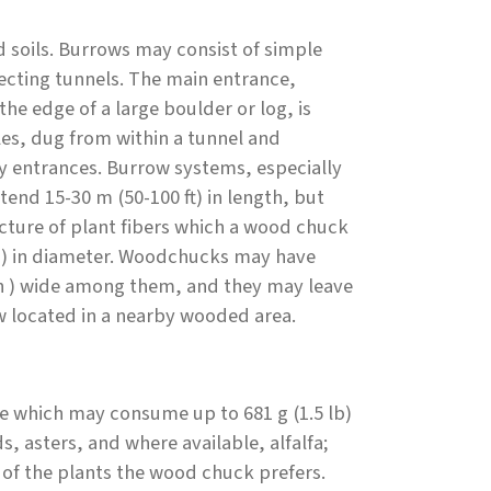
d soils. Burrows may consist of simple
necting tunnels. The main entrance,
he edge of a large boulder or log, is
es, dug from within a tunnel and
ry entrances. Burrow systems, especially
nd 15-30 m (50-100 ft) in length, but
ructure of plant fibers which a wood chuck
n) in diameter. Woodchucks may have
in ) wide among them, and they may leave
w located in a nearby wooded area.
re which may consume up to 681 g (1.5 lb)
, asters, and where available, alfalfa;
 of the plants the wood chuck prefers.