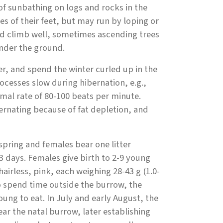
of sunbathing on logs and rocks in the
 of their feet, but may run by loping or
nd climb well, sometimes ascending trees
under the ground.
, and spend the winter curled up in the
ocesses slow during hibernation, e.g.,
rmal rate of 80-100 beats per minute.
ernating because of fat depletion, and
pring and females bear one litter
3 days. Females give birth to 2-9 young
airless, pink, each weighing 28-43 g (1.0-
to spend time outside the burrow, the
ung to eat. In July and early August, the
 the natal burrow, later establishing