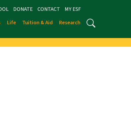
OOL
DONATE
CONTACT
MY ESF
s
Life
Tuition & Aid
Research