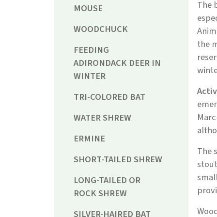
The b
MOUSE
espec
WOODCHUCK
Anima
the m
FEEDING
rese
ADIRONDACK DEER IN
winte
WINTER
Acti
TRI-COLORED BAT
emerg
March
WATER SHREW
altho
ERMINE
The s
SHORT-TAILED SHREW
stout
small
LONG-TAILED OR
provi
ROCK SHREW
Wood
SILVER-HAIRED BAT