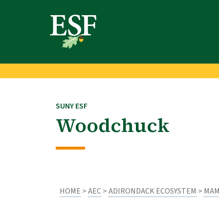
Skip
Skip
to
to
main
footer
content
content
SUNY ESF
Woodchuck
HOME
>
AEC
>
ADIRONDACK ECOSYSTEM
>
MAM