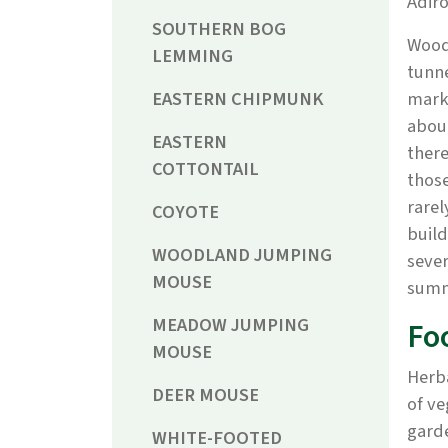
Adir
SOUTHERN BOG
Woodc
LEMMING
tunne
EASTERN CHIPMUNK
marke
about
EASTERN
there
COTTONTAIL
those
rarel
COYOTE
buil
WOODLAND JUMPING
sever
MOUSE
summe
MEADOW JUMPING
Fo
MOUSE
Herba
DEER MOUSE
of ve
garde
WHITE-FOOTED