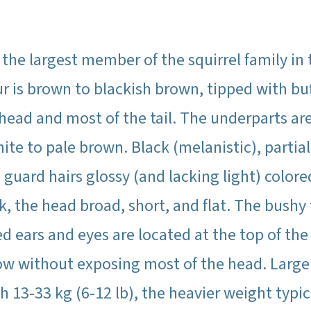
he largest member of the squirrel family in
fur is brown to blackish brown, tipped with b
 head and most of the tail. The underparts ar
ite to pale brown. Black (melanistic), partia
 guard hairs glossy (and lacking light) color
, the head broad, short, and flat. The bushy t
ded ears and eyes are located at the top of t
row without exposing most of the head. Larg
h 13-33 kg (6-12 lb), the heavier weight typic