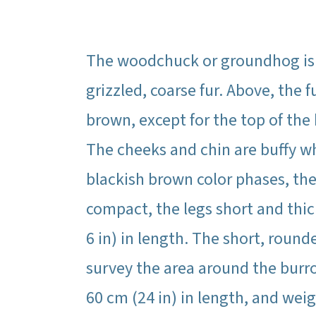
The woodchuck or groundhog is t
grizzled, coarse fur. Above, the 
brown, except for the top of the
The cheeks and chin are buffy wh
blackish brown color phases, the
compact, the legs short and thick
6 in) in length. The short, roun
survey the area around the bur
60 cm (24 in) in length, and weig