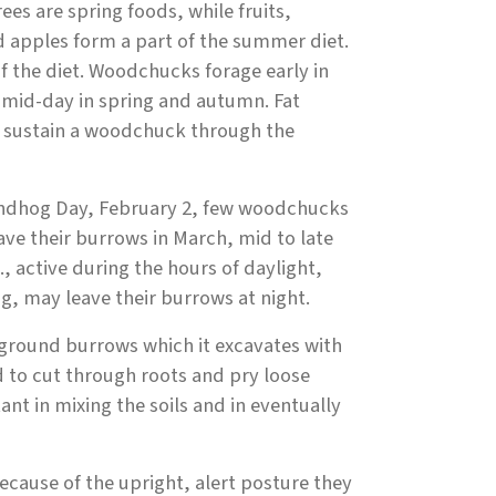
s are spring foods, while fruits,
nd apples form a part of the summer diet.
f the diet. Woodchucks forage early in
 mid-day in spring and autumn. Fat
o sustain a woodchuck through the
undhog Day, February 2, few woodchucks
ave their burrows in March, mid to late
, active during the hours of daylight,
ng, may leave their burrows at night.
rground burrows which it excavates with
ed to cut through roots and pry loose
ant in mixing the soils and in eventually
ause of the upright, alert posture they