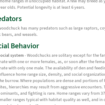
 home ranges in unoccupied habitat. A few may breed as 
ear olds. Potential longevity is at least 6 years.
edators
woodchuck has many predators such as large raptors, coy
 bears, and weasels.
cial Behavior
ocial system
- Woodchucks are solitary except for the f
ate with one or more females, as, or soon after the fem
ate with only one male. The availability of den and feedin
nfluence home range size, density, and social organizatio
he burrow. Where populations are dense and portions of 
ites, hierarchies may result from aggressive encounters. 
ominants, and fighting is rare. Home ranges vary from 37-
maller ranges typical with habitat quality as well, and i