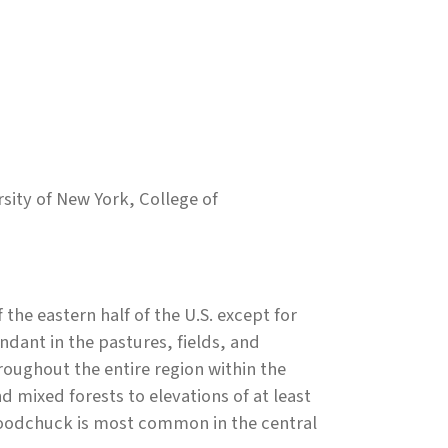
ity of New York, College of
the eastern half of the U.S. except for
dant in the pastures, fields, and
oughout the entire region within the
mixed forests to elevations of at least
 woodchuck is most common in the central