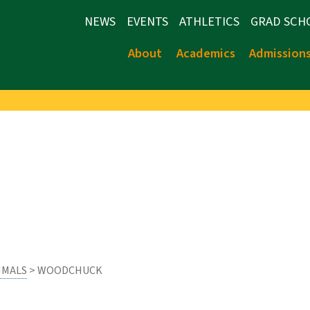
NEWS
EVENTS
ATHLETICS
GRAD SCH
About
Academics
Admission
MALS
> WOODCHUCK