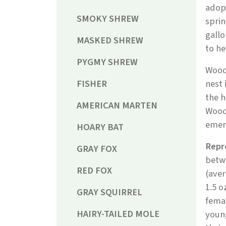
adopt
SMOKY SHREW
sprin
gallo
MASKED SHREW
to he
PYGMY SHREW
Wood
FISHER
nest 
the h
AMERICAN MARTEN
Woodc
emerg
HOARY BAT
Repr
GRAY FOX
betwe
RED FOX
(aver
1.5 o
GRAY SQUIRREL
femal
HAIRY-TAILED MOLE
youn