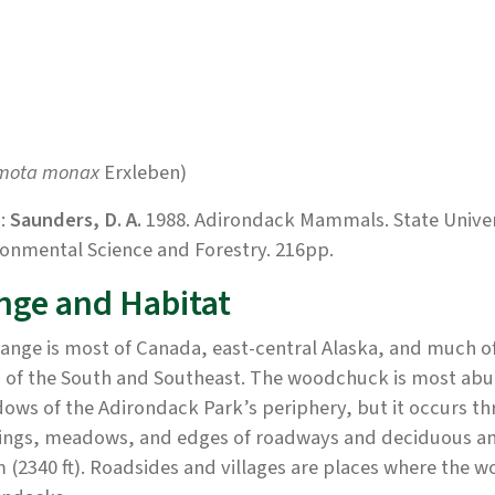
mota monax
Erxleben)
:
Saunders, D. A.
1988. Adirondack Mammals. State Univers
onmental Science and Forestry. 216pp.
nge and Habitat
ange is most of Canada, east-central Alaska, and much of 
 of the South and Southeast. The woodchuck is most abun
ws of the Adirondack Park’s periphery, but it occurs thr
ings, meadows, and edges of roadways and deciduous and 
 (2340 ft). Roadsides and villages are places where the