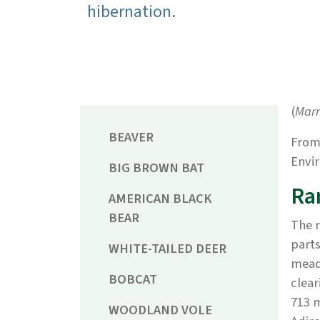
hibernation.
(
Mar
BEAVER
From
Envir
BIG BROWN BAT
Ra
AMERICAN BLACK
BEAR
The r
parts
WHITE-TAILED DEER
meado
BOBCAT
clear
713 m
WOODLAND VOLE