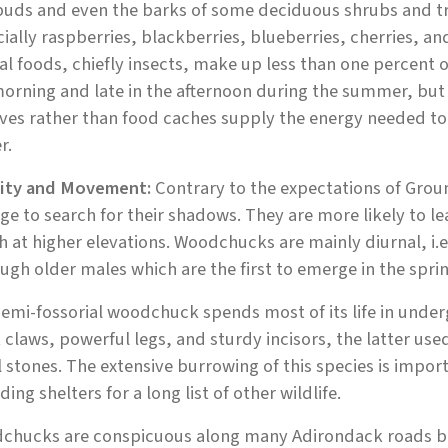
uds and even the barks of some deciduous shrubs and tree
ially raspberries, blackberries, blueberries, cherries, a
l foods, chiefly insects, make up less than one percent o
orning and late in the afternoon during the summer, but
rves rather than food caches supply the energy needed t
r.
vity and Movement:
Contrary to the expectations of Gro
e to search for their shadows. They are more likely to le
 at higher elevations. Woodchucks are mainly diurnal, i.e.
ugh older males which are the first to emerge in the spri
emi-fossorial woodchuck spends most of its life in unde
 claws, powerful legs, and sturdy incisors, the latter us
 stones. The extensive burrowing of this species is import
ding shelters for a long list of other wildlife.
chucks are conspicuous along many Adirondack roads bec