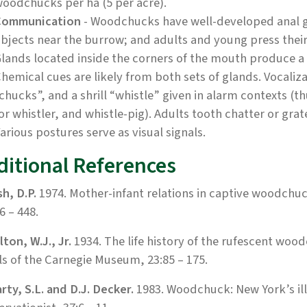
oodchucks per ha (5 per acre).
Communication
- Woodchucks have well-developed anal g
bjects near the burrow; and adults and young press their 
lands located inside the corners of the mouth produce a
hemical cues are likely from both sets of glands. Vocaliza
chucks”, and a shrill “whistle” given in alarm contexts (t
or whistler, and whistle-pig). Adults tooth chatter or grate
arious postures serve as visual signals.
ditional References
h, D.P.
1974. Mother-infant relations in captive woodchuc
6 – 448.
ton, W.J., Jr.
1934. The life history of the rufescent woo
s of the Carnegie Museum, 23:85 – 175.
ty, S.L. and D.J. Decker.
1983. Woodchuck: New York’s ill