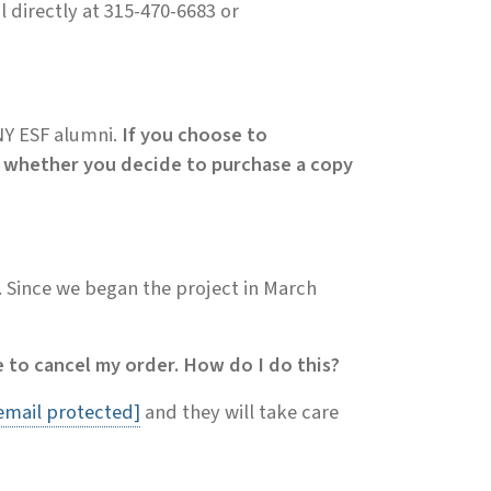
l directly at 315-470-6683 or
UNY ESF alumni.
If you choose to
ory whether you decide to purchase a copy
. Since we began the project in March
 to cancel my order. How do I do this?
email protected]
and they will take care