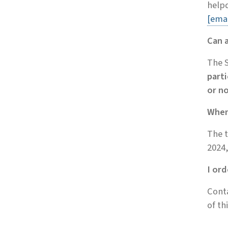
helpd
[emai
Can 
The S
parti
or n
When 
The t
2024,
I or
Cont
of th