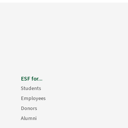
ESF for...
Students
Employees
Donors
Alumni