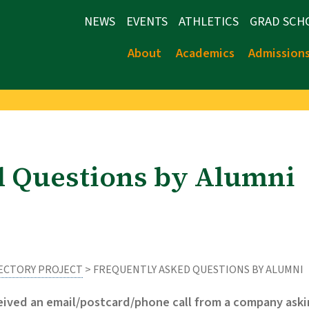
NEWS
EVENTS
ATHLETICS
GRAD SCH
About
Academics
Admission
d Questions by Alumni
RECTORY PROJECT
> FREQUENTLY ASKED QUESTIONS BY ALUMNI
ceived an email/postcard/phone call from a company aski