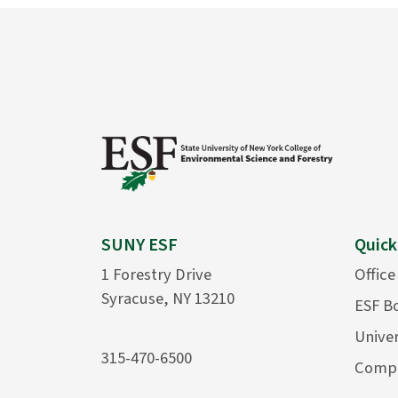
SUNY ESF
Quick
1 Forestry Drive
Office
Syracuse, NY 13210
ESF B
Univer
315-470-6500
Compu