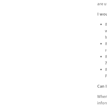
are u
I wou
I
w
h
I
r
I
7
I
P
Can I
When 
infor