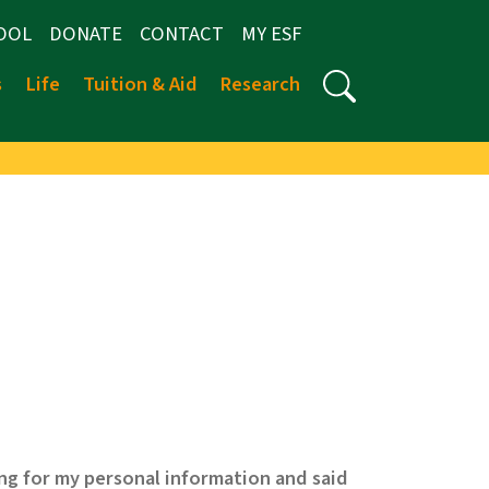
OOL
DONATE
CONTACT
MY ESF
s
Life
Tuition & Aid
Research
ng for my personal information and said