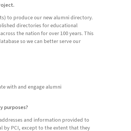
oject.
s) to produce our new alumni directory.
blished directories for educational
s across the nation for over 100 years. This
database so we can better serve our
ate with and engage alumni
ry purposes?
 addresses and information provided to
al by PCI, except to the extent that they