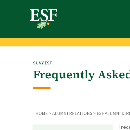
Skip
Skip
to
to
main
footer
content
content
SUNY ESF
Frequently Aske
HOME
>
ALUMNI RELATIONS
>
ESF ALUMNI DI
I re