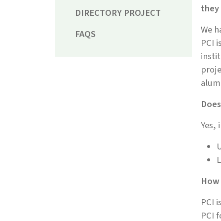
they
DIRECTORY PROJECT
We ha
FAQS
PCI i
insti
proje
alum
Does 
Yes, 
U
L
How 
PCI i
PCI f