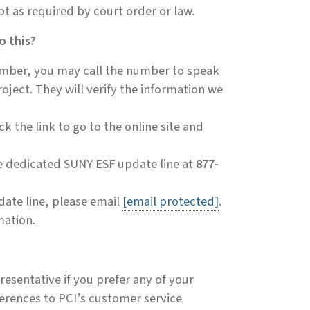
ept as required by court order or law.
o this?
number, you may call the number to speak
oject. They will verify the information we
k the link to go to the online site and
he dedicated SUNY ESF update line at
877-
pdate line, please email
[email protected]
.
mation.
resentative if you prefer any of your
erences to PCI’s customer service