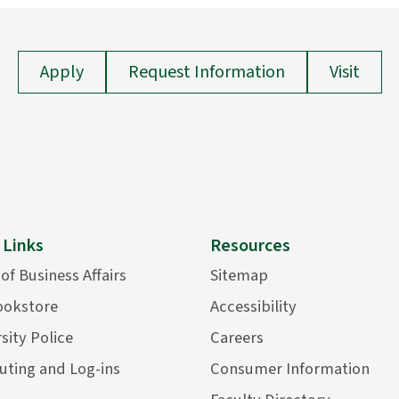
Apply
Request Information
Visit
 Links
Resources
 of Business Affairs
Sitemap
ookstore
Accessibility
sity Police
Careers
ting and Log-ins
Consumer Information