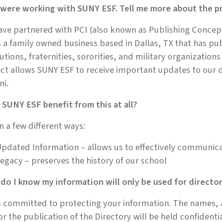
 were working with SUNY ESF. Tell me more about the pr
ve partnered with PCI (also known as Publishing Concept
s a family owned business based in Dallas, TX that has pu
tutions, fraternities, sororities, and military organization
ct allows SUNY ESF to receive important updates to our 
ni.
SUNY ESF benefit from this at all?
in a few different ways:
pdated Information – allows us to effectively communic
egacy – preserves the history of our school
do I know my information will only be used for directo
s committed to protecting your information. The names,
or the publication of the Directory will be held confidenti