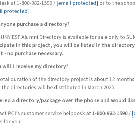
esk at 1-800-982-1590 /
[email protected]
or to the schoo
l protected]
.
anyone purchase a directory?
UNY ESF Alumni Directory is available for sale only to S
cipate in this project, you will be listed in the direct
ot - no purchase necessary.
will I receive my directory?
otal duration of the directory project is about 12 months
 the directories will be distributed in March 2025.
dered a directory/package over the phone and would like
act PCI’s customer service helpdesk at
1-800-982-1590
/
[
is for you.