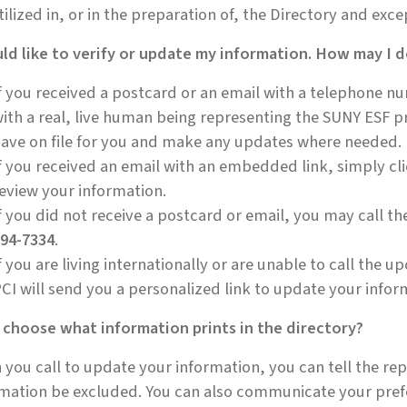
tilized in, or in the preparation of, the Directory and exc
ld like to verify or update my information. How may I d
f you received a postcard or an email with a telephone 
ith a real, live human being representing the SUNY ESF pr
ave on file for you and make any updates where needed.
f you received an email with an embedded link, simply clic
eview your information.
f you did not receive a postcard or email, you may call t
94-7334
.
f you are living internationally or are unable to call the u
CI will send you a personalized link to update your infor
 choose what information prints in the directory?
you call to update your information, you can tell the rep
mation be excluded. You can also communicate your pref