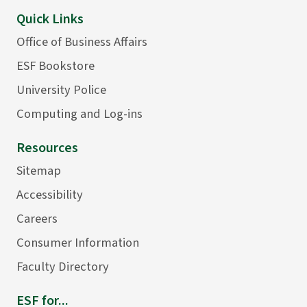
Quick Links
Office of Business Affairs
ESF Bookstore
University Police
Computing and Log-ins
Resources
Sitemap
Accessibility
Careers
Consumer Information
Faculty Directory
ESF for...