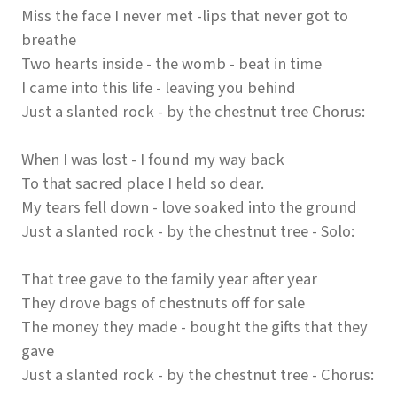
Miss the face I never met -lips that never got to
breathe
Two hearts inside - the womb - beat in time
I came into this life - leaving you behind
Just a slanted rock - by the chestnut tree Chorus:
When I was lost - I found my way back
To that sacred place I held so dear.
My tears fell down - love soaked into the ground
Just a slanted rock - by the chestnut tree - Solo:
That tree gave to the family year after year
They drove bags of chestnuts off for sale
The money they made - bought the gifts that they
gave
Just a slanted rock - by the chestnut tree - Chorus: