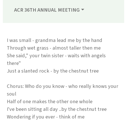
ACR 36TH ANNUAL MEETING
I was small - grandma lead me by the hand
Through wet grass - almost taller then me
She said," your twin sister - waits with angels
there"
Just a slanted rock - by the chestnut tree
Chorus: Who do you know - who really knows your
soul
Half of one makes the other one whole
I've been sitting all day ..by the chestnut tree
Wondering if you ever - think of me