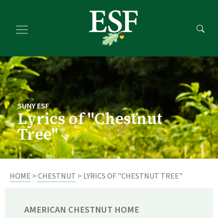
Skip
Skip
to
to
main
footer
content
content
SUNY ESF
Lyrics of "Chestnut
Tree"
HOME
>
CHESTNUT
> LYRICS OF "CHESTNUT TREE"
AMERICAN CHESTNUT HOME