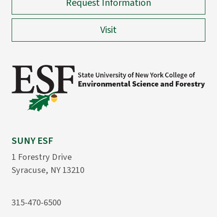
Request Information
Visit
SUNY ESF
1 Forestry Drive
Syracuse, NY 13210
315-470-6500