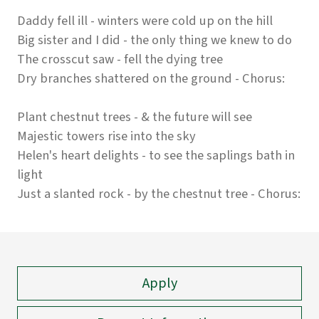
Daddy fell ill - winters were cold up on the hill
Big sister and I did - the only thing we knew to do
The crosscut saw - fell the dying tree
Dry branches shattered on the ground - Chorus:
Plant chestnut trees - & the future will see
Majestic towers rise into the sky
Helen's heart delights - to see the saplings bath in
light
Just a slanted rock - by the chestnut tree - Chorus:
Apply