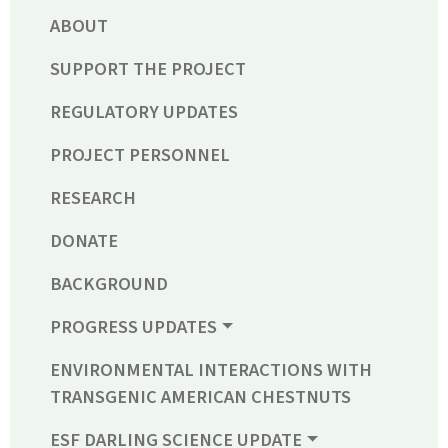
ABOUT
SUPPORT THE PROJECT
REGULATORY UPDATES
PROJECT PERSONNEL
RESEARCH
DONATE
BACKGROUND
PROGRESS UPDATES
ENVIRONMENTAL INTERACTIONS WITH
TRANSGENIC AMERICAN CHESTNUTS
ESF DARLING SCIENCE UPDATE