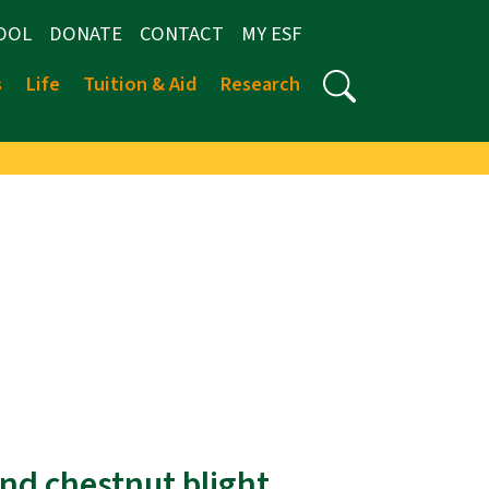
OOL
DONATE
CONTACT
MY ESF
s
Life
Tuition & Aid
Research
nd chestnut blight