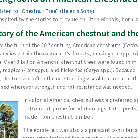
isten to "Chestnut Tree" (Helen's Song)
nspired by the stories told by Helen Titch Nichols, born i
tory of the American chestnut and th
th
e the turn of the 20
century, American chestnuts (
Casta
species within the eastern U.S. forests, making up approxi
. Over 3 billion American chestnut trees were found in m
, maples (
Acer
spp.), and hickories (
Carya
spp.). Because 
, the tree was often the outstanding visual feature in bo
used wherever strength and rot-resistance was needed.
In colonial America, chestnut was a preferred sp
bottom rot-prone foundation logs. Later posts, p
made from chestnut lumber.
The edible nut was also a significant contribut