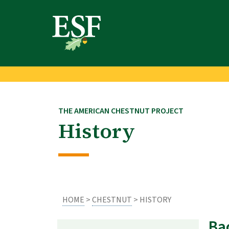
Skip
Skip
to
to
main
footer
content
content
THE AMERICAN CHESTNUT PROJECT
History
HOME
>
CHESTNUT
> HISTORY
Ba