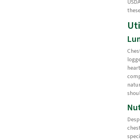
USDA 
these
Uti
Lu
Chest
logge
heart
comp
natur
shoul
Nut
Despi
chest
speci