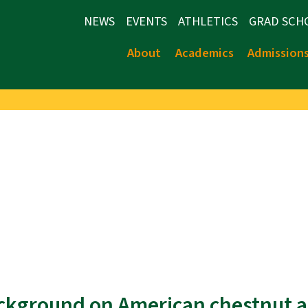
NEWS
EVENTS
ATHLETICS
GRAD SCH
About
Academics
Admission
ckground on American chestnut a