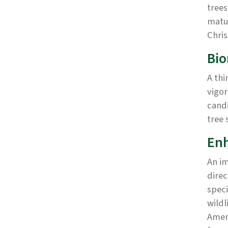
trees
matur
Chris
Bi
A thi
vigor
candi
tree 
Enh
An im
direc
speci
wildl
Amer