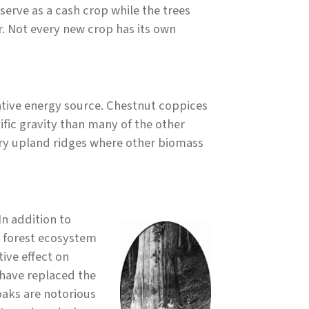
erve as a cash crop while the trees
r. Not every new crop has its own
native energy source. Chestnut coppices
ific gravity than many of the other
dry upland ridges where other biomass
In addition to
t forest ecosystem
ive effect on
 have replaced the
aks are notorious