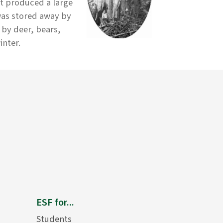
ut produced a large
was stored away by
 by deer, bears,
inter.
ESF for...
Students