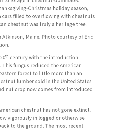
em to forage in chestnut-dominated
Thanksgiving-Christmas holiday season,
cars filled to overflowing with chestnuts
can chestnut was truly a heritage tree.
n Atkinson, Maine. Photo courtesy of Eric
ion.
th
 20
century with the introduction
ht. This fungus reduced the American
eastern forest to little more than an
hestnut lumber sold in the United States
ound nut crop now comes from introduced
American chestnut has not gone extinct.
ow vigorously in logged or otherwise
 back to the ground. The most recent