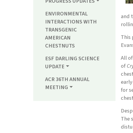
PROGRESS UPDATES
ENVIRONMENTAL
and t
INTERACTIONS WITH
rolli
TRANSGENIC
This 
AMERICAN
Evan
CHESTNUTS
All o
ESF DARLING SCIENCE
of
Cr
UPDATE
chest
ACR 36TH ANNUAL
early
MEETING
for 
chest
Despi
The s
distu