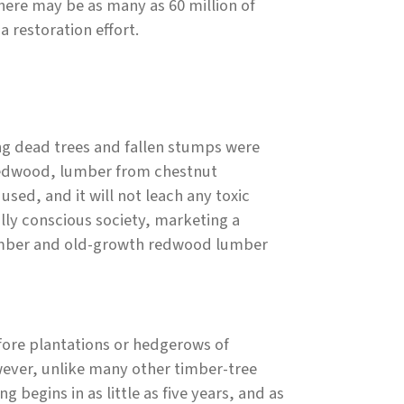
here may be as many as 60 million of
a restoration effort.
ing dead trees and fallen stumps were
e redwood, lumber from chestnut
sed, and it will not leach any toxic
ly conscious society, marketing a
 lumber and old-growth redwood lumber
efore plantations or hedgerows of
wever, unlike many other timber-tree
 begins in as little as five years, and as