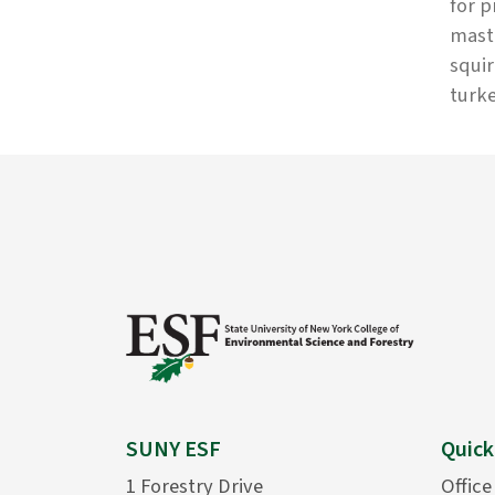
for p
mast 
squir
turke
SUNY ESF
Quick
1 Forestry Drive
Office