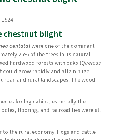
n 1924
e chestnut blight
nea dentata
) were one of the dominant
mately 25% of the trees in its natural
ixed hardwood forests with oaks (
Quercus
it could grow rapidly and attain huge
th urban and rural landscapes. The wood
ecies for log cabins, especially the
oles, flooring, and railroad ties were all
or to the rural economy. Hogs and cattle