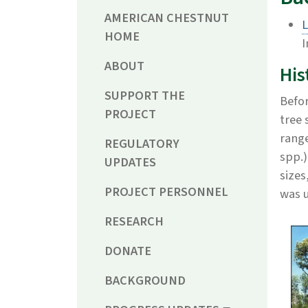
AMERICAN CHESTNUT
L
HOME
I
ABOUT
His
SUPPORT THE
Befor
PROJECT
tree 
range
REGULATORY
spp.)
UPDATES
sizes
PROJECT PERSONNEL
was 
RESEARCH
DONATE
BACKGROUND