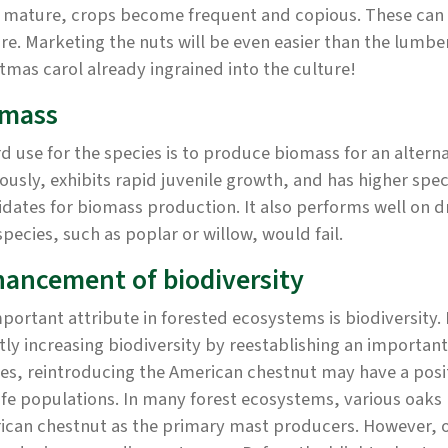
 mature, crops become frequent and copious. These can s
e. Marketing the nuts will be even easier than the lumbe
tmas carol already ingrained into the culture!
omass
rd use for the species is to produce biomass for an alter
ously, exhibits rapid juvenile growth, and has higher spec
dates for biomass production. It also performs well on 
species, such as poplar or willow, would fail.
ancement of biodiversity
portant attribute in forested ecosystems is biodiversity. 
tly increasing biodiversity by reestablishing an importan
es, reintroducing the American chestnut may have a posit
ife populations. In many forest ecosystems, various oaks
ican chestnut as the primary mast producers. However, o