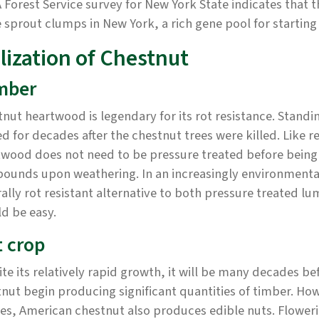
Forest Service survey for New York State indicates that t
 sprout clumps in New York, a rich gene pool for starting 
lization of Chestnut
mber
nut heartwood is legendary for its rot resistance. Stand
d for decades after the chestnut trees were killed. Lik
wood does not need to be pressure treated before being u
ounds upon weathering. In an increasingly environmental
ally rot resistant alternative to both pressure treated
d be easy.
 crop
te its relatively rapid growth, it will be many decades b
nut begin producing significant quantities of timber. Ho
es, American chestnut also produces edible nuts. Flowering