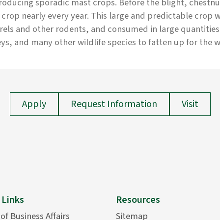
roducing sporadic mast crops. Before the blight, chestn
crop nearly every year. This large and predictable crop 
rels and other rodents, and consumed in large quantities
ys, and many other wildlife species to fatten up for the w
Apply
Request Information
Visit
 Links
Resources
 of Business Affairs
Sitemap