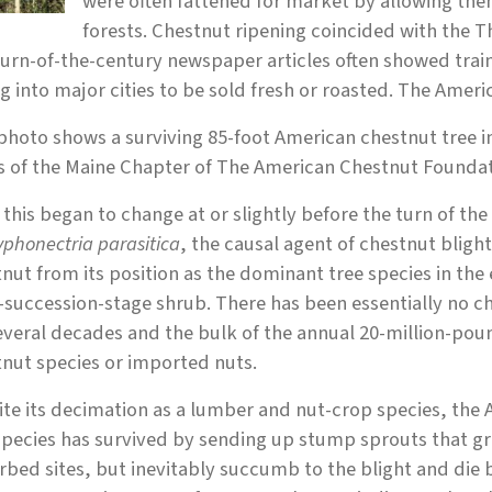
were often fattened for market by allowing th
forests. Chestnut ripening coincided with the 
urn-of-the-century newspaper articles often showed train 
ng into major cities to be sold fresh or roasted. The Ameri
photo shows a surviving 85-foot American chestnut tree i
s of the Maine Chapter of The American Chestnut Foundat
f this began to change at or slightly before the turn of the
yphonectria parasitica
, the causal agent of chestnut blig
nut from its position as the dominant tree species in the 
-succession-stage shrub. There has been essentially no c
several decades and the bulk of the annual 20-million-p
nut species or imported nuts.
te its decimation as a lumber and nut-crop species, the 
pecies has survived by sending up stump sprouts that gr
rbed sites, but inevitably succumb to the blight and die