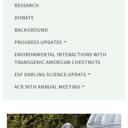
RESEARCH
DONATE
BACKGROUND
PROGRESS UPDATES
ENVIRONMENTAL INTERACTIONS WITH
TRANSGENIC AMERICAN CHESTNUTS
ESF DARLING SCIENCE UPDATE
ACR 36TH ANNUAL MEETING