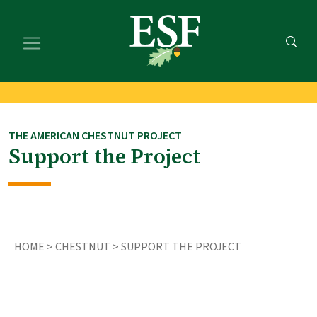
Skip
Skip
to
to
main
footer
content
content
THE AMERICAN CHESTNUT PROJECT
Support the Project
HOME
>
CHESTNUT
> SUPPORT THE PROJECT