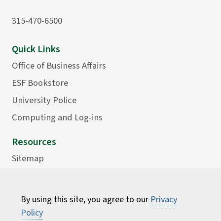
315-470-6500
Quick Links
Office of Business Affairs
ESF Bookstore
University Police
Computing and Log-ins
Resources
Sitemap
Accessibility
Careers
By using this site, you agree to our
Privacy
Consumer Information
Policy