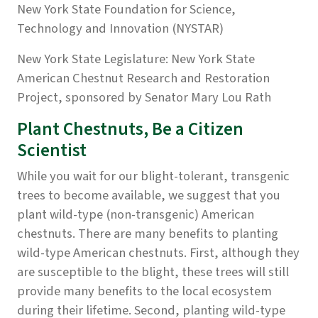
New York State Foundation for Science,
Technology and Innovation (NYSTAR)
New York State Legislature:
New York State
American Chestnut Research and Restoration
Project, sponsored by Senator Mary Lou Rath
Plant Chestnuts, Be a Citizen
Scientist
While you wait for our blight-tolerant, transgenic
trees to become available, we suggest that you
plant wild-type (non-transgenic) American
chestnuts. There are many benefits to planting
wild-type American chestnuts. First, although they
are susceptible to the blight, these trees will still
provide many benefits to the local ecosystem
during their lifetime. Second, planting wild-type