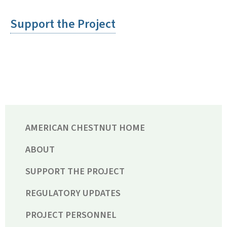
Support the Project
AMERICAN CHESTNUT HOME
ABOUT
SUPPORT THE PROJECT
REGULATORY UPDATES
PROJECT PERSONNEL