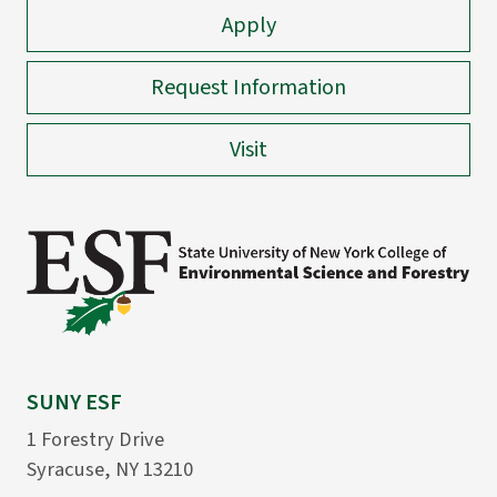
Apply
Request Information
Visit
SUNY ESF
1 Forestry Drive
Syracuse, NY 13210