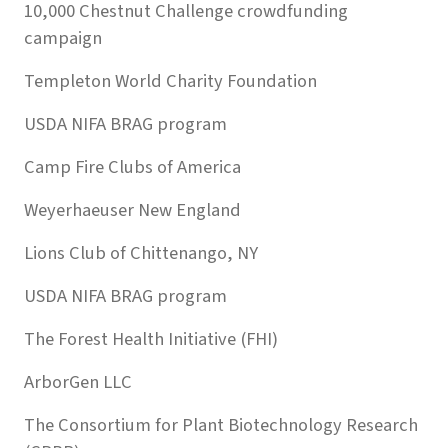
10,000 Chestnut Challenge crowdfunding
campaign
Templeton World Charity Foundation
USDA NIFA BRAG program
Camp Fire Clubs of America
Weyerhaeuser New England
Lions Club of Chittenango, NY
USDA NIFA BRAG program
The Forest Health Initiative (FHI)
ArborGen LLC
The Consortium for Plant Biotechnology Research