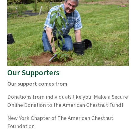
Our Supporters
Our support comes from
Donations from individuals like you:
Make a Secure
Online Donation to the American Chestnut Fund!
New York Chapter of The American Chestnut
Foundation