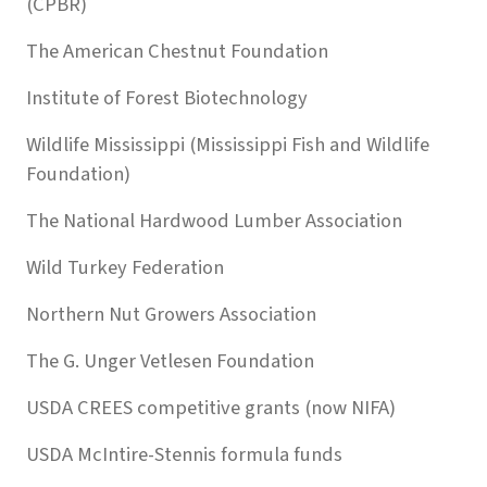
(CPBR)
The American Chestnut Foundation
Institute of Forest Biotechnology
Wildlife Mississippi (Mississippi Fish and Wildlife
Foundation)
The National Hardwood Lumber Association
Wild Turkey Federation
Northern Nut Growers Association
The G. Unger Vetlesen Foundation
USDA CREES competitive grants (now NIFA)
USDA McIntire-Stennis formula funds