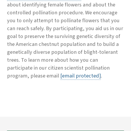
about identifying female flowers and about the
controlled pollination procedure. We encourage
you to only attempt to pollinate flowers that you
can reach safely. By participating, you aid us in our
goal to preserve the surviving genetic diversity of
the American chestnut population and to build a
genetically diverse population of blight-tolerant
trees. To learn more about how you can
participate in our citizen scientist pollination
program, please email
[email protected]
.