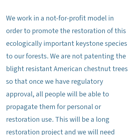
We work in a not-for-profit model in
order to promote the restoration of this
ecologically important keystone species
to our forests. We are not patenting the
blight resistant American chestnut trees
so that once we have regulatory
approval, all people will be able to
propagate them for personal or
restoration use. This will be a long
restoration project and we will need