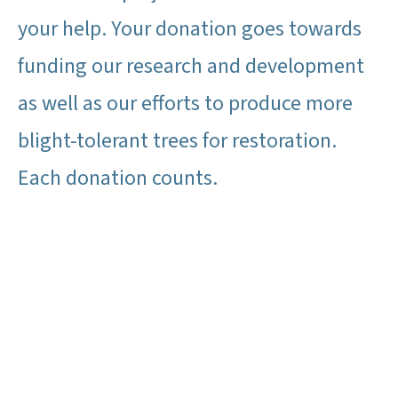
your help. Your donation goes towards
funding our research and development
as well as our efforts to produce more
blight-tolerant trees for restoration.
Each donation counts.