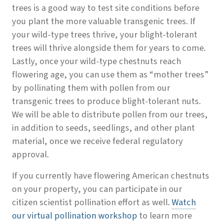
trees is a good way to test site conditions before
you plant the more valuable transgenic trees. If
your wild-type trees thrive, your blight-tolerant
trees will thrive alongside them for years to come.
Lastly, once your wild-type chestnuts reach
flowering age, you can use them as “mother trees”
by pollinating them with pollen from our
transgenic trees to produce blight-tolerant nuts.
We will be able to distribute pollen from our trees,
in addition to seeds, seedlings, and other plant
material, once we receive federal regulatory
approval.
If you currently have flowering American chestnuts
on your property, you can participate in our
citizen scientist pollination effort as well.
Watch
our virtual pollination workshop
to learn more