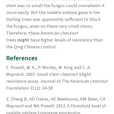
stem was so small the fungus could overwhelm it
more easily. But the oxalate oxidase gene in the
Darling trees was apparently sufficient to block
the fungus, even on these very small stems.
Therefore, these American chestnut
trees
might
have higher levels of resistance than
the Qing Chinese control.
References
1. Powell, W. A., P. Morley, M. King and C. A.
Maynard. 2007. Small stem chestnut blight
resistance assay. Journal of The American chestnut
Foundation 21(2): 34-38
2. Zhang B, AD Oakes, AE Newhouse, KM Baier, CA
Maynard and WA Powell. 2013. A threshold level of
oxalate oxidase transgene expression