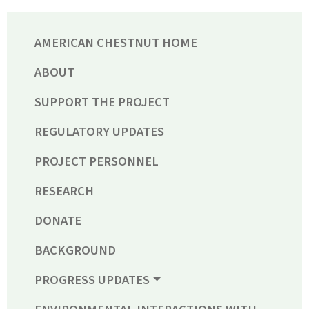
AMERICAN CHESTNUT HOME
ABOUT
SUPPORT THE PROJECT
REGULATORY UPDATES
PROJECT PERSONNEL
RESEARCH
DONATE
BACKGROUND
PROGRESS UPDATES