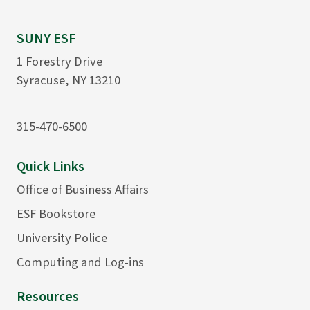
SUNY ESF
1 Forestry Drive
Syracuse, NY 13210
315-470-6500
Quick Links
Office of Business Affairs
ESF Bookstore
University Police
Computing and Log-ins
Resources