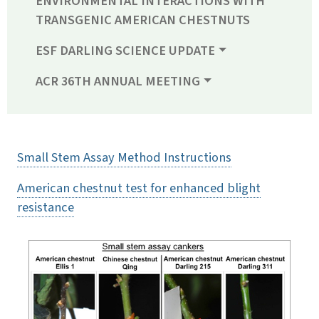
ENVIRONMENTAL INTERACTIONS WITH
TRANSGENIC AMERICAN CHESTNUTS
ESF DARLING SCIENCE UPDATE
ACR 36TH ANNUAL MEETING
Small Stem Assay Method Instructions
American chestnut test for enhanced blight
resistance