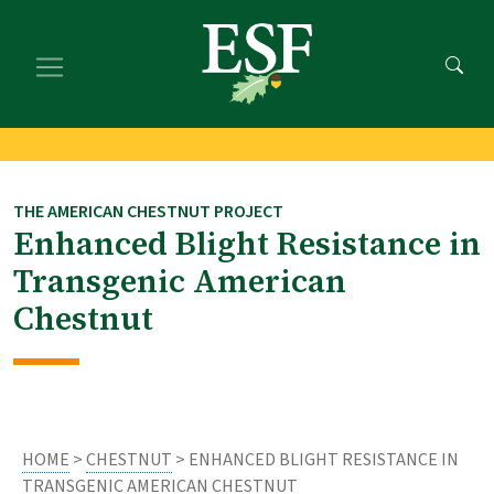
Skip
Skip
to
to
main
footer
content
content
THE AMERICAN CHESTNUT PROJECT
Enhanced Blight Resistance in
Transgenic American
Chestnut
HOME
>
CHESTNUT
> ENHANCED BLIGHT RESISTANCE IN
TRANSGENIC AMERICAN CHESTNUT