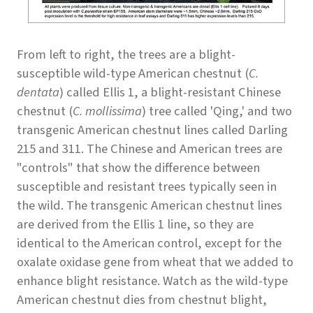
From left to right, the trees are a blight-
susceptible wild-type American chestnut (
C.
dentata
) called Ellis 1, a blight-resistant Chinese
chestnut (
C. mollissima
) tree called 'Qing,' and two
transgenic American chestnut lines called Darling
215 and 311. The Chinese and American trees are
"controls" that show the difference between
susceptible and resistant trees typically seen in
the wild. The transgenic American chestnut lines
are derived from the Ellis 1 line, so they are
identical to the American control, except for the
oxalate oxidase gene from wheat that we added to
enhance blight resistance. Watch as the wild-type
American chestnut dies from chestnut blight,