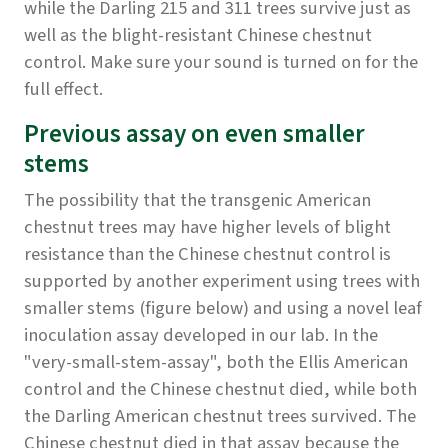
while the Darling 215 and 311 trees survive just as
well as the blight-resistant Chinese chestnut
control. Make sure your sound is turned on for the
full effect.
Previous assay on even smaller
stems
The possibility that the transgenic American
chestnut trees may have higher levels of blight
resistance than the Chinese chestnut control is
supported by another experiment using trees with
smaller stems (figure below) and using a novel leaf
inoculation assay developed in our lab. In the
"very-small-stem-assay", both the Ellis American
control and the Chinese chestnut died, while both
the Darling American chestnut trees survived. The
Chinese chestnut died in that assay because the