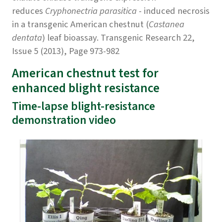
reduces
Cryphonectria parasitica
- induced necrosis
in a transgenic American chestnut (
Castanea
dentata
) leaf bioassay. Transgenic Research 22,
Issue 5 (2013), Page 973-982
American chestnut test for
enhanced blight resistance
Time-lapse blight-resistance
demonstration video