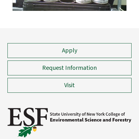
Apply
Request Information
Visit