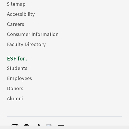
Sitemap
Accessibility
Careers
Consumer Information
Faculty Directory
ESF for...
Students
Employees
Donors
Alumni