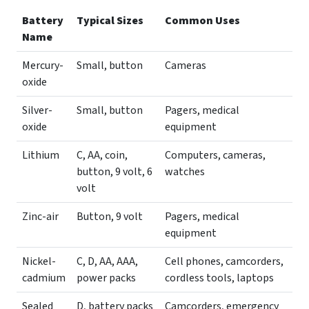
Battery
Typical Sizes
Common Uses
Name
Mercury-
Small, button
Cameras
oxide
Silver-
Small, button
Pagers, medical
oxide
equipment
Lithium
C, AA, coin,
Computers, cameras,
button, 9 volt, 6
watches
volt
Zinc-air
Button, 9 volt
Pagers, medical
equipment
Nickel-
C, D, AA, AAA,
Cell phones, camcorders,
cadmium
power packs
cordless tools, laptops
Sealed
D, battery packs
Camcorders, emergency