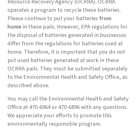
Resource Recovery Agency (OCRRA). OCRRA
operates a program to recycle these batteries.
Please continue to put your batteries
from
home
in these pails. However, EPA regulations for
the disposal of batteries generated in businesses
differ from the regulations for batteries used at
home. Therefore, it is important that you do not
put used batteries generated at work in these
OCRRA pails. They must be submitted separately
to the Environmental Health and Safety Office, as
described above.
You may call the Environmental Health and Safety
Office at 470-6964 or 470-6896 with any questions.
We appreciate your efforts to promote this
environmentally responsible program.