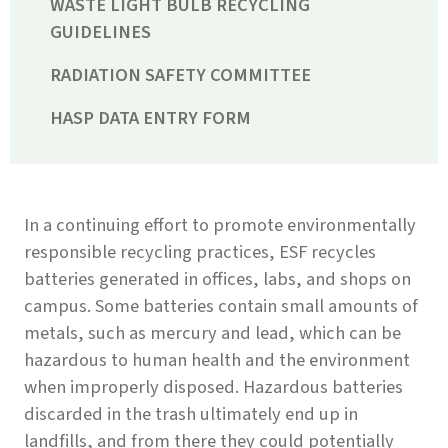
WASTE LIGHT BULB RECYCLING
GUIDELINES
RADIATION SAFETY COMMITTEE
HASP DATA ENTRY FORM
In a continuing effort to promote environmentally
responsible recycling practices, ESF recycles
batteries generated in offices, labs, and shops on
campus. Some batteries contain small amounts of
metals, such as mercury and lead, which can be
hazardous to human health and the environment
when improperly disposed. Hazardous batteries
discarded in the trash ultimately end up in
landfills, and from there they could potentially