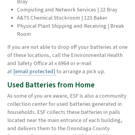
Bray
Computing and Network Services | 22 Bray
A&TS Chemical Stockroom | 123 Baker
Physical Plant Shipping and Receiving | Break
Room
If you are not able to drop off your batteries at one
of these locations, call the Environmental Health
and Safety Office at x 6964 or e-mail
at
[email protected]
to arrange a pick up.
Used Batteries from Home
As some of you are aware, ESF is also a community
collection center for used batteries generated in
households. ESF collects these batteries in pails
located near the main entrance of each building,
and delivers them to the Onondaga County