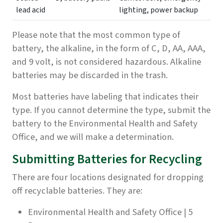
lead acid
lighting, power backup
Please note that the most common type of
battery, the alkaline, in the form of C, D, AA, AAA,
and 9 volt, is not considered hazardous. Alkaline
batteries may be discarded in the trash.
Most batteries have labeling that indicates their
type. If you cannot determine the type, submit the
battery to the Environmental Health and Safety
Office, and we will make a determination.
Submitting Batteries for Recycling
There are four locations designated for dropping
off recyclable batteries. They are:
Environmental Health and Safety Office | 5