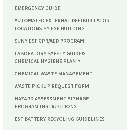
EMERGENCY GUIDE
AUTOMATED EXTERNAL DEFIBRILLATOR
LOCATIONS BY ESF BUILDING
SUNY ESF CPR/AED PROGRAM
LABORATORY SAFETY GUIDE&
CHEMICAL HYGIENE PLAN
CHEMICAL WASTE MANAGEMENT
WASTE PICKUP REQUEST FORM
HAZARD ASSESSMENT SIGNAGE
PROGRAM INSTRUCTIONS
ESF BATTERY RECYCLING GUIDELINES