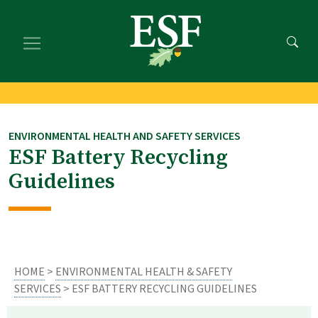
Skip
Skip
to
to
main
footer
content
content
ENVIRONMENTAL HEALTH AND SAFETY SERVICES
ESF Battery Recycling
Guidelines
HOME
>
ENVIRONMENTAL HEALTH & SAFETY
SERVICES
> ESF BATTERY RECYCLING GUIDELINES