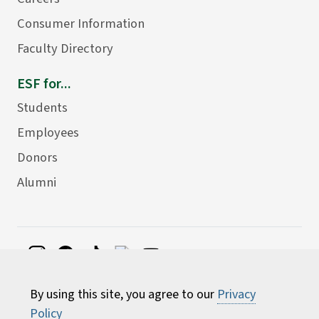
Consumer Information
Faculty Directory
ESF for...
Students
Employees
Donors
Alumni
©
2026 State University of New York College of
By using this site, you agree to our
Privacy
Environmental Science and Forestry
Policy