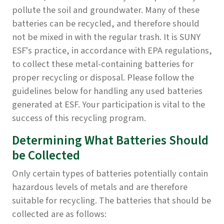
pollute the soil and groundwater. Many of these
batteries can be recycled, and therefore should
not be mixed in with the regular trash. It is SUNY
ESF's practice, in accordance with EPA regulations,
to collect these metal-containing batteries for
proper recycling or disposal. Please follow the
guidelines below for handling any used batteries
generated at ESF. Your participation is vital to the
success of this recycling program.
Determining What Batteries Should
be Collected
Only certain types of batteries potentially contain
hazardous levels of metals and are therefore
suitable for recycling. The batteries that should be
collected are as follows: