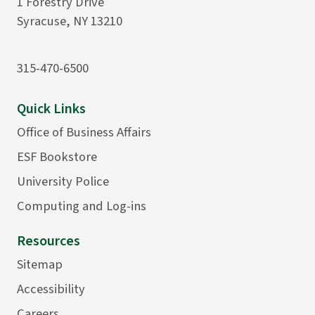
1 Forestry Drive
Syracuse, NY 13210
315-470-6500
Quick Links
Office of Business Affairs
ESF Bookstore
University Police
Computing and Log-ins
Resources
Sitemap
Accessibility
Careers