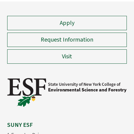
Apply
Request Information
Visit
SUNY ESF