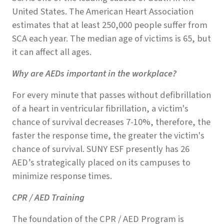
United States. The American Heart Association
estimates that at least 250,000 people suffer from
SCA each year. The median age of victims is 65, but
it can affect all ages.
Why are AEDs important in the workplace?
For every minute that passes without defibrillation
of a heart in ventricular fibrillation, a victim's
chance of survival decreases 7-10%, therefore, the
faster the response time, the greater the victim's
chance of survival. SUNY ESF presently has 26
AED’s strategically placed on its campuses to
minimize response times.
CPR / AED Training
The foundation of the CPR / AED Program is