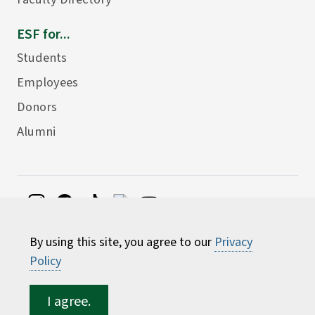
ESF for...
Students
Employees
Donors
Alumni
©
2026 State University of New York College of
By using this site, you agree to our
Privacy
Environmental Science and Forestry
Policy
I agree.