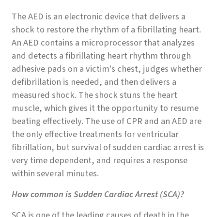
The AED is an electronic device that delivers a
shock to restore the rhythm of a fibrillating heart.
An AED contains a microprocessor that analyzes
and detects a fibrillating heart rhythm through
adhesive pads on a victim's chest, judges whether
defibrillation is needed, and then delivers a
measured shock. The shock stuns the heart
muscle, which gives it the opportunity to resume
beating effectively. The use of CPR and an AED are
the only effective treatments for ventricular
fibrillation, but survival of sudden cardiac arrest is
very time dependent, and requires a response
within several minutes.
How common is Sudden Cardiac Arrest (SCA)?
SCA is one of the leading causes of death in the