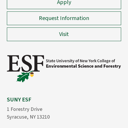
Apply
Request Information
Visit
SUNY ESF
1 Forestry Drive
Syracuse, NY 13210