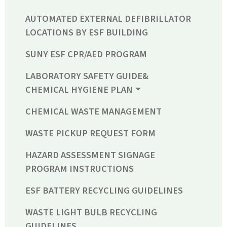
AUTOMATED EXTERNAL DEFIBRILLATOR
LOCATIONS BY ESF BUILDING
SUNY ESF CPR/AED PROGRAM
LABORATORY SAFETY GUIDE&
CHEMICAL HYGIENE PLAN
CHEMICAL WASTE MANAGEMENT
WASTE PICKUP REQUEST FORM
HAZARD ASSESSMENT SIGNAGE
PROGRAM INSTRUCTIONS
ESF BATTERY RECYCLING GUIDELINES
WASTE LIGHT BULB RECYCLING
GUIDELINES