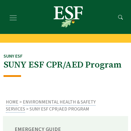
Skip
Skip
to
to
main
footer
content
content
SUNY ESF
SUNY ESF CPR/AED Program
HOME
>
ENVIRONMENTAL HEALTH & SAFETY
SERVICES
> SUNY ESF CPR/AED PROGRAM
EMERGENCY GUIDE