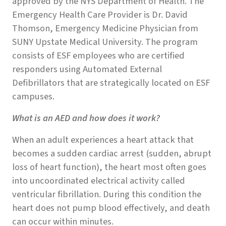
approved by the NYS Department of Health. The
Emergency Health Care Provider is Dr. David
Thomson, Emergency Medicine Physician from
SUNY Upstate Medical University. The program
consists of ESF employees who are certified
responders using Automated External
Defibrillators that are strategically located on ESF
campuses.
What is an AED and how does it work?
When an adult experiences a heart attack that
becomes a sudden cardiac arrest (sudden, abrupt
loss of heart function), the heart most often goes
into uncoordinated electrical activity called
ventricular fibrillation. During this condition the
heart does not pump blood effectively, and death
can occur within minutes.