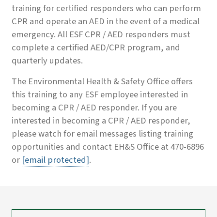
training for certified responders who can perform
CPR and operate an AED in the event of a medical
emergency. All ESF CPR / AED responders must
complete a certified AED/CPR program, and
quarterly updates.
The Environmental Health & Safety Office offers
this training to any ESF employee interested in
becoming a CPR / AED responder. If you are
interested in becoming a CPR / AED responder,
please watch for email messages listing training
opportunities and contact EH&S Office at 470-6896
or
[email protected]
.