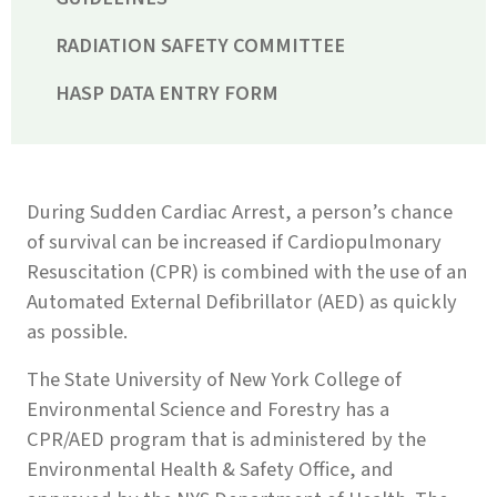
RADIATION SAFETY COMMITTEE
HASP DATA ENTRY FORM
During Sudden Cardiac Arrest, a person’s chance
of survival can be increased if Cardiopulmonary
Resuscitation (CPR) is combined with the use of an
Automated External Defibrillator (AED) as quickly
as possible.
The State University of New York College of
Environmental Science and Forestry has a
CPR/AED program that is administered by the
Environmental Health & Safety Office, and