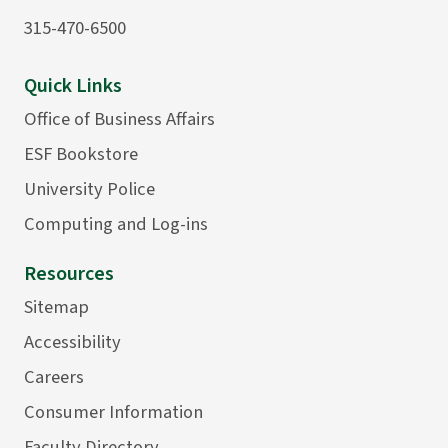
315-470-6500
Quick Links
Office of Business Affairs
ESF Bookstore
University Police
Computing and Log-ins
Resources
Sitemap
Accessibility
Careers
Consumer Information
Faculty Directory