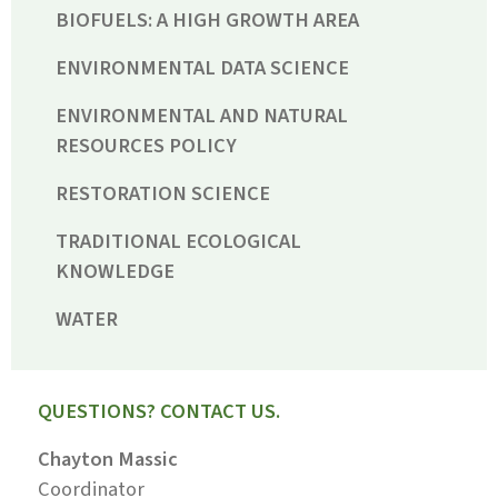
BIOFUELS: A HIGH GROWTH AREA
ENVIRONMENTAL DATA SCIENCE
ENVIRONMENTAL AND NATURAL
RESOURCES POLICY
RESTORATION SCIENCE
TRADITIONAL ECOLOGICAL
KNOWLEDGE
WATER
QUESTIONS? CONTACT US.
Chayton Massic
Coordinator