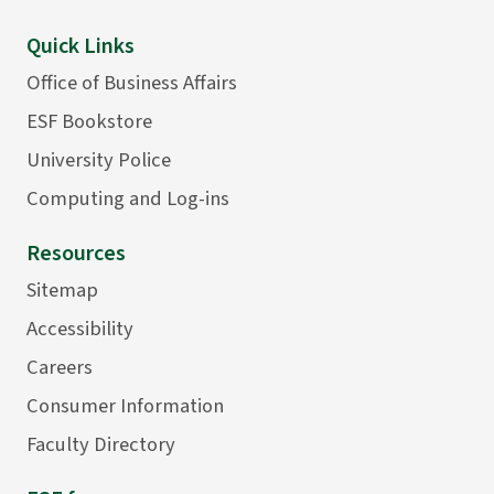
Quick Links
Office of Business Affairs
ESF Bookstore
University Police
Computing and Log-ins
Resources
Sitemap
Accessibility
Careers
Consumer Information
Faculty Directory