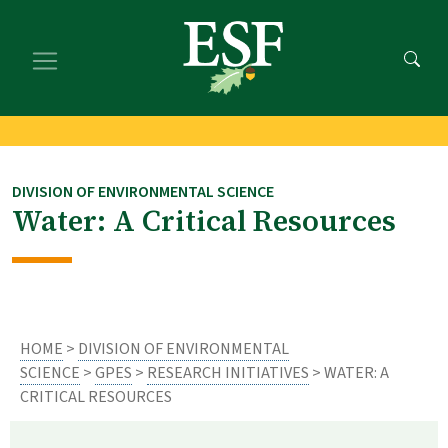
Skip
Skip
to
to
main
footer
content
content
DIVISION OF ENVIRONMENTAL SCIENCE
Water: A Critical Resources
HOME
>
DIVISION OF ENVIRONMENTAL
SCIENCE
>
GPES
>
RESEARCH INITIATIVES
> WATER: A
CRITICAL RESOURCES