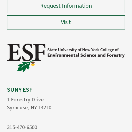
Request Information
Visit
SUNY ESF
1 Forestry Drive
Syracuse, NY 13210
315-470-6500