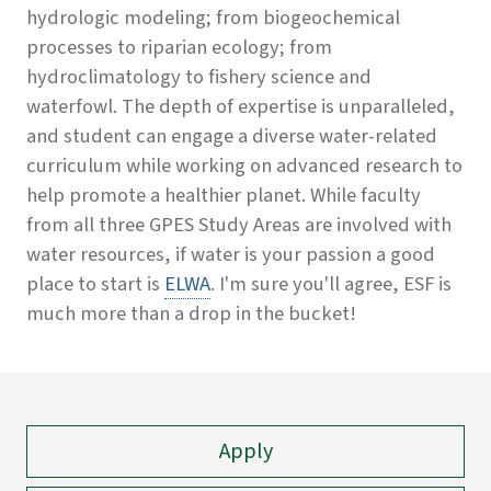
hydrologic modeling; from biogeochemical
processes to riparian ecology; from
hydroclimatology to fishery science and
waterfowl. The depth of expertise is unparalleled,
and student can engage a diverse water-related
curriculum while working on advanced research to
help promote a healthier planet. While faculty
from all three GPES Study Areas are involved with
water resources, if water is your passion a good
place to start is
ELWA
. I'm sure you'll agree, ESF is
much more than a drop in the bucket!
Apply