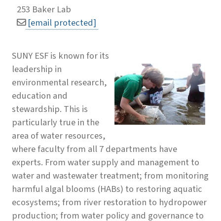
253 Baker Lab
[email protected]
SUNY ESF is known for its
leadership in
environmental research,
education and
stewardship. This is
particularly true in the
area of water resources,
where faculty from all 7 departments have
experts. From water supply and management to
water and wastewater treatment; from monitoring
harmful algal blooms (HABs) to restoring aquatic
ecosystems; from river restoration to hydropower
production; from water policy and governance to