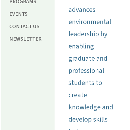
PROGRAMS
advances
EVENTS
environmental
CONTACT US
leadership by
NEWSLETTER
enabling
graduate and
professional
students to
create
knowledge and
develop skills