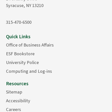
Syracuse, NY 13210
315-470-6500
Quick Links
Office of Business Affairs
ESF Bookstore
University Police
Computing and Log-ins
Resources
Sitemap
Accessibility
Careers