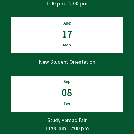
1:00 pm - 2:00 pm
Aug
17
Mon
New Student Orientation
Sep
08
Tue
Study Abroad Fair
11:00 am - 2:00 pm