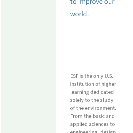
to improve our
world.
ESF is the only U.S.
institution of higher
learning dedicated
solely to the study
of the environment.
From the basic and
applied sciences to
engineering, design,