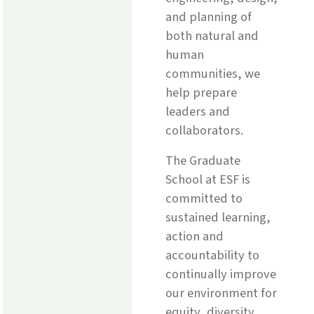
and planning of
both natural and
human
communities, we
help prepare
leaders and
collaborators.
The Graduate
School at ESF is
committed to
sustained learning,
action and
accountability to
continually improve
our environment for
equity, diversity,