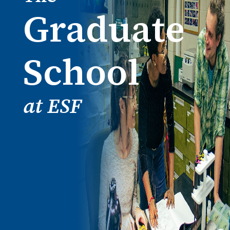
Graduate
School
at ESF