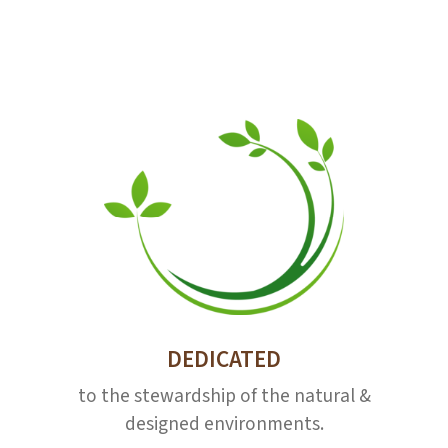
DEDICATED
to the stewardship of the natural &
designed environments.