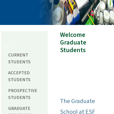
Welcome
Graduate
Students
CURRENT
STUDENTS
ACCEPTED
STUDENTS
PROSPECTIVE
STUDENTS
The Graduate
GRADUATE
School at ESF