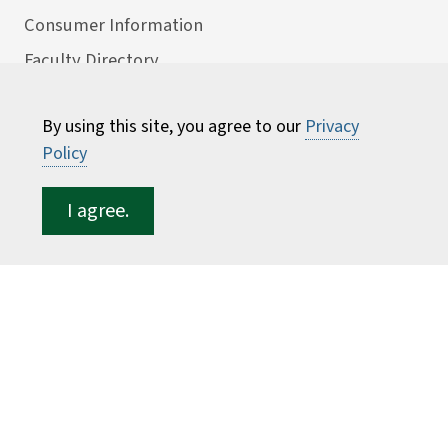
Consumer Information
Faculty Directory
ESF for...
By using this site, you agree to our
Privacy
Students
Policy
Employees
I agree.
Donors
Alumni
©
2026 State University of New York College of
Environmental Science and Forestry