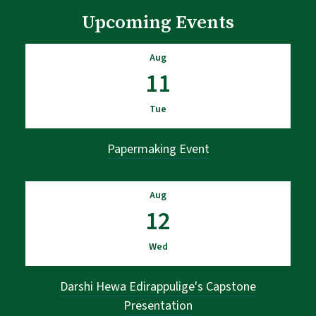
Upcoming Events
Aug
11
Tue
Papermaking Event
Aug
12
Wed
Darshi Hewa Edirappulige's Capstone
Presentation