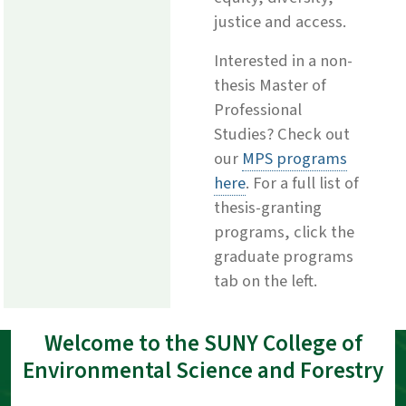
justice and access.
Interested in a non-
thesis Master of
Professional
Studies? Check out
our
MPS programs
here
. For a full list of
thesis-granting
programs, click the
graduate programs
tab on the left.
Welcome to the SUNY College of
Environmental Science and Forestry