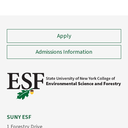
Apply
Admissions Information
SUNY ESF
1 Forestry Drive