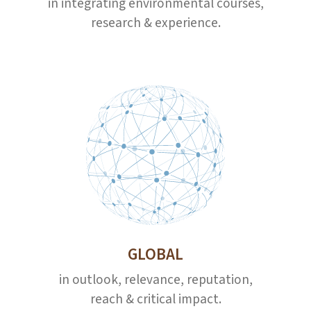
in integrating environmental courses,
research & experience.
GLOBAL
in outlook, relevance, reputation,
reach & critical impact.