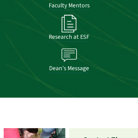
Faculty Mentors
Research at ESF
Dean's Message