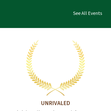
See All Events
UNRIVALED