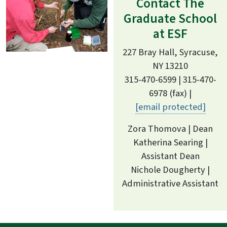
Contact The
Graduate School
at ESF
227 Bray Hall, Syracuse,
NY 13210
315-470-6599 | 315-470-
6978 (fax) |
[email protected]
Zora Thomova | Dean
Katherina Searing |
Assistant Dean
Nichole Dougherty |
Administrative Assistant