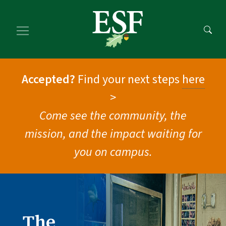
Skip
Skip
to
to
main
footer
content
content
Accepted?
Find your next steps
here
>
Come see the community, the
mission, and the impact waiting for
you on campus.
The