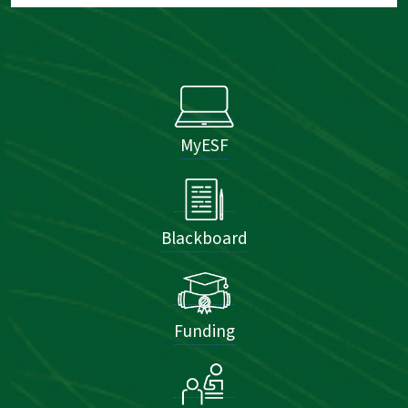
MyESF
Blackboard
Funding