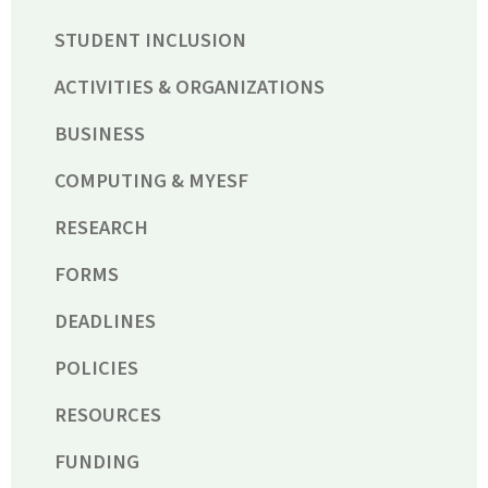
STUDENT INCLUSION
ACTIVITIES & ORGANIZATIONS
BUSINESS
COMPUTING & MYESF
RESEARCH
FORMS
DEADLINES
POLICIES
RESOURCES
FUNDING