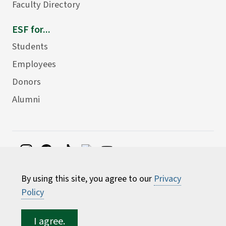
Faculty Directory
ESF for...
Students
Employees
Donors
Alumni
©
2026 State University of New York College of
By using this site, you agree to our
Privacy
Environmental Science and Forestry
Policy
I agree.