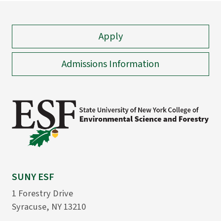
Apply
Admissions Information
SUNY ESF
1 Forestry Drive
Syracuse, NY 13210