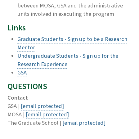
between MOSA, GSA and the administrative
units involved in executing the program
Links
Graduate Students - Sign up to be a Research
Mentor
Undergraduate Students - Sign up for the
Research Experience
GSA
QUESTIONS
Contact
GSA |
[email protected]
MOSA |
[email protected]
The Graduate School |
[email protected]