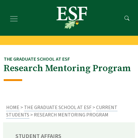
Skip
Skip
to
to
main
footer
content
content
THE GRADUATE SCHOOL AT ESF
Research Mentoring Program
HOME
>
THE GRADUATE SCHOOL AT ESF
>
CURRENT
STUDENTS
> RESEARCH MENTORING PROGRAM
STUDENT AFFAIRS