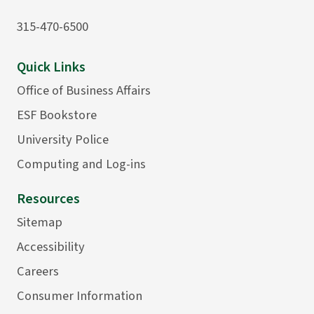
315-470-6500
Quick Links
Office of Business Affairs
ESF Bookstore
University Police
Computing and Log-ins
Resources
Sitemap
Accessibility
Careers
Consumer Information