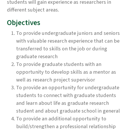
students will gain experience as researchers in
different subject areas.
Objectives
To provide undergraduate juniors and seniors
with valuable research experience that can be
transferred to skills on the job or during
graduate research
To provide graduate students with an
opportunity to develop skills as a mentor as
well as research project supervisor
To provide an opportunity for undergraduate
students to connect with graduate students
and learn about life as graduate research
student and about graduate school in general
To provide an additional opportunity to
build/strengthen a professional relationship