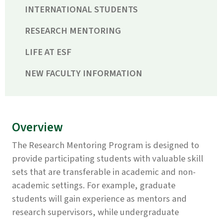
INTERNATIONAL STUDENTS
RESEARCH MENTORING
LIFE AT ESF
NEW FACULTY INFORMATION
Overview
The Research Mentoring Program is designed to
provide participating students with valuable skill
sets that are transferable in academic and non-
academic settings. For example, graduate
students will gain experience as mentors and
research supervisors, while undergraduate