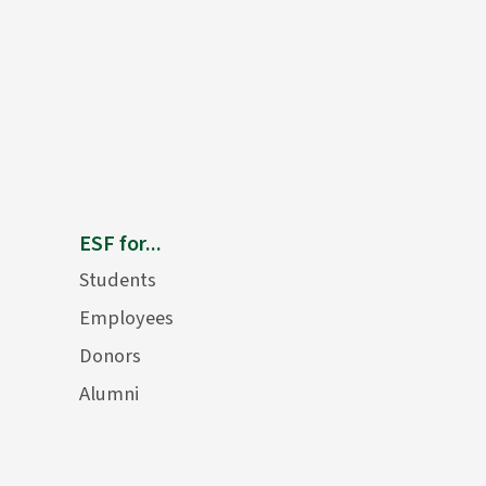
ESF for...
Students
Employees
Donors
Alumni