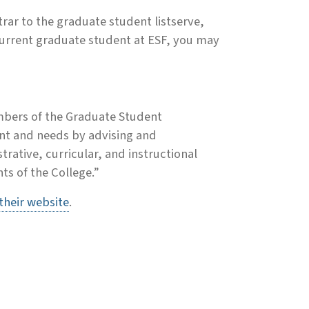
rar to the graduate student listserve,
 current graduate student at ESF, you may
mbers of the Graduate Student
ent and needs by advising and
rative, curricular, and instructional
nts of the College.”
 their website
.