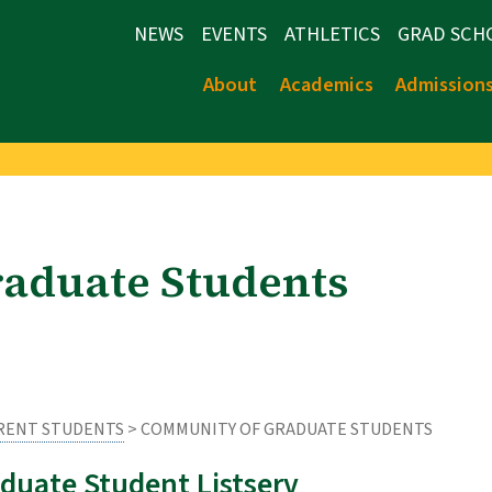
NEWS
EVENTS
ATHLETICS
GRAD SCH
About
Academics
Admission
aduate Students
RENT STUDENTS
> COMMUNITY OF GRADUATE STUDENTS
duate Student Listserv