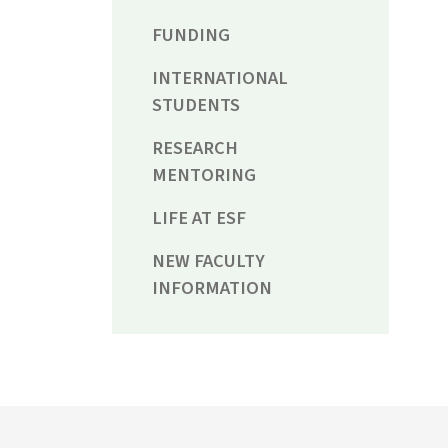
FUNDING
INTERNATIONAL
STUDENTS
RESEARCH
MENTORING
LIFE AT ESF
NEW FACULTY
INFORMATION