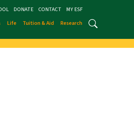
OOL
DONATE
CONTACT
MY ESF
s
Life
Tuition & Aid
Research