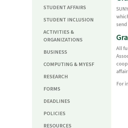
STUDENT AFFAIRS
SUNY 
which
STUDENT INCLUSION
send 
ACTIVITIES &
Gra
ORGANIZATIONS
All f
BUSINESS
Assoc
coope
COMPUTING & MYESF
affai
RESEARCH
For i
FORMS
DEADLINES
POLICIES
RESOURCES