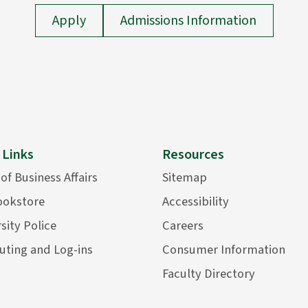
Apply
Admissions Information
 Links
Resources
 of Business Affairs
Sitemap
ookstore
Accessibility
sity Police
Careers
ting and Log-ins
Consumer Information
Faculty Directory