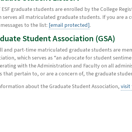
ESF graduate students are enrolled by the College Regist
 serves all matriculated graduate students. If you are a
messages to the list:
[email protected]
.
duate Student Association (GSA)
ull and part-time matriculated graduate students are me
iation, which serves as “an advocate for student sentim
rating with the Administration and Faculty on all administ
rs that pertain to, or are a concern of, the graduate stude
nformation about the Graduate Student Association,
visit