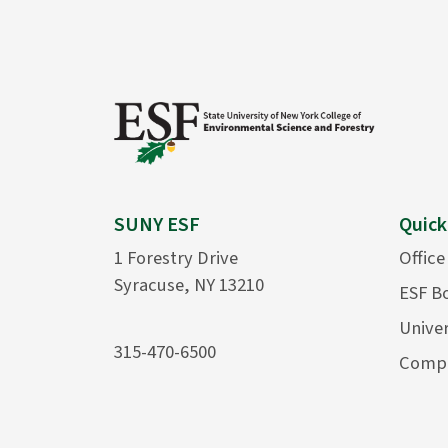
SUNY ESF
Quick
1 Forestry Drive
Office
Syracuse, NY 13210
ESF B
Univer
315-470-6500
Compu