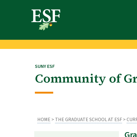
Skip
Skip
to
to
main
footer
content
content
SUNY ESF
Community of Gr
HOME
>
THE GRADUATE SCHOOL AT ESF
>
CUR
Gra