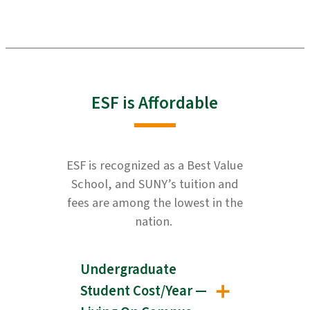
ESF is Affordable
ESF is recognized as a Best Value
School, and SUNY’s tuition and
fees are among the lowest in the
nation.
Undergraduate
Student Cost/Year —