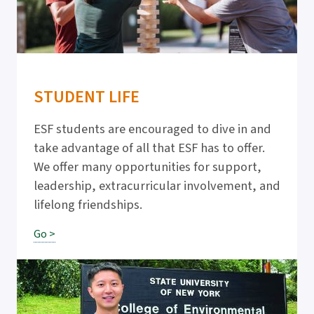
STUDENT LIFE
ESF students are encouraged to dive in and
take advantage of all that ESF has to offer.
We offer many opportunities for support,
leadership, extracurricular involvement, and
lifelong friendships.
Go >