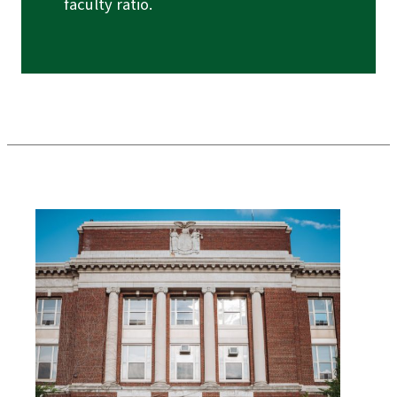
faculty ratio.