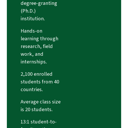
degree-granting
(Ph.D.)
institution.
Hands-on
learning through
research, field
work, and
internships.
2,100 enrolled
students from 40
countries.
Average class size
is 20 students.
13:1 student-to-