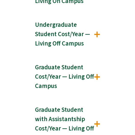
Living On Campus
Undergraduate
Student Cost/Year —
Living Off Campus
Graduate Student
Cost/Year — Living Off
Campus
Graduate Student
with Assistantship
Cost/Year — Living Off