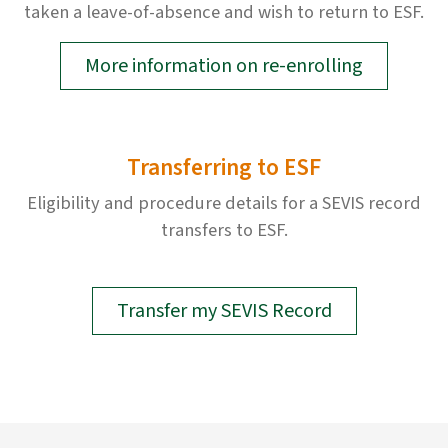
taken a leave-of-absence and wish to return to ESF.
More information on re-enrolling
Transferring to ESF
Eligibility and procedure details for a SEVIS record
transfers to ESF.
Transfer my SEVIS Record