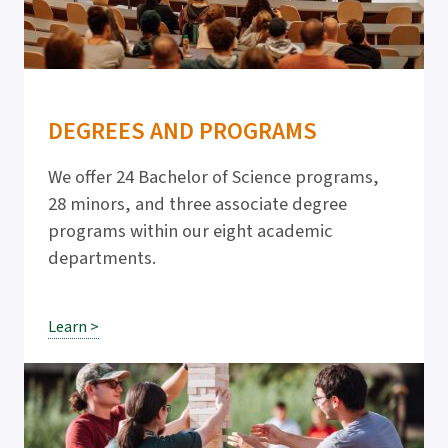
DEGREES AND PROGRAMS
We offer 24 Bachelor of Science programs,
28 minors, and three associate degree
programs within our eight academic
departments.
Learn >