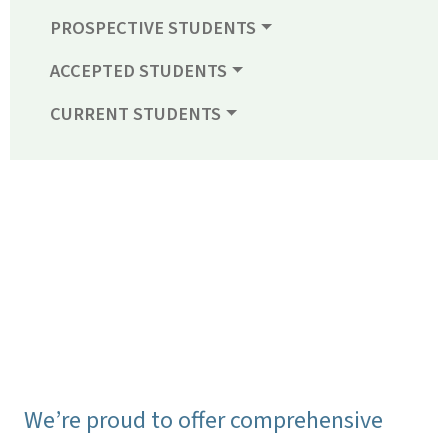
PROSPECTIVE STUDENTS
ACCEPTED STUDENTS
CURRENT STUDENTS
We’re proud to offer comprehensive