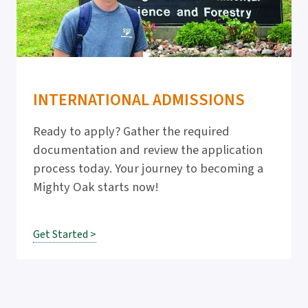
INTERNATIONAL ADMISSIONS
Ready to apply? Gather the required
documentation and review the application
process today. Your journey to becoming a
Mighty Oak starts now!
Get Started >