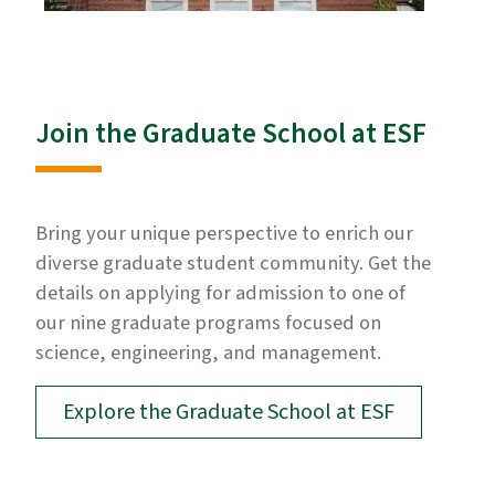
Join the Graduate School at ESF
Bring your unique perspective to enrich our
diverse graduate student community. Get the
details on applying for admission to one of
our nine graduate programs focused on
science, engineering, and management.
Explore the Graduate School at ESF