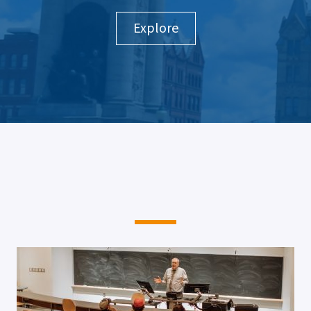
Explore