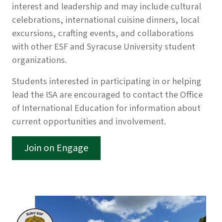
interest and leadership and may include cultural
celebrations, international cuisine dinners, local
excursions, crafting events, and collaborations
with other ESF and Syracuse University student
organizations.
Students interested in participating in or helping
lead the ISA are encouraged to contact the Office
of International Education for information about
current opportunities and involvement.
Join on Engage