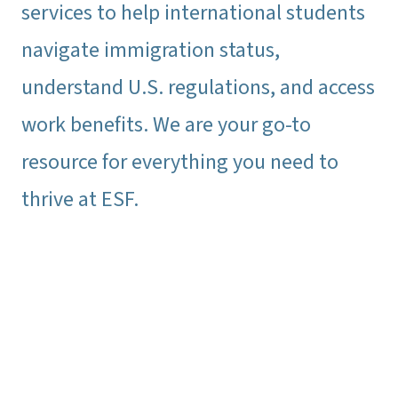
services to help international students
navigate immigration status,
understand U.S. regulations, and access
work benefits. We are your go-to
resource for everything you need to
thrive at ESF.