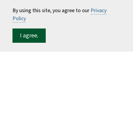
Consumer Information
By using this site, you agree to our
Privacy
Faculty Directory
Policy
ESF for...
I agree.
Students
Employees
Donors
Alumni
©
2026 State University of New York College of
Environmental Science and Forestry