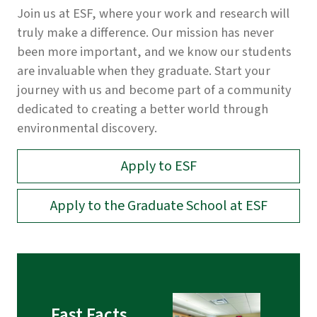
Join us at ESF, where your work and research will
truly make a difference. Our mission has never
been more important, and we know our students
are invaluable when they graduate. Start your
journey with us and become part of a community
dedicated to creating a better world through
environmental discovery.
Apply to ESF
Apply to the Graduate School at ESF
Fast Facts