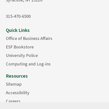
315-470-6500
Quick Links
Office of Business Affairs
ESF Bookstore
University Police
Computing and Log-ins
Resources
Sitemap
Accessibility
Careers