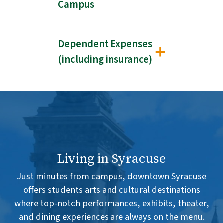
Campus
Dependent Expenses
(including insurance)
Living in Syracuse
Just minutes from campus, downtown Syracuse
offers students arts and cultural destinations
where top-notch performances, exhibits, theater,
and dining experiences are always on the menu.