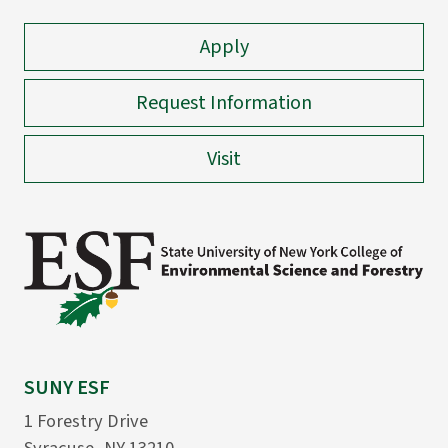
Apply
Request Information
Visit
SUNY ESF
1 Forestry Drive
Syracuse, NY 13210