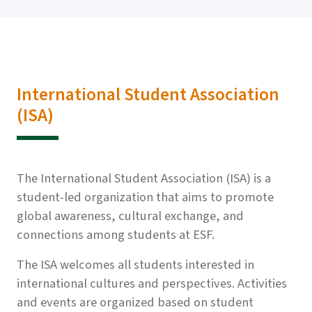
International Student Association
(ISA)
The International Student Association (ISA) is a
student-led organization that aims to promote
global awareness, cultural exchange, and
connections among students at ESF.
The ISA welcomes all students interested in
international cultures and perspectives. Activities
and events are organized based on student