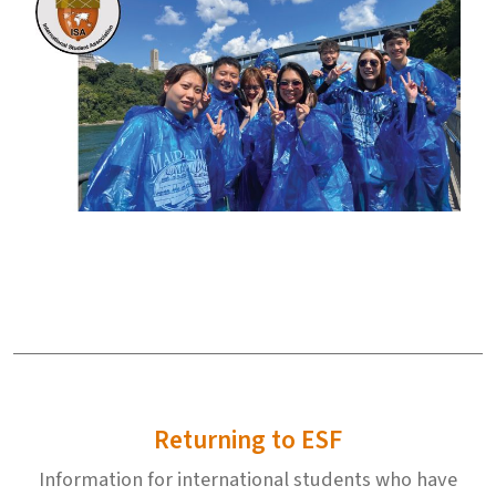
Returning to ESF
Information for international students who have