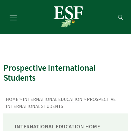
Skip
Skip
to
to
main
footer
content
content
Prospective International
Students
HOME
>
INTERNATIONAL EDUCATION
> PROSPECTIVE
INTERNATIONAL STUDENTS
INTERNATIONAL EDUCATION HOME