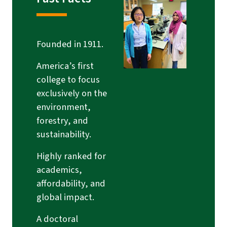
Founded in 1911.
America’s first
college to focus
exclusively on the
environment,
forestry, and
sustainability.
Highly ranked for
academics,
affordability, and
global impact.
A doctoral