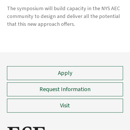
The symposium will build capacity in the NYS AEC
community to design and deliver all the potential
that this new approach offers.
Apply
Request Information
Visit