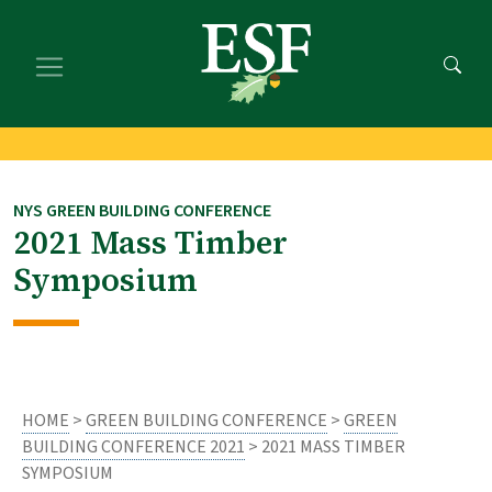
Skip
Skip
to
to
main
footer
content
content
NYS GREEN BUILDING CONFERENCE
2021 Mass Timber
Symposium
HOME
>
GREEN BUILDING CONFERENCE
>
GREEN
BUILDING CONFERENCE 2021
> 2021 MASS TIMBER
SYMPOSIUM