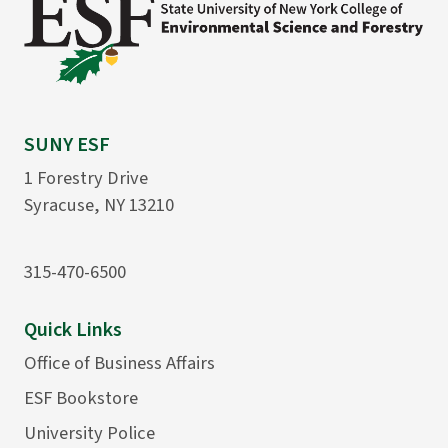
SUNY ESF
1 Forestry Drive
Syracuse, NY 13210
315-470-6500
Quick Links
Office of Business Affairs
ESF Bookstore
University Police