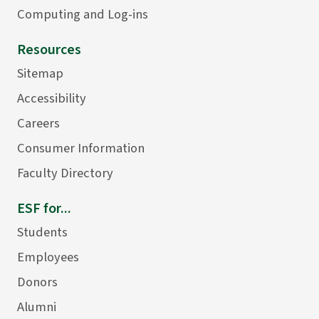
Computing and Log-ins
Resources
Sitemap
Accessibility
Careers
Consumer Information
Faculty Directory
ESF for...
Students
Employees
Donors
Alumni