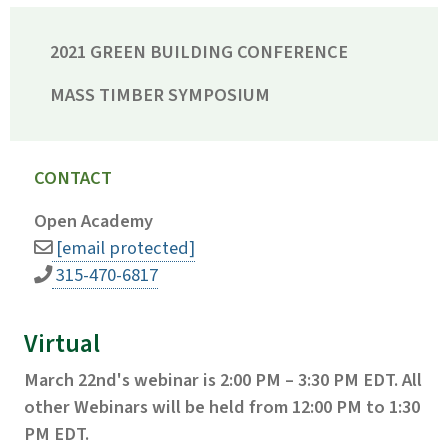
2021 GREEN BUILDING CONFERENCE
MASS TIMBER SYMPOSIUM
CONTACT
Open Academy
[email protected]
315-470-6817
Virtual
March 22nd's webinar is 2:00 PM – 3:30 PM EDT. All
other Webinars will be held from 12:00 PM to 1:30
PM EDT.