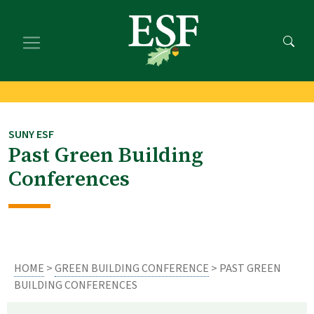
Skip
Skip
to
to
main
footer
content
content
SUNY ESF
Past Green Building
Conferences
HOME
>
GREEN BUILDING CONFERENCE
> PAST GREEN
BUILDING CONFERENCES