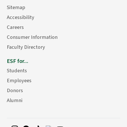
Sitemap
Accessibility
Careers
Consumer Information
Faculty Directory
ESF for...
Students
Employees
Donors
Alumni