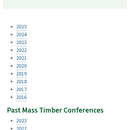
2025
2024
2023
2022
2021
2020
2019
2018
2017
2016
Past Mass Timber Conferences
2023
2022