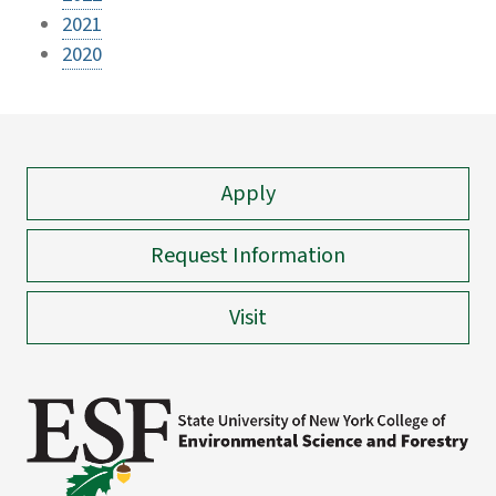
2021
2020
Apply
Request Information
Visit