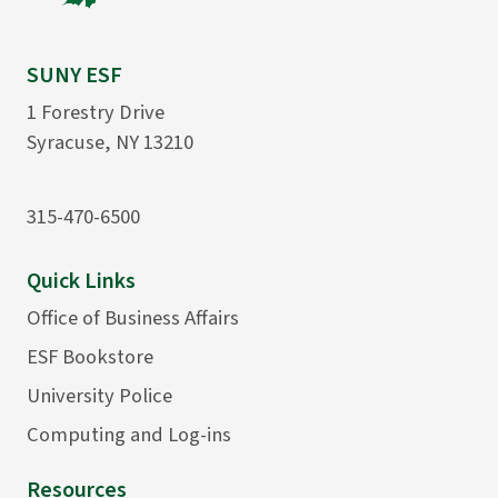
SUNY ESF
1 Forestry Drive
Syracuse, NY 13210
315-470-6500
Quick Links
Office of Business Affairs
ESF Bookstore
University Police
Computing and Log-ins
Resources