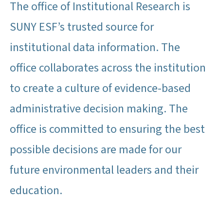
The office of Institutional Research is
SUNY ESF’s trusted source for
institutional data information. The
office collaborates across the institution
to create a culture of evidence-based
administrative decision making. The
office is committed to ensuring the best
possible decisions are made for our
future environmental leaders and their
education.