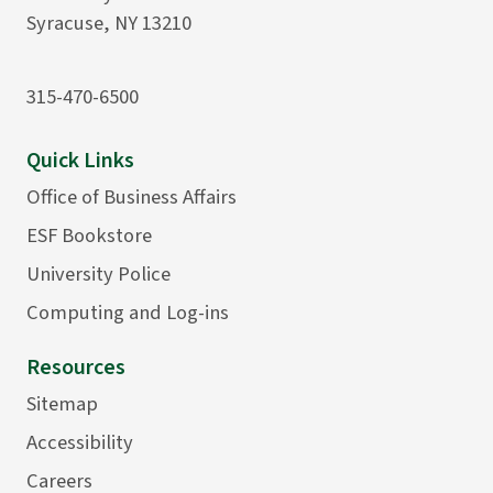
Syracuse, NY 13210
315-470-6500
Quick Links
Office of Business Affairs
ESF Bookstore
University Police
Computing and Log-ins
Resources
Sitemap
Accessibility
Careers