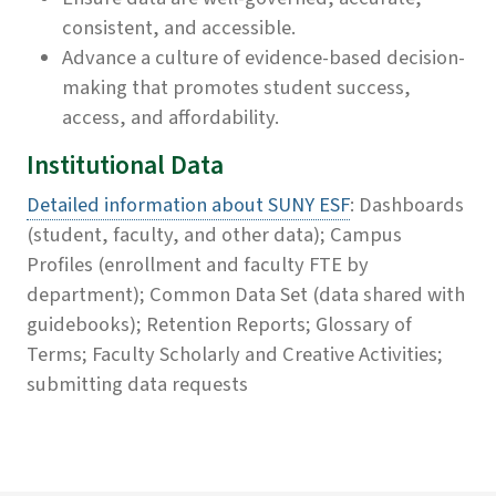
consistent, and accessible.
Advance a culture of evidence-based decision-
making that promotes student success,
access, and affordability.
Institutional Data
Detailed information about SUNY ESF
: Dashboards
(student, faculty, and other data); Campus
Profiles (enrollment and faculty FTE by
department); Common Data Set (data shared with
guidebooks); Retention Reports; Glossary of
Terms; Faculty Scholarly and Creative Activities;
submitting data requests