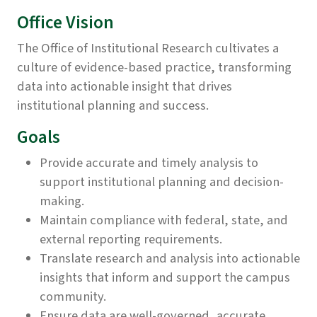
Office Vision
The Office of Institutional Research cultivates a
culture of evidence-based practice, transforming
data into actionable insight that drives
institutional planning and success.
Goals
Provide accurate and timely analysis to
support institutional planning and decision-
making.
Maintain compliance with federal, state, and
external reporting requirements.
Translate research and analysis into actionable
insights that inform and support the campus
community.
Ensure data are well-governed, accurate,