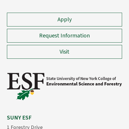
Apply
Request Information
Visit
SUNY ESF
1 Forestry Drive