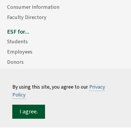
Consumer Information
Faculty Directory
ESF for...
Students
Employees
Donors
Alumni
By using this site, you agree to our
Privacy
Policy
I agree.
©
2026 State University of New York College of
Environmental Science and Forestry