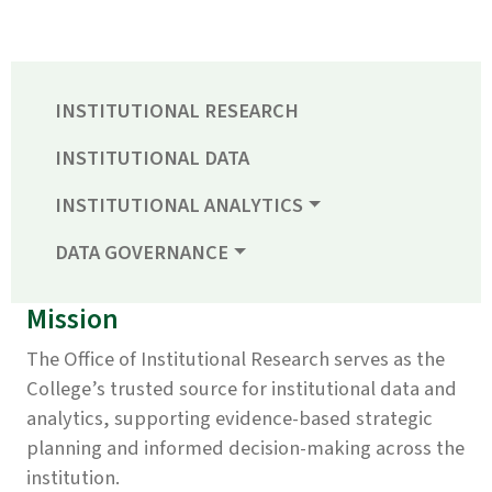
INSTITUTIONAL RESEARCH
INSTITUTIONAL DATA
INSTITUTIONAL ANALYTICS
DATA GOVERNANCE
Mission
The Office of Institutional Research serves as the
College’s trusted source for institutional data and
analytics, supporting evidence-based strategic
planning and informed decision-making across the
institution.