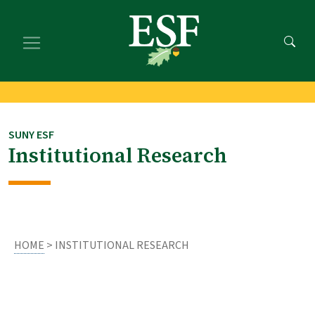
Skip
Skip
to
to
main
footer
content
content
SUNY ESF
Institutional Research
HOME
> INSTITUTIONAL RESEARCH