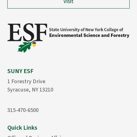
Visit
SUNY ESF
1 Forestry Drive
Syracuse, NY 13210
315-470-6500
Quick Links