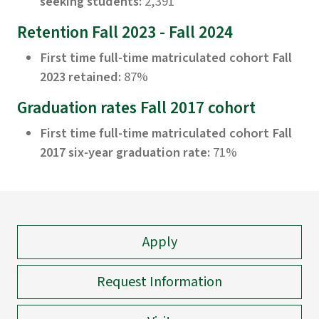
seeking students:
2,391
Retention Fall 2023 - Fall 2024
First time full-time matriculated cohort Fall
2023 retained:
87%
Graduation rates Fall 2017 cohort
First time full-time matriculated cohort Fall
2017 six-year graduation rate:
71%
Apply
Request Information