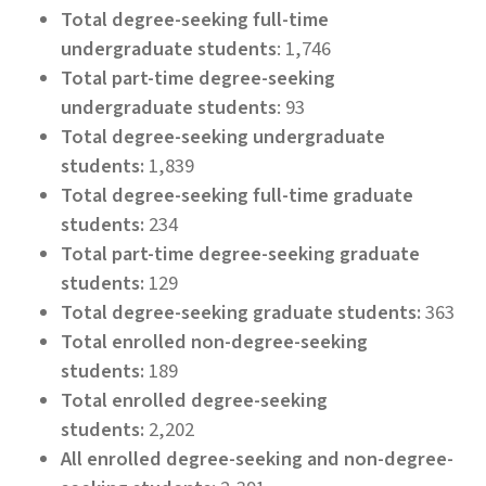
Total degree-seeking full-time
undergraduate students
: 1,746
Total part-time degree-seeking
undergraduate students
: 93
Total degree-seeking undergraduate
students:
1,839
Total degree-seeking full-time graduate
students:
234
Total part-time degree-seeking graduate
students:
129
Total degree-seeking graduate students:
363
Total enrolled non-degree-seeking
students:
189
Total enrolled degree-seeking
students:
2,202
All enrolled degree-seeking and non-degree-