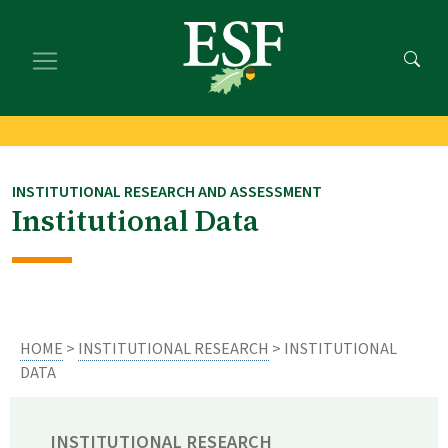
Skip
Skip
to
to
main
footer
content
content
INSTITUTIONAL RESEARCH AND ASSESSMENT
Institutional Data
HOME
>
INSTITUTIONAL RESEARCH
> INSTITUTIONAL
DATA
INSTITUTIONAL RESEARCH