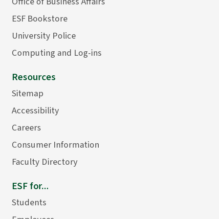
Office of Business Affairs
ESF Bookstore
University Police
Computing and Log-ins
Resources
Sitemap
Accessibility
Careers
Consumer Information
Faculty Directory
ESF for...
Students