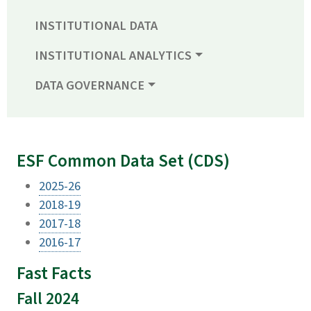
INSTITUTIONAL DATA
INSTITUTIONAL ANALYTICS
DATA GOVERNANCE
ESF Common Data Set (CDS)
2025-26
2018-19
2017-18
2016-17
Fast Facts
Fall 2024