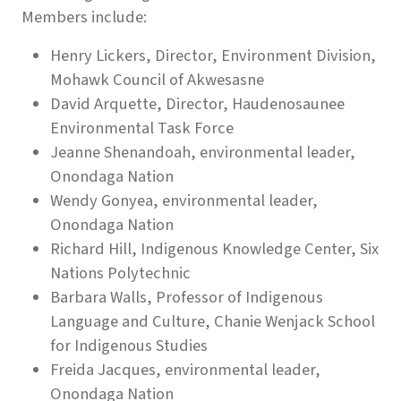
Members include:
Henry Lickers, Director, Environment Division,
Mohawk Council of Akwesasne
David Arquette, Director, Haudenosaunee
Environmental Task Force
Jeanne Shenandoah, environmental leader,
Onondaga Nation
Wendy Gonyea, environmental leader,
Onondaga Nation
Richard Hill, Indigenous Knowledge Center, Six
Nations Polytechnic
Barbara Walls, Professor of Indigenous
Language and Culture, Chanie Wenjack School
for Indigenous Studies
Freida Jacques, environmental leader,
Onondaga Nation