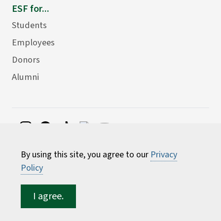
ESF for...
Students
Employees
Donors
Alumni
©
2026 State University of New York College of
By using this site, you agree to our
Privacy
Environmental Science and Forestry
Policy
I agree.