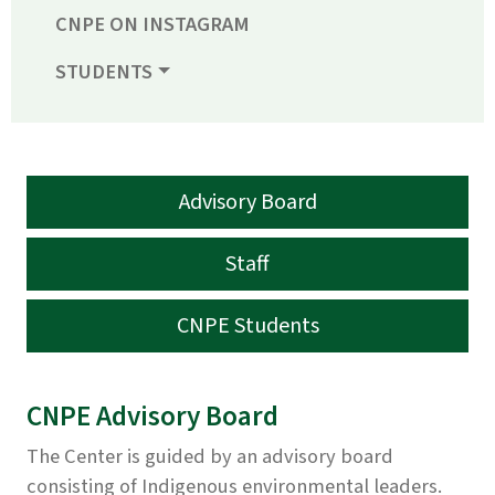
CNPE ON INSTAGRAM
STUDENTS
Advisory Board
Staff
CNPE Students
CNPE Advisory Board
The Center is guided by an advisory board
consisting of Indigenous environmental leaders.