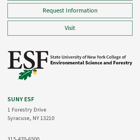
Request Information
Visit
SUNY ESF
1 Forestry Drive
Syracuse, NY 13210
315-470-6500