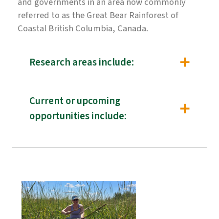
and governments in an area now commonly
referred to as the Great Bear Rainforest of
Coastal British Columbia, Canada.
Research areas include:
Current or upcoming
opportunities include: