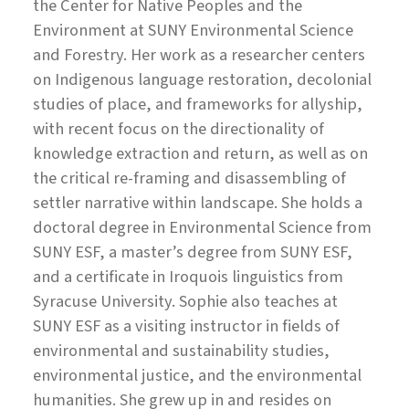
the Center for Native Peoples and the
Environment at SUNY Environmental Science
and Forestry. Her work as a researcher centers
on Indigenous language restoration, decolonial
studies of place, and frameworks for allyship,
with recent focus on the directionality of
knowledge extraction and return, as well as on
the critical re-framing and disassembling of
settler narrative within landscape. She holds a
doctoral degree in Environmental Science from
SUNY ESF, a master’s degree from SUNY ESF,
and a certificate in Iroquois linguistics from
Syracuse University. Sophie also teaches at
SUNY ESF as a visiting instructor in fields of
environmental and sustainability studies,
environmental justice, and the environmental
humanities. She grew up in and resides on