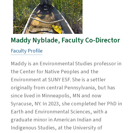
Maddy Nyblade, Faculty Co-Director
Faculty Profile
Maddy is an Environmental Studies professor in
the Center for Native Peoples and the
Environment at SUNY ESF. She is a settler
originally from central Pennsylvania, but has
since lived in Minneapolis, MN and now
Syracuse, NY. In 2023, she completed her PhD in
Earth and Environmental Sciences, with a
graduate minor in American Indian and
Indigenous Studies, at the University of