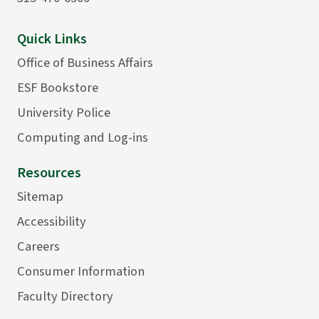
Quick Links
Office of Business Affairs
ESF Bookstore
University Police
Computing and Log-ins
Resources
Sitemap
Accessibility
Careers
Consumer Information
Faculty Directory