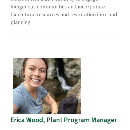
Indigenous communities and incorporate
biocultural resources and restoration into land
planning.
Erica Wood, Plant Program Manager