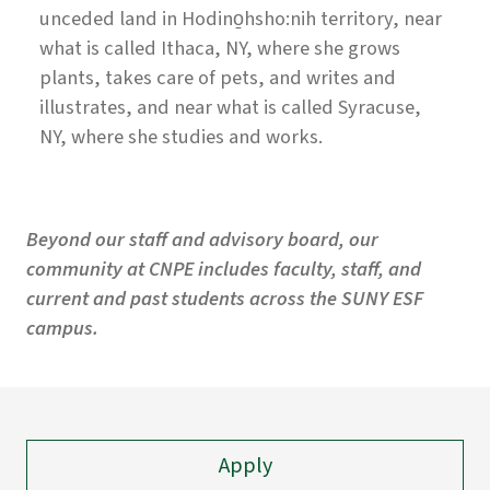
unceded land in Hodino̱hsho:nih territory, near
what is called Ithaca, NY, where she grows
plants, takes care of pets, and writes and
illustrates, and near what is called Syracuse,
NY, where she studies and works.
Beyond our staff and advisory board, our
community at CNPE includes faculty, staff, and
current and past students across the SUNY ESF
campus.
Apply