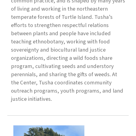
common practice, and is shaped by many years
of living and working in the northeastern
temperate forests of Turtle Island. Tusha’s
efforts to strengthen respectful relations
between plants and people have included
teaching ethnobotany, working with food
sovereignty and biocultural land justice
organizations, directing a wild foods share
program, ​ cultivating seeds and understory
perennials, and sharing the gifts of weeds. At
the Center, Tusha coordinates community
outreach programs, youth programs, and land
justice initiatives.