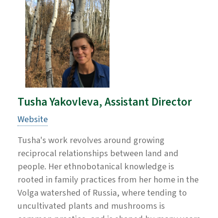
Tusha Yakovleva, Assistant Director
Website
Tusha's work revolves around growing
reciprocal relationships between land and
people. Her ethnobotanical knowledge is
rooted in family practices from her home in the
Volga watershed of Russia, where tending to
uncultivated plants and mushrooms is