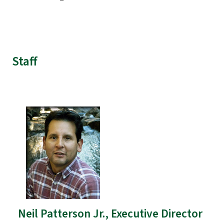
Staff
Neil Patterson Jr., Executive Director