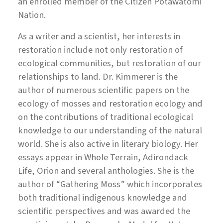
an enrolled member of the Citizen Potawatomi
Nation.
As a writer and a scientist, her interests in
restoration include not only restoration of
ecological communities, but restoration of our
relationships to land. Dr. Kimmerer is the
author of numerous scientific papers on the
ecology of mosses and restoration ecology and
on the contributions of traditional ecological
knowledge to our understanding of the natural
world. She is also active in literary biology. Her
essays appear in Whole Terrain, Adirondack
Life, Orion and several anthologies. She is the
author of “Gathering Moss” which incorporates
both traditional indigenous knowledge and
scientific perspectives and was awarded the