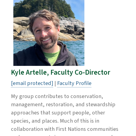
Kyle Artelle, Faculty Co-Director
[email protected]
|
Faculty Profile
My group contributes to conservation,
management, restoration, and stewardship
approaches that support people, other
species, and places. Much of this is in
collaboration with First Nations communities