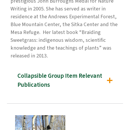
prestigious John Burroughs Medal for Nature
Writing in 2005. She has served as writer in
residence at the Andrews Experimental Forest,
Blue Mountain Center, the Sitka Center and the
Mesa Refuge. Her latest book “Braiding
Sweetgrass: indigenous wisdom, scientific
knowledge and the teachings of plants” was
released in 2013.
Collapsible Group Item Relevant
Publications