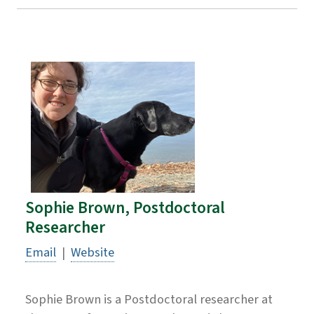
Sophie Brown, Postdoctoral
Researcher
Email
|
Website
Sophie Brown is a Postdoctoral researcher at