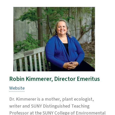
Robin Kimmerer, Director Emeritus
Website
Dr. Kimmerer is a mother, plant ecologist,
writer and SUNY Distinguished Teaching
Professor at the SUNY College of Environmental