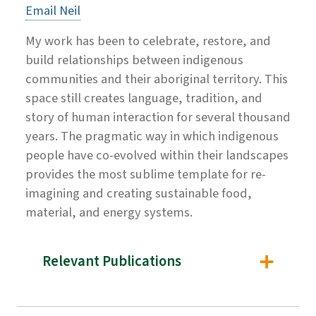
Email Neil
My work has been to celebrate, restore, and
build relationships between indigenous
communities and their aboriginal territory. This
space still creates language, tradition, and
story of human interaction for several thousand
years. The pragmatic way in which indigenous
people have co-evolved within their landscapes
provides the most sublime template for re-
imagining and creating sustainable food,
material, and energy systems.
Relevant Publications