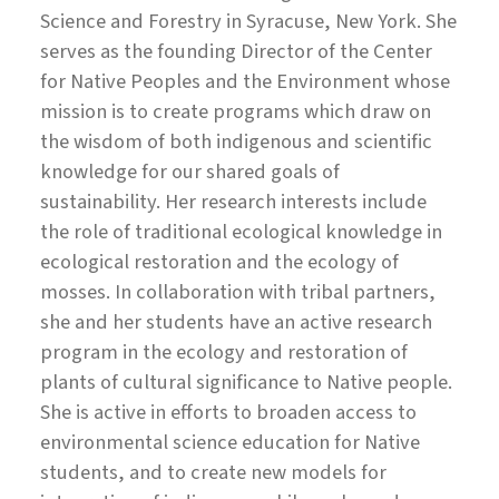
Science and Forestry in Syracuse, New York. She
serves as the founding Director of the Center
for Native Peoples and the Environment whose
mission is to create programs which draw on
the wisdom of both indigenous and scientific
knowledge for our shared goals of
sustainability. Her research interests include
the role of traditional ecological knowledge in
ecological restoration and the ecology of
mosses. In collaboration with tribal partners,
she and her students have an active research
program in the ecology and restoration of
plants of cultural significance to Native people.
She is active in efforts to broaden access to
environmental science education for Native
students, and to create new models for