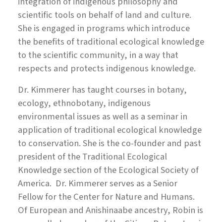
integration of indigenous philosophy and
scientific tools on behalf of land and culture.
She is engaged in programs which introduce
the benefits of traditional ecological knowledge
to the scientific community, in a way that
respects and protects indigenous knowledge.
Dr. Kimmerer has taught courses in botany,
ecology, ethnobotany, indigenous
environmental issues as well as a seminar in
application of traditional ecological knowledge
to conservation. She is the co-founder and past
president of the Traditional Ecological
Knowledge section of the Ecological Society of
America. Dr. Kimmerer serves as a Senior
Fellow for the Center for Nature and Humans.
Of European and Anishinaabe ancestry, Robin is