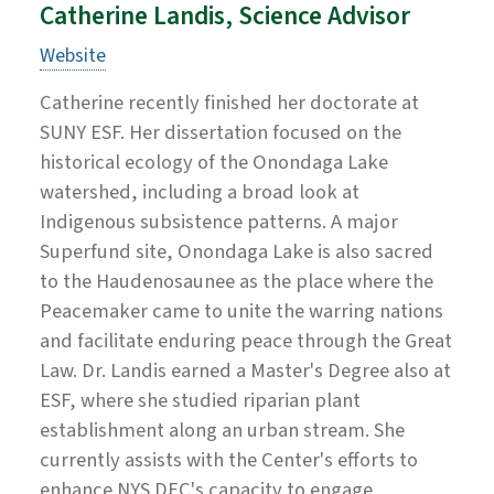
Catherine Landis, Science Advisor
Website
Catherine recently finished her doctorate at
SUNY ESF. Her dissertation focused on the
historical ecology of the Onondaga Lake
watershed, including a broad look at
Indigenous subsistence patterns. A major
Superfund site, Onondaga Lake is also sacred
to the Haudenosaunee as the place where the
Peacemaker came to unite the warring nations
and facilitate enduring peace through the Great
Law. Dr. Landis earned a Master's Degree also at
ESF, where she studied riparian plant
establishment along an urban stream. She
currently assists with the Center's efforts to
enhance NYS DEC's capacity to engage