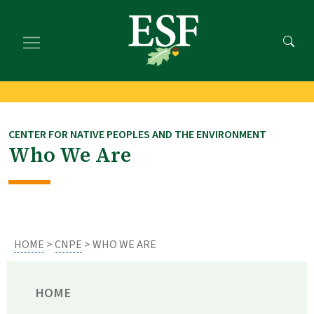
Skip
Skip
to
to
main
footer
content
content
CENTER FOR NATIVE PEOPLES AND THE ENVIRONMENT
Who We Are
HOME
>
CNPE
> WHO WE ARE
HOME