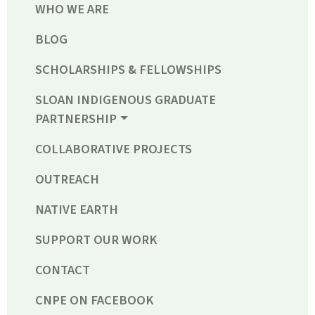
WHO WE ARE
BLOG
SCHOLARSHIPS & FELLOWSHIPS
SLOAN INDIGENOUS GRADUATE
PARTNERSHIP
COLLABORATIVE PROJECTS
OUTREACH
NATIVE EARTH
SUPPORT OUR WORK
CONTACT
CNPE ON FACEBOOK