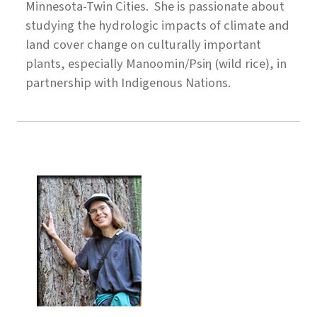
Minnesota-Twin Cities. She is passionate about
studying the hydrologic impacts of climate and
land cover change on culturally important
plants, especially Manoomin/Psiη (wild rice), in
partnership with Indigenous Nations.