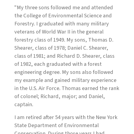
"My three sons followed me and attended
the College of Environmental Science and
Forestry. I graduated with many military
veterans of World War II in the general
forestry class of 1949. My sons, Thomas D.
Shearer, class of 1978; Daniel C. Shearer,
class of 1981; and Richard D. Shearer, class
of 1982, each graduated with a forest
engineering degree. My sons also followed
my example and gained military experience
in the U.S. Air Force. Thomas earned the rank
of colonel; Richard, major; and Daniel,
captain.
I am retired after 54 years with the New York
State Department of Environmental
Conservation. During those years I had