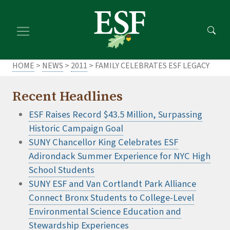
Skip
Skip
to
to
main
footer
content
content
HOME
>
NEWS
>
2011
> FAMILY CELEBRATES ESF LEGACY
Recent Headlines
ESF Raises Record $43.5 Million, Surpassing
Historic Campaign Goal
SUNY Chancellor King Celebrates ESF
Adirondack Summer Experience for NYC High
School Students
SUNY ESF and Van Cortlandt Park Alliance
Connect Bronx Students to College-Level
Environmental Science Education and
Stewardship Experiences