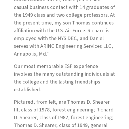
casual business contact with 14 graduates of
the 1949 class and two college professors. At
the present time, my son Thomas continues
affiliation with the U.S. Air Force. Richard is
employed with the NYS DEC, and Daniel
serves with ARINC Engineering Services LLC,
Annapolis, Md."
Our most memorable ESF experience
involves the many outstanding individuals at
the college and the lasting friendships
established.
Pictured, from left, are Thomas D. Shearer
III, class of 1978, forest engineering; Richard
D. Shearer, class of 1982, forest engineering;
Thomas D. Shearer, class of 1949, general