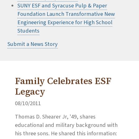
SUNY ESF and Syracuse Pulp & Paper
Foundation Launch Transformative New
Engineering Experience for High School
Students
Submit a News Story
Family Celebrates ESF
Legacy
08/10/2011
Thomas D. Shearer Jr, '49, shares
educational and military background with
his three sons. He shared this information: