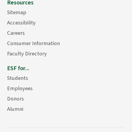
Resources
Sitemap
Accessibility
Careers
Consumer Information
Faculty Directory
ESF for...
Students
Employees
Donors
Alumni