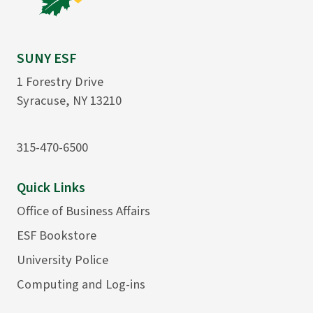
SUNY ESF
1 Forestry Drive
Syracuse, NY 13210
315-470-6500
Quick Links
Office of Business Affairs
ESF Bookstore
University Police
Computing and Log-ins