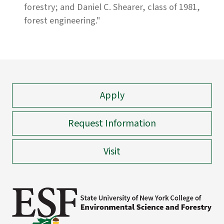
forestry; and Daniel C. Shearer, class of 1981,
forest engineering."
Apply
Request Information
Visit