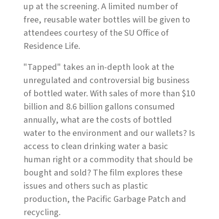
up at the screening. A limited number of
free, reusable water bottles will be given to
attendees courtesy of the SU Office of
Residence Life.
"Tapped" takes an in-depth look at the
unregulated and controversial big business
of bottled water. With sales of more than $10
billion and 8.6 billion gallons consumed
annually, what are the costs of bottled
water to the environment and our wallets? Is
access to clean drinking water a basic
human right or a commodity that should be
bought and sold? The film explores these
issues and others such as plastic
production, the Pacific Garbage Patch and
recycling.