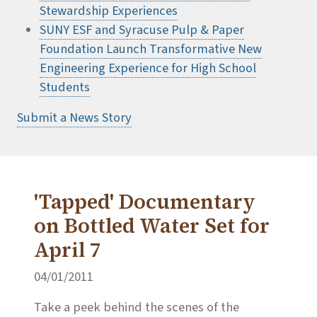
Stewardship Experiences
SUNY ESF and Syracuse Pulp & Paper
Foundation Launch Transformative New
Engineering Experience for High School
Students
Submit a News Story
'Tapped' Documentary
on Bottled Water Set for
April 7
04/01/2011
Take a peek behind the scenes of the