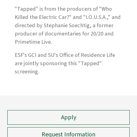
"Tapped" is from the producers of "Who
Killed the Electric Car?" and "I.O.U.S.A.," and
directed by Stephanie Soechtig, a former
producer of documentaries for 20/20 and
Primetime Live.
ESF's GCI and SU's Office of Residence Life
are jointly sponsoring this "Tapped"
screening.
Apply
Request Information