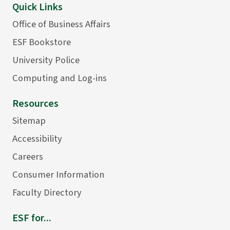
Quick Links
Office of Business Affairs
ESF Bookstore
University Police
Computing and Log-ins
Resources
Sitemap
Accessibility
Careers
Consumer Information
Faculty Directory
ESF for...