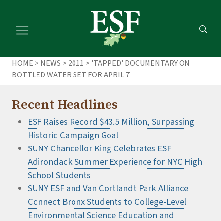
Skip
Skip
to
to
main
footer
content
content
HOME
>
NEWS
>
2011
> 'TAPPED' DOCUMENTARY ON
BOTTLED WATER SET FOR APRIL 7
Recent Headlines
ESF Raises Record $43.5 Million, Surpassing
Historic Campaign Goal
SUNY Chancellor King Celebrates ESF
Adirondack Summer Experience for NYC High
School Students
SUNY ESF and Van Cortlandt Park Alliance
Connect Bronx Students to College-Level
Environmental Science Education and