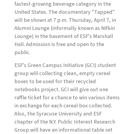
fastest-growing beverage category in the
United States. The documentary "Tapped"
will be shown at 7 p.m. Thursday, April 7, in
Alumni Lounge (informally known as Nifkin
Lounge) in the basement of ESF's Marshall
Hall. Admission is free and open to the
public.
ESF's Green Campus Initiative (GCI) student
group will collecting clean, empty cereal
boxes to be used for their recycled
notebooks project. GCI will give out one
raffle ticket for a chance to win various items
in exchange for each cereal box collected.
Also, the Syracuse University and ESF
chapter of the N.Y. Public Interest Research
Group will have an informational table set