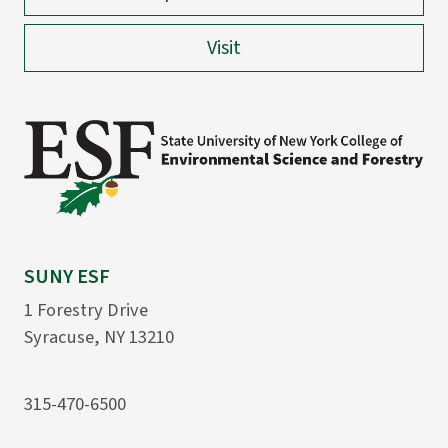
Visit
SUNY ESF
1 Forestry Drive
Syracuse, NY 13210
315-470-6500