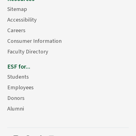
Sitemap
Accessibility
Careers
Consumer Information
Faculty Directory
ESF for...
Students
Employees
Donors
Alumni