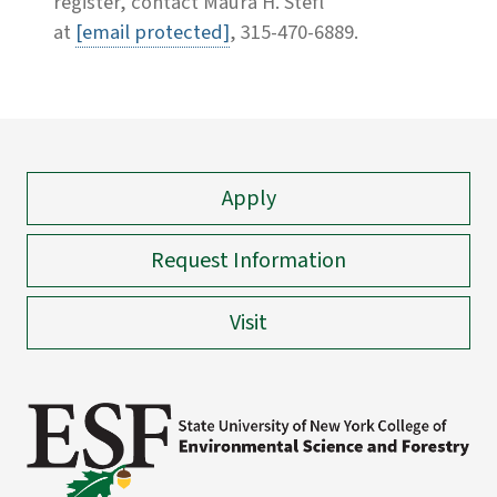
register, contact Maura H. Stefl
at
[email protected]
, 315-470-6889.
Apply
Request Information
Visit