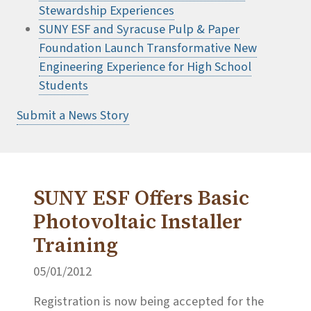
Stewardship Experiences
SUNY ESF and Syracuse Pulp & Paper
Foundation Launch Transformative New
Engineering Experience for High School
Students
Submit a News Story
SUNY ESF Offers Basic
Photovoltaic Installer
Training
05/01/2012
Registration is now being accepted for the