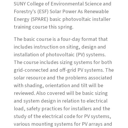
SUNY College of Environmental Science and
Forestry's (ESF) Solar Power As Renewable
Energy (SPARE) basic photovoltaic installer
training course this spring.
The basic course is a four-day format that
includes instruction on siting, design and
installation of photovoltaic (PV) systems.
The course includes sizing systems for both
grid-connected and off-grid PV systems. The
solar resource and the problems associated
with shading, orientation and tilt will be
reviewed. Also covered will be basic sizing
and system design in relation to electrical
load, safety practices for installers and the
study of the electrical code for PV systems,
various mounting systems for PV arrays and