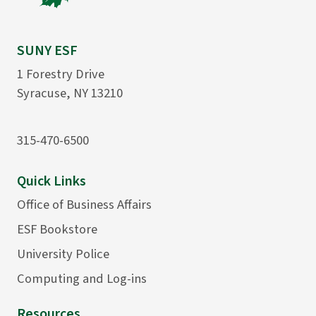
SUNY ESF
1 Forestry Drive
Syracuse, NY 13210
315-470-6500
Quick Links
Office of Business Affairs
ESF Bookstore
University Police
Computing and Log-ins
Resources