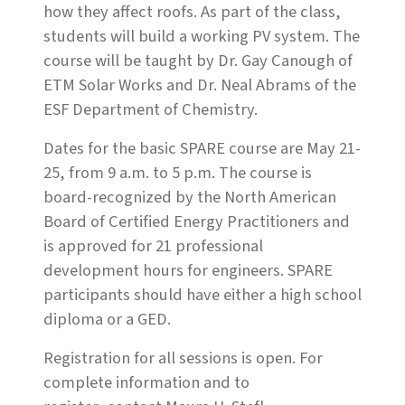
how they affect roofs. As part of the class,
students will build a working PV system. The
course will be taught by Dr. Gay Canough of
ETM Solar Works and Dr. Neal Abrams of the
ESF Department of Chemistry.
Dates for the basic SPARE course are May 21-
25, from 9 a.m. to 5 p.m. The course is
board-recognized by the North American
Board of Certified Energy Practitioners and
is approved for 21 professional
development hours for engineers. SPARE
participants should have either a high school
diploma or a GED.
Registration for all sessions is open. For
complete information and to