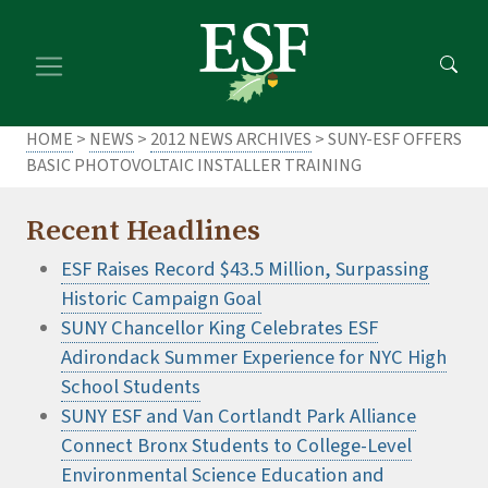
Skip
Skip
to
to
main
footer
content
content
HOME
>
NEWS
>
2012 NEWS ARCHIVES
> SUNY-ESF OFFERS
BASIC PHOTOVOLTAIC INSTALLER TRAINING
Recent Headlines
ESF Raises Record $43.5 Million, Surpassing
Historic Campaign Goal
SUNY Chancellor King Celebrates ESF
Adirondack Summer Experience for NYC High
School Students
SUNY ESF and Van Cortlandt Park Alliance
Connect Bronx Students to College-Level
Environmental Science Education and