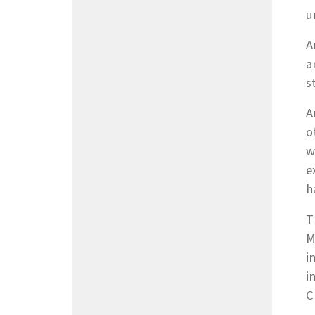
u
A
a
s
A
o
w
e
h
T
M
i
i
C