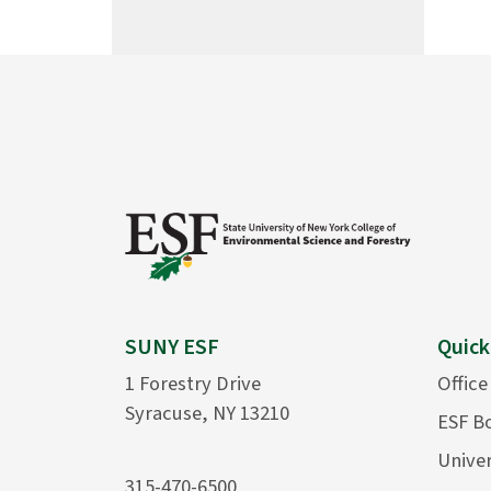
SUNY ESF
Quick
1 Forestry Drive
Office
Syracuse, NY 13210
ESF B
Univer
315-470-6500