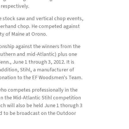
respectively.
e stock saw and vertical chop events,
nderhand chop. He competed against
ty of Maine at Orono.
nship against the winners from the
outhern and mid-Atlantic) plus one
enn., June 1 through 3, 2012. It is
addition, Stihl, a manufacturer of
onation to the EF Woodsmen's Team.
ho competes professionally in the
in the Mid-Atlantic Stihl competition
ch will also be held June 1 thorugh 3
ed to be broadcast on the Outdoor