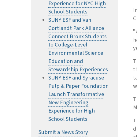
Experience for NYC High
I
School Students
C
SUNY ESF and Van
Cortlandt Park Alliance
"
Connect Bronx Students
h
to College-Level
y
Environmental Science
Education and
T
Stewardship Experiences
t
SUNY ESF and Syracuse
t
Pulp & Paper Foundation
w
Launch Transformative
T
New Engineering
M
Experience for High
School Students
T
d
Submit a News Story