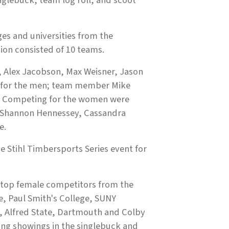
glebuck, team log roll, and scoot
s and universities from the
ion consisted of 10 teams.
, Alex Jacobson, Max Weisner, Jason
e for the men; team member Mike
. Competing for the women were
s, Shannon Hennessey, Cassandra
e.
e Stihl Timbersports Series event for
e top female competitors from the
e, Paul Smith's College, SUNY
e, Alfred State, Dartmouth and Colby
rong showings in the singlebuck and