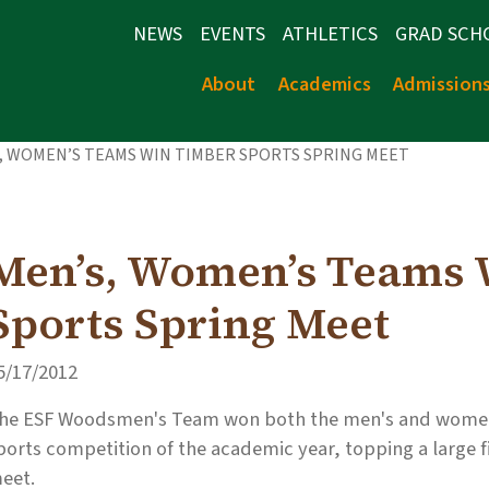
NEWS
EVENTS
ATHLETICS
GRAD SCH
About
Academics
Admission
, WOMEN’S TEAMS WIN TIMBER SPORTS SPRING MEET
Men’s, Women’s Teams 
Sports Spring Meet
5/17/2012
he ESF Woodsmen's Team won both the men's and women's
ports competition of the academic year, topping a large f
eet.