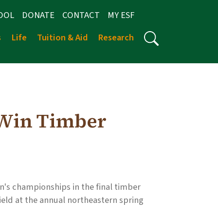
OOL
DONATE
CONTACT
MY ESF
s
Life
Tuition & Aid
Research
Win Timber
 championships in the final timber
ield at the annual northeastern spring