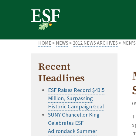
Skip
Skip
to
to
main
footer
content
content
HOME
>
NEWS
>
2012 NEWS ARCHIVES
> MEN’S
Recent
Headlines
ESF Raises Record $43.5
Million, Surpassing
0
Historic Campaign Goal
SUNY Chancellor King
T
Celebrates ESF
s
Adirondack Summer
m