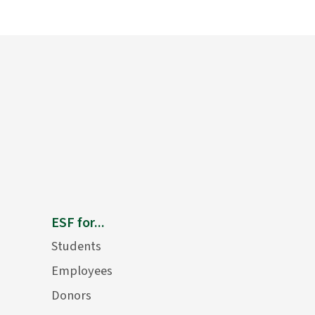
ESF for...
Students
Employees
Donors