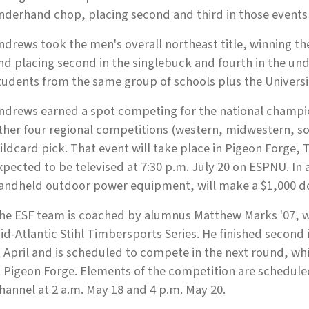
nderhand chop, placing second and third in those events 
ndrews took the men's overall northeast title, winning th
nd placing second in the singlebuck and fourth in the u
tudents from the same group of schools plus the Universi
ndrews earned a spot competing for the national champio
ther four regional competitions (western, midwestern, s
ildcard pick. That event will take place in Pigeon Forge, T
xpected to be televised at 7:30 p.m. July 20 on ESPNU. In 
andheld outdoor power equipment, will make a $1,000 d
he ESF team is coached by alumnus Matthew Marks '07, w
id-Atlantic Stihl Timbersports Series. He finished second 
n April and is scheduled to compete in the next round, whi
n Pigeon Forge. Elements of the competition are schedul
hannel at 2 a.m. May 18 and 4 p.m. May 20.