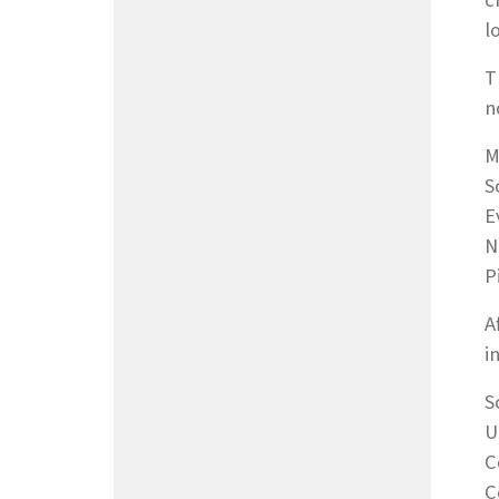
c
l
T
n
M
S
E
N
P
A
i
S
U
C
C