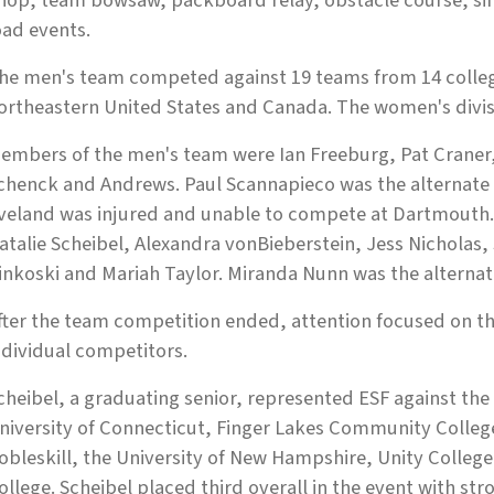
hop, team bowsaw, packboard relay, obstacle course, sin
oad events.
he men's team competed against 19 teams from 14 college
ortheastern United States and Canada. The women's divis
embers of the men's team were Ian Freeburg, Pat Craner
chenck and Andrews. Paul Scannapieco was the alternat
veland was injured and unable to compete at Dartmouth
atalie Scheibel, Alexandra vonBieberstein, Jess Nichola
inkoski and Mariah Taylor. Miranda Nunn was the alternat
fter the team competition ended, attention focused on th
ndividual competitors.
cheibel, a graduating senior, represented ESF against th
niversity of Connecticut, Finger Lakes Community Colleg
obleskill, the University of New Hampshire, Unity Colleg
ollege. Scheibel placed third overall in the event with st