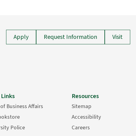
Apply
Request Information
Visit
 Links
Resources
 of Business Affairs
Sitemap
ookstore
Accessibility
sity Police
Careers