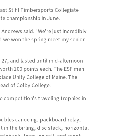
ast Stihl Timbersports Collegiate
ate championship in June.
ndrews said. "We're just incredibly
d we won the spring meet my senior
 27, and lasted until mid-afternoon
 worth 100 points each. The ESF men
-place Unity College of Maine. The
head of Colby College.
 competition's traveling trophies in
doubles canoeing, packboard relay,
 in the birling, disc stack, horizontal