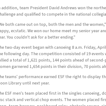
n addition, team President David Andrews won the northe
hallenge and qualified to compete in the national collegi
We both came out on top, both the men and the women," A
appy, ecstatic. We won our home meet my senior year an
ear. You couldn't ask for a better ending."
he two-day event began with canoeing 8 a.m. Friday, April
he following day. The competition consisted of 19 events
allied a total of 1,621 points, 144 points ahead of second
omen garnered 1,654 points in their division, 70 points a
he teams' performance earned ESF the right to display the
oon Library until next year.
he ESF men's team placed first in the singles canoeing, 
isc stack and vertical chop events. The women placed first