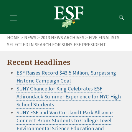
Skip
Skip
to
to
main
footer
content
content
HOME
>
NEWS
>
2013 NEWS ARCHIVES
> FIVE FINALISTS
SELECTED IN SEARCH FOR SUNY-ESF PRESIDENT
Recent Headlines
ESF Raises Record $43.5 Million, Surpassing
Historic Campaign Goal
SUNY Chancellor King Celebrates ESF
Adirondack Summer Experience for NYC High
School Students
SUNY ESF and Van Cortlandt Park Alliance
Connect Bronx Students to College-Level
Environmental Science Education and