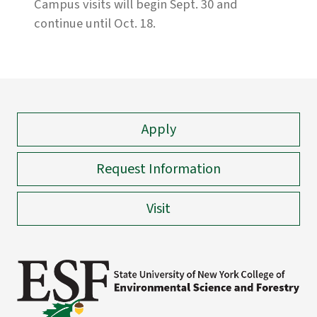
Campus visits will begin Sept. 30 and
continue until Oct. 18.
Apply
Request Information
Visit