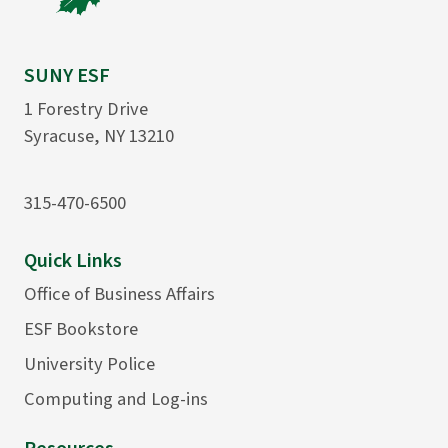
SUNY ESF
1 Forestry Drive
Syracuse, NY 13210
315-470-6500
Quick Links
Office of Business Affairs
ESF Bookstore
University Police
Computing and Log-ins