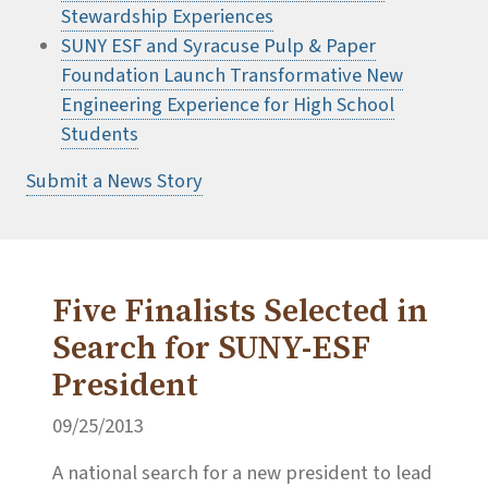
Stewardship Experiences
SUNY ESF and Syracuse Pulp & Paper
Foundation Launch Transformative New
Engineering Experience for High School
Students
Submit a News Story
Five Finalists Selected in
Search for SUNY-ESF
President
09/25/2013
A national search for a new president to lead