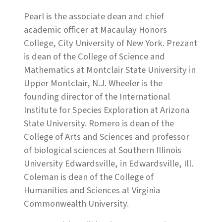
Pearl is the associate dean and chief
academic officer at Macaulay Honors
College, City University of New York. Prezant
is dean of the College of Science and
Mathematics at Montclair State University in
Upper Montclair, N.J. Wheeler is the
founding director of the International
Institute for Species Exploration at Arizona
State University. Romero is dean of the
College of Arts and Sciences and professor
of biological sciences at Southern Illinois
University Edwardsville, in Edwardsville, Ill.
Coleman is dean of the College of
Humanities and Sciences at Virginia
Commonwealth University.