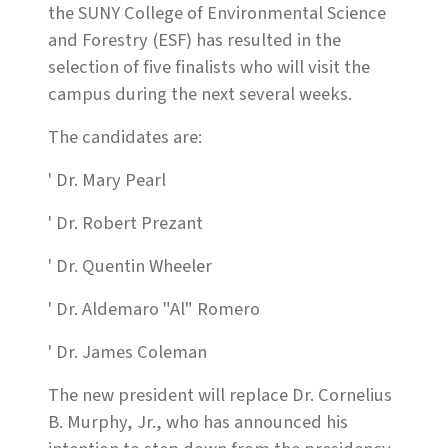
the SUNY College of Environmental Science
and Forestry (ESF) has resulted in the
selection of five finalists who will visit the
campus during the next several weeks.
The candidates are:
' Dr. Mary Pearl
' Dr. Robert Prezant
' Dr. Quentin Wheeler
' Dr. Aldemaro "Al" Romero
' Dr. James Coleman
The new president will replace Dr. Cornelius
B. Murphy, Jr., who has announced his