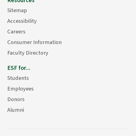
Resources
Sitemap
Accessibility
Careers
Consumer Information
Faculty Directory
ESF for...
Students
Employees
Donors
Alumni