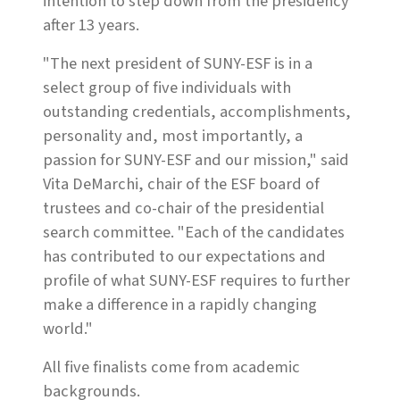
intention to step down from the presidency
after 13 years.
"The next president of SUNY-ESF is in a
select group of five individuals with
outstanding credentials, accomplishments,
personality and, most importantly, a
passion for SUNY-ESF and our mission," said
Vita DeMarchi, chair of the ESF board of
trustees and co-chair of the presidential
search committee. "Each of the candidates
has contributed to our expectations and
profile of what SUNY-ESF requires to further
make a difference in a rapidly changing
world."
All five finalists come from academic
backgrounds.