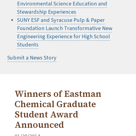
Environmental Science Education and
Stewardship Experiences
SUNY ESF and Syracuse Pulp & Paper
Foundation Launch Transformative New
Engineering Experience for High School
Students
Submit a News Story
Winners of Eastman
Chemical Graduate
Student Award
Announced