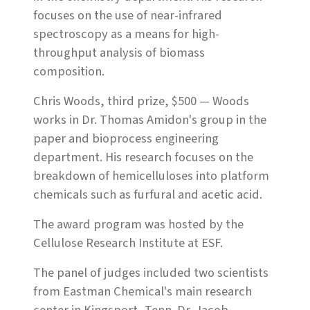
focuses on the use of near-infrared
spectroscopy as a means for high-
throughput analysis of biomass
composition.
Chris Woods, third prize, $500 — Woods
works in Dr. Thomas Amidon's group in the
paper and bioprocess engineering
department. His research focuses on the
breakdown of hemicelluloses into platform
chemicals such as furfural and acetic acid.
The award program was hosted by the
Cellulose Research Institute at ESF.
The panel of judges included two scientists
from Eastman Chemical's main research