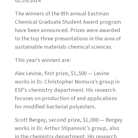
01/29/2014
The winners of the 8th annual Eastman
Chemical Graduate Student Award program
have been announced. Prizes were awarded
to the top three presentations in the area of
sustainable materials chemical sciences.
This year's winners are:
Alex Levine, first prize, $1,500 — Levine
works in Dr. Christopher Nomura's group in
ESF's chemistry department. His research
focuses on production of and applications
for modified bacterial polyesters.
Scott Bergey, second prize, $1,000 — Bergey
works in Dr. Arthur Stipanovic's group, also
in the chemistry department. His research