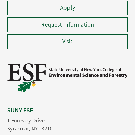
Apply
Request Information
Visit
SUNY ESF
1 Forestry Drive
Syracuse, NY 13210