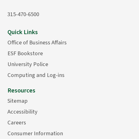
315-470-6500
Quick Links
Office of Business Affairs
ESF Bookstore
University Police
Computing and Log-ins
Resources
Sitemap
Accessibility
Careers
Consumer Information