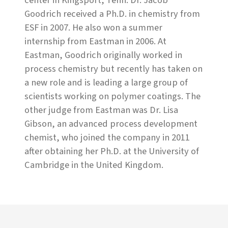
center in Kingsport, Tenn. Dr. Jacob
Goodrich received a Ph.D. in chemistry from
ESF in 2007. He also won a summer
internship from Eastman in 2006. At
Eastman, Goodrich originally worked in
process chemistry but recently has taken on
a new role and is leading a large group of
scientists working on polymer coatings. The
other judge from Eastman was Dr. Lisa
Gibson, an advanced process development
chemist, who joined the company in 2011
after obtaining her Ph.D. at the University of
Cambridge in the United Kingdom.