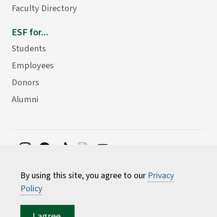
Faculty Directory
ESF for...
Students
Employees
Donors
Alumni
©
2026 State University of New York College of
By using this site, you agree to our
Privacy
Environmental Science and Forestry
Policy
I agree.