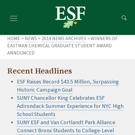
Skip
Skip
to
to
main
footer
content
content
HOME
>
NEWS
>
2014 NEWS ARCHIVES
> WINNERS OF
EASTMAN CHEMICAL GRADUATE STUDENT AWARD
ANNOUNCED
Recent Headlines
ESF Raises Record $43.5 Million, Surpassing
Historic Campaign Goal
SUNY Chancellor King Celebrates ESF
Adirondack Summer Experience for NYC High
School Students
SUNY ESF and Van Cortlandt Park Alliance
Connect Bronx Students to College-Level