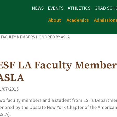
NEWS
EVENTS
ATHLETICS
GRAD SCH
About
Academics
Admission
A FACULTY MEMBERS HONORED BY ASLA
ESF LA Faculty Member
ASLA
1/07/2015
wo faculty members and a student from ESF's Departmen
onored by the Upstate New York Chapter of the American 
ASLA).