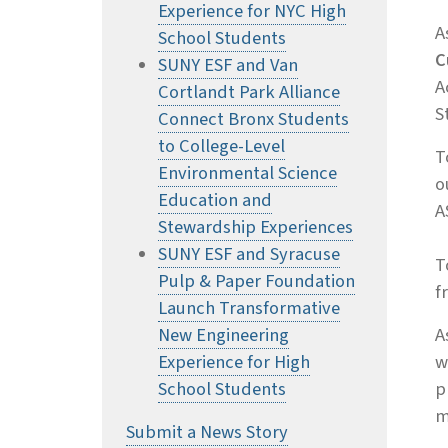
Experience for NYC High
A
School Students
C
SUNY ESF and Van
A
Cortlandt Park Alliance
S
Connect Bronx Students
to College-Level
T
Environmental Science
o
Education and
A
Stewardship Experiences
SUNY ESF and Syracuse
T
Pulp & Paper Foundation
f
Launch Transformative
New Engineering
A
Experience for High
w
School Students
p
m
Submit a News Story