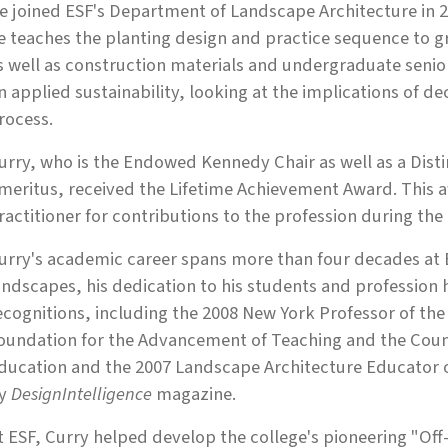
e joined ESF's Department of Landscape Architecture in 20
e teaches the planting design and practice sequence to 
s well as construction materials and undergraduate senior 
n applied sustainability, looking at the implications of d
rocess.
urry, who is the Endowed Kennedy Chair as well as a Dist
meritus, received the Lifetime Achievement Award. This a
ractitioner for contributions to the profession during the 
urry's academic career spans more than four decades at ESF
andscapes, his dedication to his students and professio
ecognitions, including the 2008 New York Professor of the
oundation for the Advancement of Teaching and the Coun
ducation and the 2007 Landscape Architecture Educator o
y
DesignIntelligence
magazine.
t ESF, Curry helped develop the college's pioneering "O