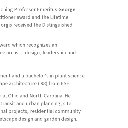
aching Professor Emeritus
George
itioner award and the Lifetime
orgis received the Distinguished
award which recognizes an
ree areas — design, leadership and
ent and a bachelor's in plant science
pe architecture ('98) from ESF.
inia, Ohio and North Carolina. He
transit and urban planning, site
onal projects, residential community
eetscape design and garden design.