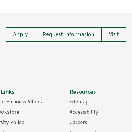
Apply
Request Information
Visit
 Links
Resources
 of Business Affairs
Sitemap
ookstore
Accessibility
sity Police
Careers