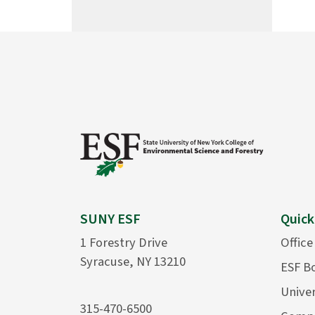
SUNY ESF
Quick
1 Forestry Drive
Office
Syracuse, NY 13210
ESF B
Univer
315-470-6500