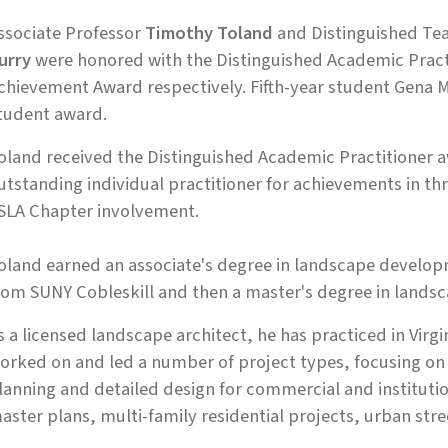
ssociate Professor
Timothy Toland
and Distinguished Te
urry
were honored with the Distinguished Academic Pract
chievement Award respectively. Fifth-year student Gena M
tudent award.
oland received the Distinguished Academic Practitioner 
utstanding individual practitioner for achievements in th
SLA Chapter involvement.
oland earned an associate's degree in landscape developm
rom SUNY Cobleskill and then a master's degree in landsca
s a licensed landscape architect, he has practiced in Virg
orked on and led a number of project types, focusing on 
lanning and detailed design for commercial and instituti
aster plans, multi-family residential projects, urban str