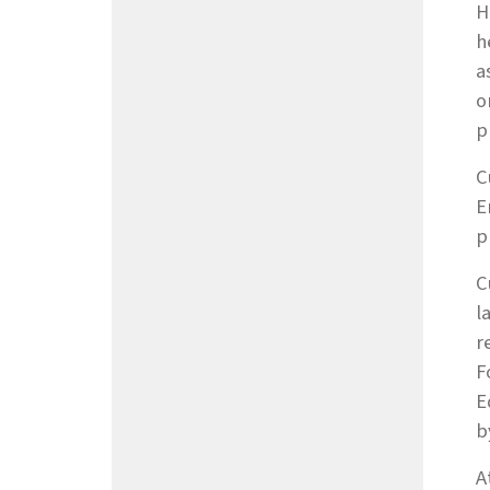
H
h
a
o
p
C
E
p
C
l
r
F
E
b
A