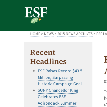
Skip
Skip
to
to
main
footer
content
content
HOME
>
NEWS
>
2015 NEWS ARCHIVES
> ESF L
Recent
Headlines
ESF Raises Record $43.5
Million, Surpassing
0
Historic Campaign Goal
SUNY Chancellor King
T
Celebrates ESF
h
Adirondack Summer
(