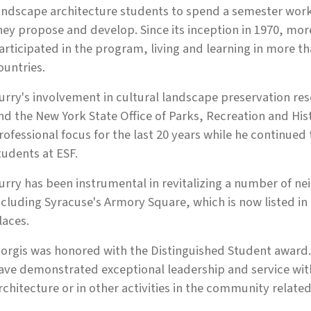
andscape architecture students to spend a semester workin
hey propose and develop. Since its inception in 1970, mo
articipated in the program, living and learning in more th
ountries.
urry's involvement in cultural landscape preservation res
nd the New York State Office of Parks, Recreation and His
rofessional focus for the last 20 years while he continu
tudents at ESF.
urry has been instrumental in revitalizing a number of ne
ncluding Syracuse's Armory Square, which is now listed in 
laces.
orgis was honored with the Distinguished Student award
ave demonstrated exceptional leadership and service wi
rchitecture or in other activities in the community related