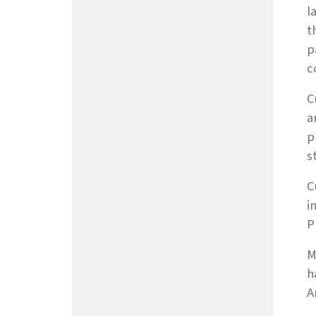
l
t
p
c
C
a
p
s
C
i
P
M
h
A