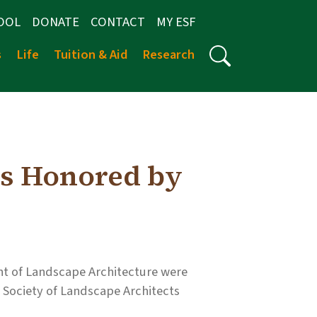
OOL
DONATE
CONTACT
MY ESF
s
Life
Tuition & Aid
Research
s Honored by
t of Landscape Architecture were
Society of Landscape Architects