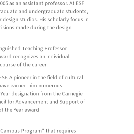
05 as an assistant professor. At ESF
graduate and undergraduate students,
design studios. His scholarly focus in
ecisions made during the design
inguished Teaching Professor
ward recognizes an individual
course of the career.
. A pioneer in the field of cultural
n have earned him numerous
 Year designation from the Carnegie
cil for Advancement and Support of
f the Year award
ff-Campus Program" that requires