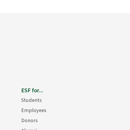
ESF for...
Students
Employees
Donors