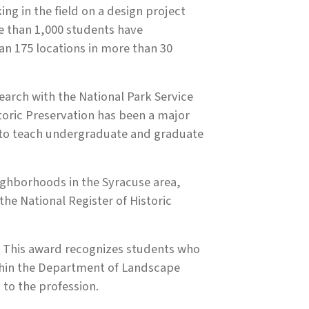
g in the field on a design project
re than 1,000 students have
an 175 locations in more than 30
earch with the National Park Service
toric Preservation has been a major
ed to teach undergraduate and graduate
ighborhoods in the Syracuse area,
the National Register of Historic
. This award recognizes students who
thin the Department of Landscape
 to the profession.