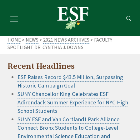
Skip
Skip
to
to
main
footer
content
content
HOME
>
NEWS
>
2021 NEWS ARCHIVES
> FACULTY
SPOTLIGHT DR. CYNTHIA J. DOWNS
Recent Headlines
ESF Raises Record $43.5 Million, Surpassing
Historic Campaign Goal
SUNY Chancellor King Celebrates ESF
Adirondack Summer Experience for NYC High
School Students
SUNY ESF and Van Cortlandt Park Alliance
Connect Bronx Students to College-Level
Environmental Science Education and