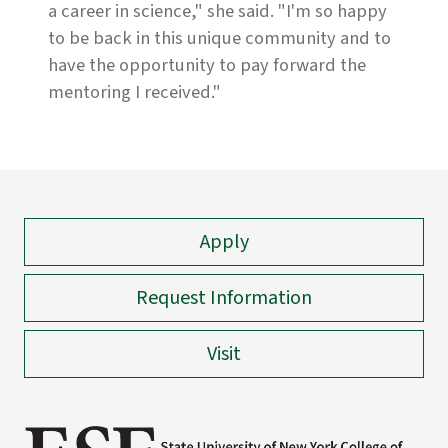
a career in science," she said. "I'm so happy
to be back in this unique community and to
have the opportunity to pay forward the
mentoring I received."
Apply
Request Information
Visit