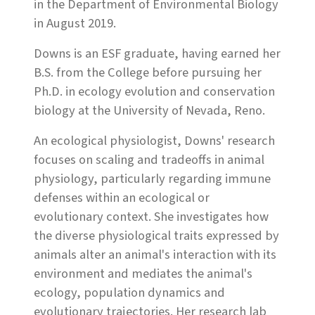
in the Department of Environmental Biology
in August 2019.
Downs is an ESF graduate, having earned her
B.S. from the College before pursuing her
Ph.D. in ecology evolution and conservation
biology at the University of Nevada, Reno.
An ecological physiologist, Downs' research
focuses on scaling and tradeoffs in animal
physiology, particularly regarding immune
defenses within an ecological or
evolutionary context. She investigates how
the diverse physiological traits expressed by
animals alter an animal's interaction with its
environment and mediates the animal's
ecology, population dynamics and
evolutionary trajectories. Her research lab