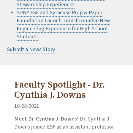
Stewardship Experiences
SUNY ESF and Syracuse Pulp & Paper
Foundation Launch Transformative New
Engineering Experience for High School
Students
Submit a News Story
Faculty Spotlight - Dr.
Cynthia J. Downs
10/28/2021
Meet Dr. Cynthia J. Downs!
Dr. Cynthia J.
Downs joined ESF as an assistant professor