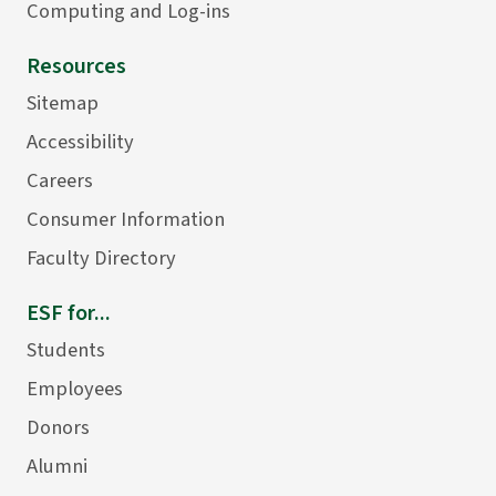
Computing and Log-ins
Resources
Sitemap
Accessibility
Careers
Consumer Information
Faculty Directory
ESF for...
Students
Employees
Donors
Alumni