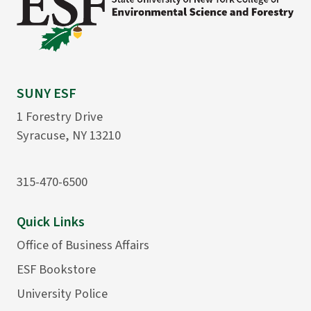
SUNY ESF
1 Forestry Drive
Syracuse, NY 13210
315-470-6500
Quick Links
Office of Business Affairs
ESF Bookstore
University Police