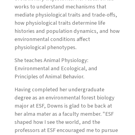
works to understand mechanisms that
mediate physiological traits and trade-offs,
how physiological traits determine life
histories and population dynamics, and how
environmental conditions affect
physiological phenotypes.
She teaches Animal Physiology:
Environmental and Ecological, and
Principles of Animal Behavior.
Having completed her undergraduate
degree as an environmental forest biology
major at ESF, Downs is glad to be back at
her alma mater as a faculty member. "ESF
shaped how I see the world, and the
professors at ESF encouraged me to pursue