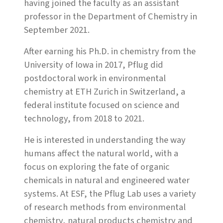
having joined the faculty as an assistant
professor in the Department of Chemistry in
September 2021.
After earning his Ph.D. in chemistry from the
University of Iowa in 2017, Pflug did
postdoctoral work in environmental
chemistry at ETH Zurich in Switzerland, a
federal institute focused on science and
technology, from 2018 to 2021.
He is interested in understanding the way
humans affect the natural world, with a
focus on exploring the fate of organic
chemicals in natural and engineered water
systems. At ESF, the Pflug Lab uses a variety
of research methods from environmental
chemistry, natural products chemistry and