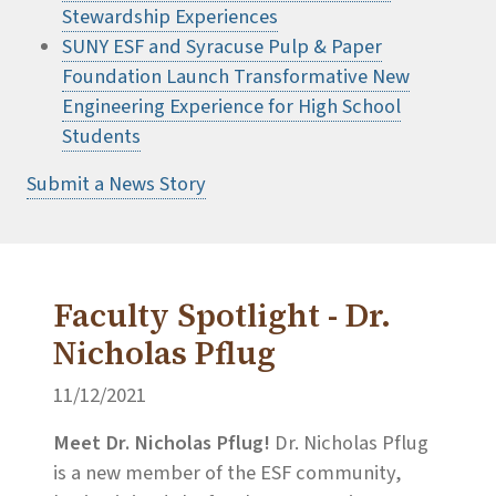
Stewardship Experiences
SUNY ESF and Syracuse Pulp & Paper
Foundation Launch Transformative New
Engineering Experience for High School
Students
Submit a News Story
Faculty Spotlight - Dr.
Nicholas Pflug
11/12/2021
Meet Dr. Nicholas Pflug!
Dr. Nicholas Pflug
is a new member of the ESF community,