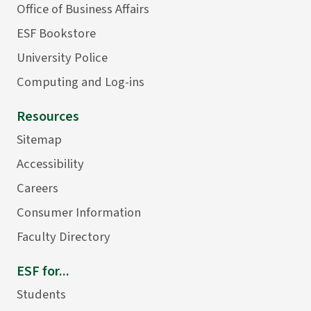
Office of Business Affairs
ESF Bookstore
University Police
Computing and Log-ins
Resources
Sitemap
Accessibility
Careers
Consumer Information
Faculty Directory
ESF for...
Students