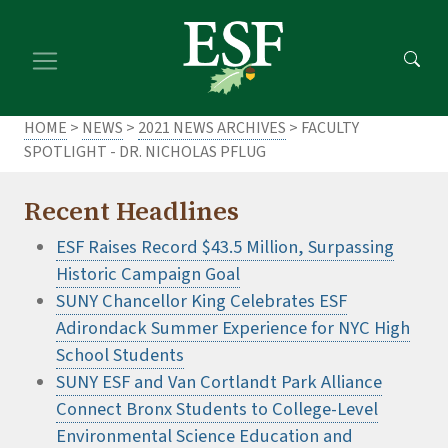
Skip
Skip
to
to
main
footer
content
content
HOME
>
NEWS
>
2021 NEWS ARCHIVES
> FACULTY
SPOTLIGHT - DR. NICHOLAS PFLUG
Recent Headlines
ESF Raises Record $43.5 Million, Surpassing
Historic Campaign Goal
SUNY Chancellor King Celebrates ESF
Adirondack Summer Experience for NYC High
School Students
SUNY ESF and Van Cortlandt Park Alliance
Connect Bronx Students to College-Level
Environmental Science Education and