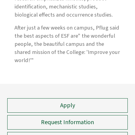
identification, mechanistic studies,
biological effects and occurrence studies.
After just a few weeks on campus, Pflug said
the best aspects of ESF are" the wonderful
people, the beautiful campus and the
shared mission of the College: 'Improve your
world!'"
Apply
Request Information