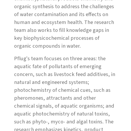
organic synthesis to address the challenges
of water contamination and its effects on
human and ecosystem health. The research
team also works to fill knowledge gaps in
key biophysicochemical processes of
organic compounds in water.
Pflug's team focuses on three areas: the
aquatic fate of pollutants of emerging
concern, such as livestock feed additives, in
natural and engineered systems;
photochemistry of chemical cues, such as
pheromones, attractants and other
chemical signals, of aquatic organisms; and
aquatic photochemistry of natural toxins,
such as phyto-, myco- and algal toxins. The
research emphasizes kinetics, product