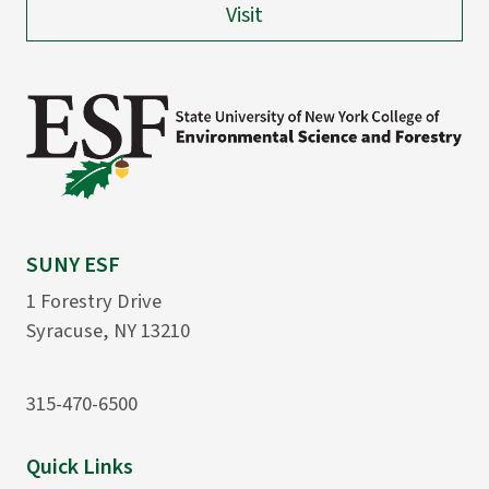
Visit
SUNY ESF
1 Forestry Drive
Syracuse, NY 13210
315-470-6500
Quick Links