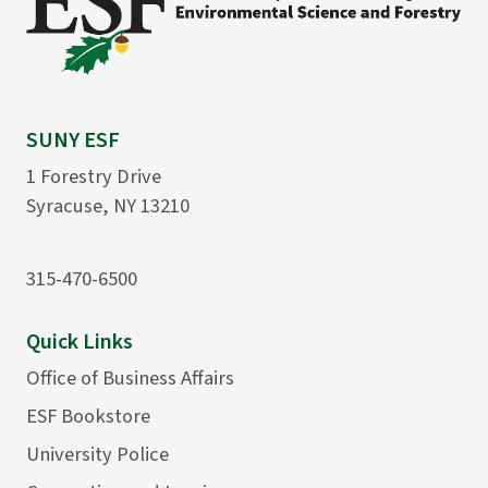
SUNY ESF
1 Forestry Drive
Syracuse, NY 13210
315-470-6500
Quick Links
Office of Business Affairs
ESF Bookstore
University Police