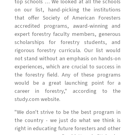
top schools … We looked at all the schools
on our list, hand-picking the institutions
that offer Society of American Foresters
accredited programs, award-winning and
expert forestry faculty members, generous
scholarships for forestry students, and
rigorous forestry curricula. Our list would
not stand without an emphasis on hands-on
experiences, which are crucial to success in
the forestry field. Any of these programs
would be a great launching point for a
career in forestry," according to the
study.com website.
"We don't strive to be the best program in
the country - we just do what we think is
right in educating future foresters and other