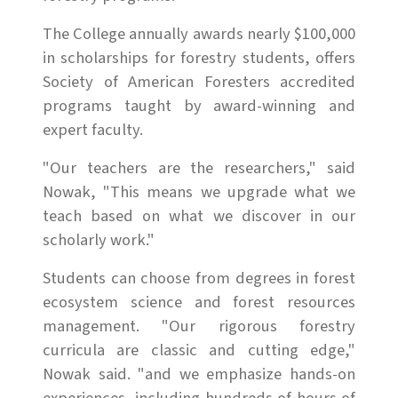
The College annually awards nearly $100,000
in scholarships for forestry students, offers
Society of American Foresters accredited
programs taught by award-winning and
expert faculty.
"Our teachers are the researchers," said
Nowak, "This means we upgrade what we
teach based on what we discover in our
scholarly work."
Students can choose from degrees in forest
ecosystem science and forest resources
management. "Our rigorous forestry
curricula are classic and cutting edge,"
Nowak said. "and we emphasize hands-on