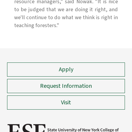
resource managers," said Nowak. "It is nice
to be judged that we are doing it right, and
we'll continue to do what we think is right in
teaching foresters."
Apply
Request Information
Visit