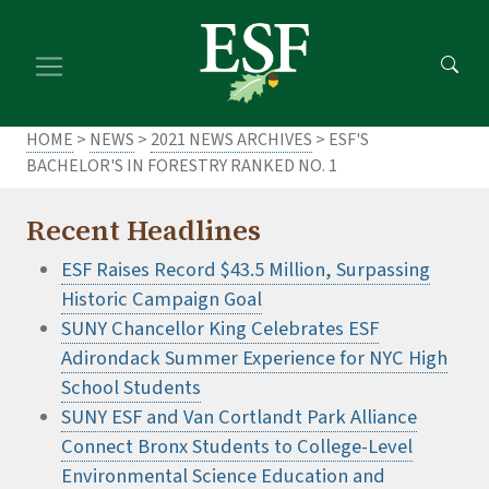
Skip
Skip
to
to
main
footer
content
content
HOME
>
NEWS
>
2021 NEWS ARCHIVES
> ESF'S
BACHELOR'S IN FORESTRY RANKED NO. 1
Recent Headlines
ESF Raises Record $43.5 Million, Surpassing
Historic Campaign Goal
SUNY Chancellor King Celebrates ESF
Adirondack Summer Experience for NYC High
School Students
SUNY ESF and Van Cortlandt Park Alliance
Connect Bronx Students to College-Level
Environmental Science Education and