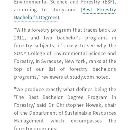
Environmental Science and Forestry (ESF),
according to study.com (
Best Forestry
Bachelor's Degrees
).
"With a forestry program that traces back to
1911, and two bachelor's programs in
forestry subjects, it's easy to see why the
SUNY College of Environmental Science and
Forestry, in Syracuse, New York, ranks at the
top of our list of forestry bachelor's
programs," reviewers at study.com noted.
"We produce exactly what defines being the
'The Best Bachelor Degree Program in
Forestry,' said Dr. Christopher Nowak, chair
of the Department of Sustainable Resources
Management which encompasses the
forestry programs.