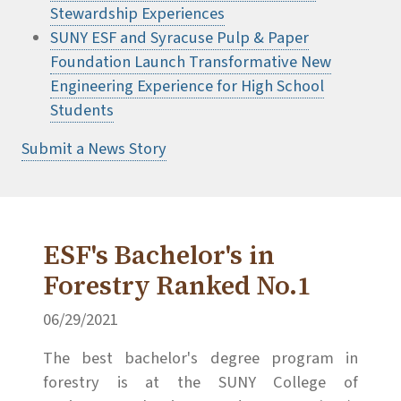
Stewardship Experiences
SUNY ESF and Syracuse Pulp & Paper
Foundation Launch Transformative New
Engineering Experience for High School
Students
Submit a News Story
ESF's Bachelor's in
Forestry Ranked No.1
06/29/2021
The best bachelor's degree program in
forestry is at the SUNY College of