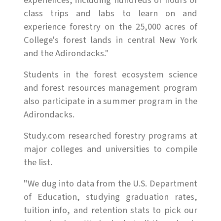
experiences, including hundreds of hours of
class trips and labs to learn on and
experience forestry on the 25,000 acres of
College's forest lands in central New York
and the Adirondacks."
Students in the forest ecosystem science
and forest resources management program
also participate in a summer program in the
Adirondacks.
Study.com researched forestry programs at
major colleges and universities to compile
the list.
"We dug into data from the U.S. Department
of Education, studying graduation rates,
tuition info, and retention stats to pick our