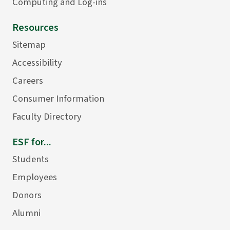
Computing and Log-ins
Resources
Sitemap
Accessibility
Careers
Consumer Information
Faculty Directory
ESF for...
Students
Employees
Donors
Alumni