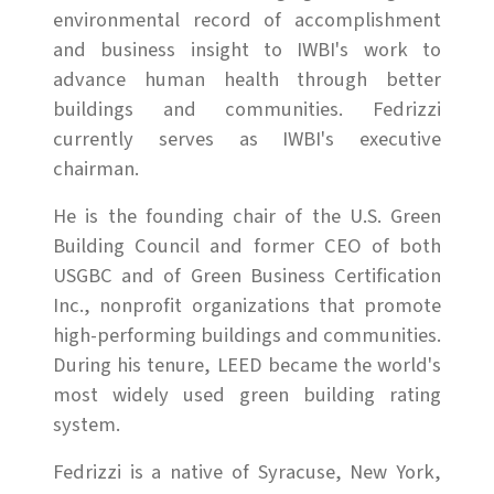
environmental record of accomplishment
and business insight to IWBI's work to
advance human health through better
buildings and communities. Fedrizzi
currently serves as IWBI's executive
chairman.
He is the founding chair of the U.S. Green
Building Council and former CEO of both
USGBC and of Green Business Certification
Inc., nonprofit organizations that promote
high-performing buildings and communities.
During his tenure, LEED became the world's
most widely used green building rating
system.
Fedrizzi is a native of Syracuse, New York,