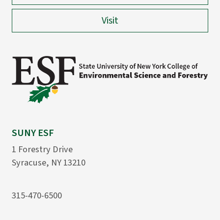
Visit
SUNY ESF
1 Forestry Drive
Syracuse, NY 13210
315-470-6500