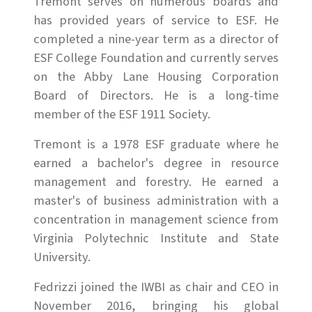
Tremont serves on numerous boards and
has provided years of service to ESF. He
completed a nine-year term as a director of
ESF College Foundation and currently serves
on the Abby Lane Housing Corporation
Board of Directors. He is a long-time
member of the ESF 1911 Society.
Tremont is a 1978 ESF graduate where he
earned a bachelor's degree in resource
management and forestry. He earned a
master's of business administration with a
concentration in management science from
Virginia Polytechnic Institute and State
University.
Fedrizzi joined the IWBI as chair and CEO in
November 2016, bringing his global