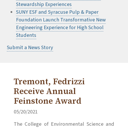
Stewardship Experiences
SUNY ESF and Syracuse Pulp & Paper
Foundation Launch Transformative New
Engineering Experience for High School
Students
Submit a News Story
Tremont, Fedrizzi
Receive Annual
Feinstone Award
05/20/2021
The College of Environmental Science and