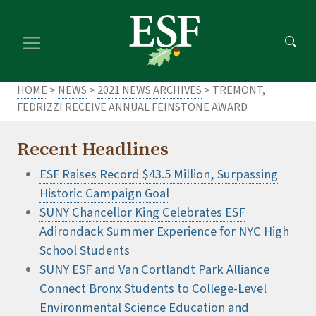
Skip
Skip
to
to
main
footer
content
content
HOME
>
NEWS
>
2021 NEWS ARCHIVES
> TREMONT,
FEDRIZZI RECEIVE ANNUAL FEINSTONE AWARD
Recent Headlines
ESF Raises Record $43.5 Million, Surpassing
Historic Campaign Goal
SUNY Chancellor King Celebrates ESF
Adirondack Summer Experience for NYC High
School Students
SUNY ESF and Van Cortlandt Park Alliance
Connect Bronx Students to College-Level
Environmental Science Education and