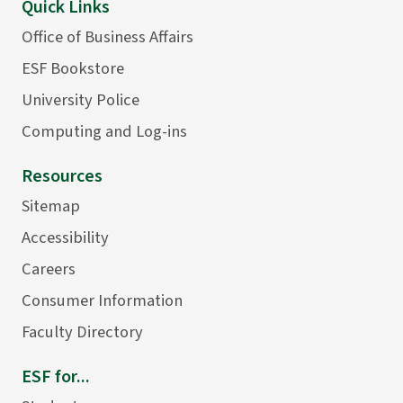
Quick Links
Office of Business Affairs
ESF Bookstore
University Police
Computing and Log-ins
Resources
Sitemap
Accessibility
Careers
Consumer Information
Faculty Directory
ESF for...