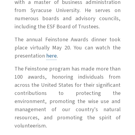
with a master of business administration
from Syracuse University. He serves on
numerous boards and advisory councils,
including the ESF Board of Trustees.
The annual Feinstone Awards dinner took
place virtually May 20. You can watch the
presentation
here
.
The Feinstone program has made more than
100 awards, honoring individuals from
across the United States for their significant
contributions to protecting the
environment, promoting the wise use and
management of our country's natural
resources, and promoting the spirit of
volunteerism.