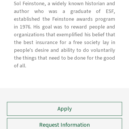
Sol Feinstone, a widely known historian and
author who was a graduate of ESF,
established the Feinstone awards program
in 1976. His goal was to reward people and
organizations that exemplified his belief that
the best insurance for a free society lay in
people's desire and ability to do voluntarily
the things that need to be done for the good
of all.
Apply
Request Information