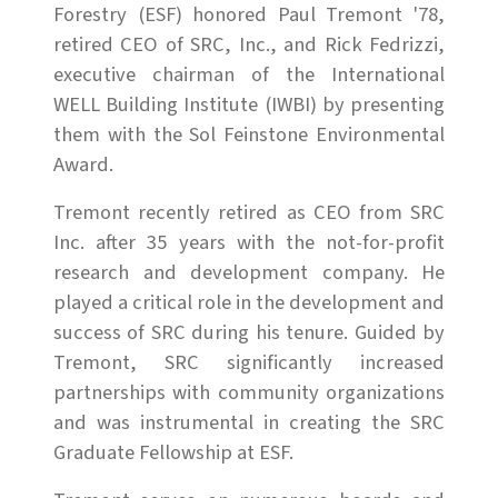
Forestry (ESF) honored Paul Tremont '78,
retired CEO of SRC, Inc., and Rick Fedrizzi,
executive chairman of the International
WELL Building Institute (IWBI) by presenting
them with the Sol Feinstone Environmental
Award.
Tremont recently retired as CEO from SRC
Inc. after 35 years with the not-for-profit
research and development company. He
played a critical role in the development and
success of SRC during his tenure. Guided by
Tremont, SRC significantly increased
partnerships with community organizations
and was instrumental in creating the SRC
Graduate Fellowship at ESF.