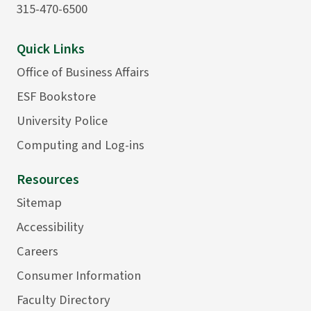
315-470-6500
Quick Links
Office of Business Affairs
ESF Bookstore
University Police
Computing and Log-ins
Resources
Sitemap
Accessibility
Careers
Consumer Information
Faculty Directory