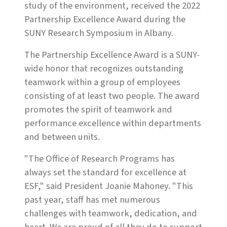
study of the environment, received the 2022
Partnership Excellence Award during the
SUNY Research Symposium in Albany.
The Partnership Excellence Award is a SUNY-
wide honor that recognizes outstanding
teamwork within a group of employees
consisting of at least two people. The award
promotes the spirit of teamwork and
performance excellence within departments
and between units.
"The Office of Research Programs has
always set the standard for excellence at
ESF," said President Joanie Mahoney. "This
past year, staff has met numerous
challenges with teamwork, dedication, and