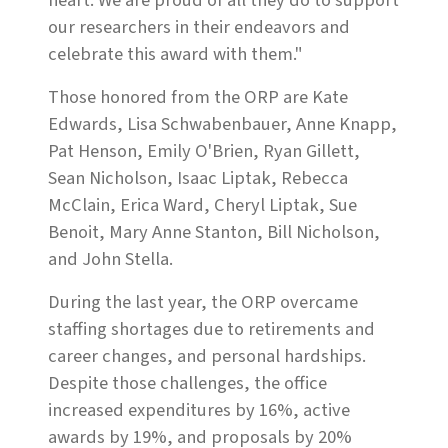
heart. We are proud of all they do to support
our researchers in their endeavors and
celebrate this award with them."
Those honored from the ORP are Kate
Edwards, Lisa Schwabenbauer, Anne Knapp,
Pat Henson, Emily O'Brien, Ryan Gillett,
Sean Nicholson, Isaac Liptak, Rebecca
McClain, Erica Ward, Cheryl Liptak, Sue
Benoit, Mary Anne Stanton, Bill Nicholson,
and John Stella.
During the last year, the ORP overcame
staffing shortages due to retirements and
career changes, and personal hardships.
Despite those challenges, the office
increased expenditures by 16%, active
awards by 19%, and proposals by 20%