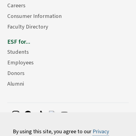
Careers
Consumer Information
Faculty Directory
ESF for...
Students
Employees
Donors
Alumni
©
2026 State University of New York College of
By using this site, you agree to our
Privacy
Environmental Science and Forestry