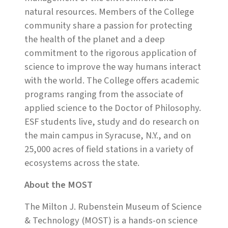
natural resources. Members of the College
community share a passion for protecting
the health of the planet and a deep
commitment to the rigorous application of
science to improve the way humans interact
with the world. The College offers academic
programs ranging from the associate of
applied science to the Doctor of Philosophy.
ESF students live, study and do research on
the main campus in Syracuse, N.Y., and on
25,000 acres of field stations in a variety of
ecosystems across the state.
About the MOST
The Milton J. Rubenstein Museum of Science
& Technology (MOST) is a hands-on science