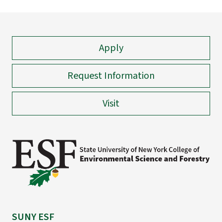
Apply
Request Information
Visit
SUNY ESF