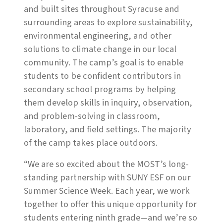
and built sites throughout Syracuse and
surrounding areas to explore sustainability,
environmental engineering, and other
solutions to climate change in our local
community. The camp’s goal is to enable
students to be confident contributors in
secondary school programs by helping
them develop skills in inquiry, observation,
and problem-solving in classroom,
laboratory, and field settings. The majority
of the camp takes place outdoors.
“We are so excited about the MOST’s long-
standing partnership with SUNY ESF on our
Summer Science Week. Each year, we work
together to offer this unique opportunity for
students entering ninth grade—and we’re so