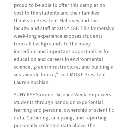
proud to be able to offer this camp at no
cost to the students and their families
thanks to President Mahoney and the
faculty and staff at SUNY ESF. This immersive
week-long experience exposes students
from all backgrounds to the many
incredible and important opportunities for
education and careers in environmental
science, green infrastructure, and building a
sustainable future,” said MOST President
Lauren Kochian.
SUNY ESF Summer Science Week empowers
students through hands-on experiential
learning and personal ownership of scientific
data. Gathering, analyzing, and reporting
personally collected data allows the