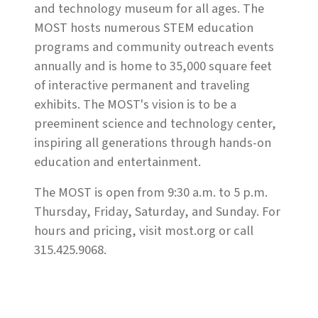
and technology museum for all ages. The
MOST hosts numerous STEM education
programs and community outreach events
annually and is home to 35,000 square feet
of interactive permanent and traveling
exhibits. The MOST's vision is to be a
preeminent science and technology center,
inspiring all generations through hands-on
education and entertainment.
The MOST is open from 9:30 a.m. to 5 p.m.
Thursday, Friday, Saturday, and Sunday. For
hours and pricing, visit most.org or call
315.425.9068.