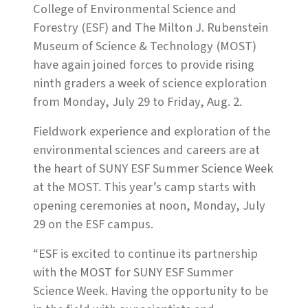
College of Environmental Science and
Forestry (ESF) and The Milton J. Rubenstein
Museum of Science & Technology (MOST)
have again joined forces to provide rising
ninth graders a week of science exploration
from Monday, July 29 to Friday, Aug. 2.
Fieldwork experience and exploration of the
environmental sciences and careers are at
the heart of SUNY ESF Summer Science Week
at the MOST. This year’s camp starts with
opening ceremonies at noon, Monday, July
29 on the ESF campus.
“ESF is excited to continue its partnership
with the MOST for SUNY ESF Summer
Science Week. Having the opportunity to be