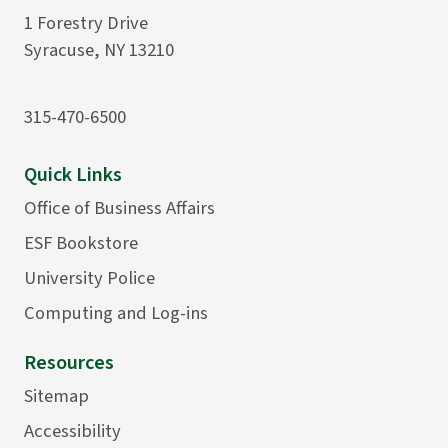
1 Forestry Drive
Syracuse, NY 13210
315-470-6500
Quick Links
Office of Business Affairs
ESF Bookstore
University Police
Computing and Log-ins
Resources
Sitemap
Accessibility