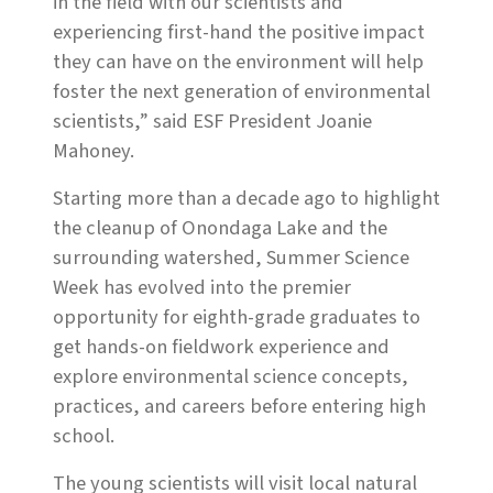
in the field with our scientists and
experiencing first-hand the positive impact
they can have on the environment will help
foster the next generation of environmental
scientists,” said ESF President Joanie
Mahoney.
Starting more than a decade ago to highlight
the cleanup of Onondaga Lake and the
surrounding watershed, Summer Science
Week has evolved into the premier
opportunity for eighth-grade graduates to
get hands-on fieldwork experience and
explore environmental science concepts,
practices, and careers before entering high
school.
The young scientists will visit local natural