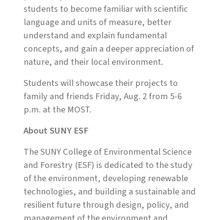
students to become familiar with scientific
language and units of measure, better
understand and explain fundamental
concepts, and gain a deeper appreciation of
nature, and their local environment.
Students will showcase their projects to
family and friends Friday, Aug. 2 from 5-6
p.m. at the MOST.
About SUNY ESF
The SUNY College of Environmental Science
and Forestry (ESF) is dedicated to the study
of the environment, developing renewable
technologies, and building a sustainable and
resilient future through design, policy, and
management of the environment and