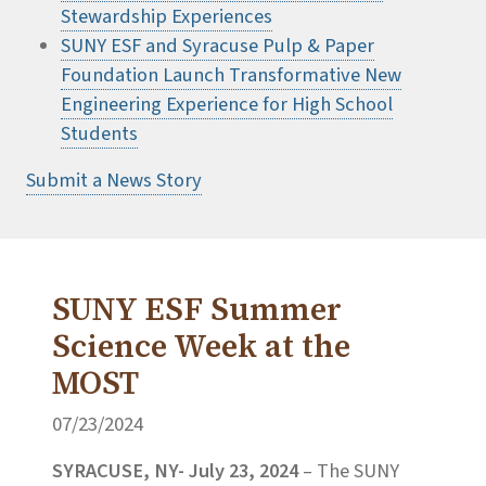
Stewardship Experiences
SUNY ESF and Syracuse Pulp & Paper
Foundation Launch Transformative New
Engineering Experience for High School
Students
Submit a News Story
SUNY ESF Summer
Science Week at the
MOST
07/23/2024
SYRACUSE, NY- July 23, 2024
–
The SUNY