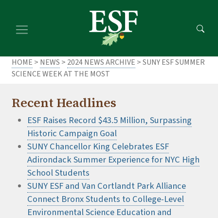
Skip
Skip
to
to
main
footer
content
content
HOME
>
NEWS
>
2024 NEWS ARCHIVE
> SUNY ESF SUMMER
SCIENCE WEEK AT THE MOST
Recent Headlines
ESF Raises Record $43.5 Million, Surpassing
Historic Campaign Goal
SUNY Chancellor King Celebrates ESF
Adirondack Summer Experience for NYC High
School Students
SUNY ESF and Van Cortlandt Park Alliance
Connect Bronx Students to College-Level
Environmental Science Education and