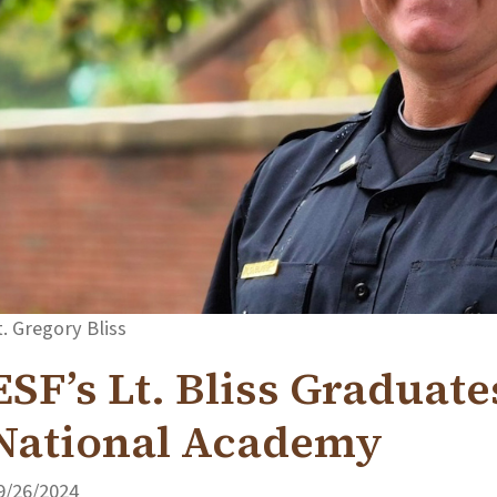
t. Gregory Bliss
ESF’s Lt. Bliss Graduate
National Academy
9/26/2024