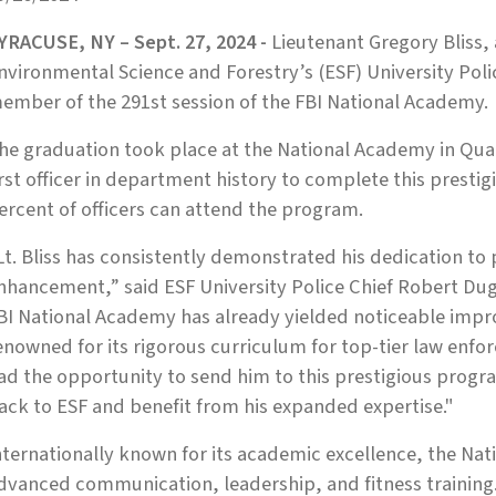
YRACUSE, NY – Sept. 27, 2024 -
Lieutenant Gregory Bliss,
nvironmental Science and Forestry’s (ESF) University Pol
ember of the 291st session of the FBI National Academy.
he graduation took place at the National Academy in Quanti
irst officer in department history to complete this presti
ercent of officers can attend the program.
Lt. Bliss has consistently demonstrated his dedication to
nhancement,” said ESF University Police Chief Robert Duga
BI National Academy has already yielded noticeable improv
enowned for its rigorous curriculum for top-tier law enfo
ad the opportunity to send him to this prestigious prog
ack to ESF and benefit from his expanded expertise."
nternationally known for its academic excellence, the Na
dvanced communication, leadership, and fitness training