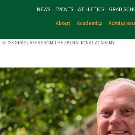
NEWS
EVENTS
ATHLETICS
GRAD SCH
About
Academics
Admission
LT. BLISS GRADUATES FROM THE FBI NATIONAL ACADEMY