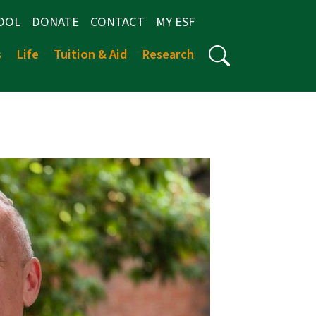
OOL
DONATE
CONTACT
MY ESF
s
Life
Tuition & Aid
Research