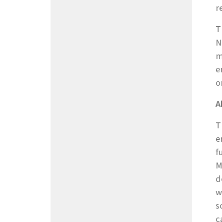
r
T
N
m
e
o
A
T
e
f
M
d
w
s
c