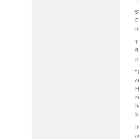
S
E
m
T
f
p
"
e
F
r
h
b
I
a