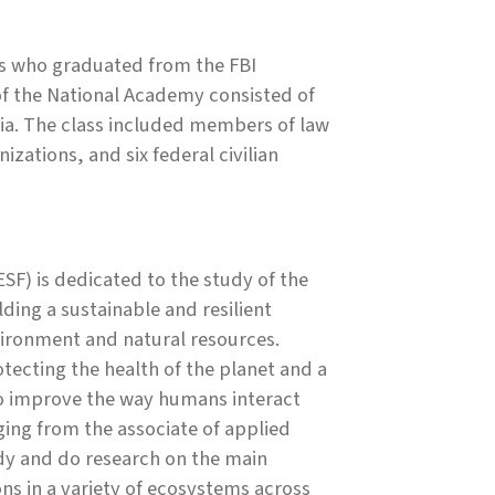
rs who graduated from the FBI
of the National Academy consisted of
ia. The class included members of law
zations, and six federal civilian
SF) is dedicated to the study of the
ing a sustainable and resilient
ironment and natural resources.
ecting the health of the planet and a
to improve the way humans interact
ing from the associate of applied
udy and do research on the main
ons in a variety of ecosystems across