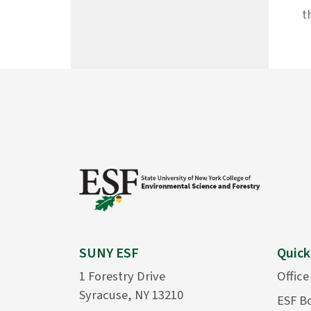
t
SUNY ESF
Quick
1 Forestry Drive
Office
Syracuse, NY 13210
ESF B