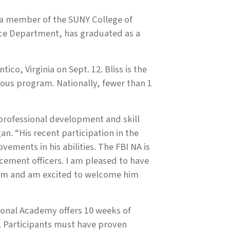
 a member of the SUNY College of
ice Department, has graduated as a
co, Virginia on Sept. 12. Bliss is the
gious program. Nationally, fewer than 1
 professional development and skill
n. “His recent participation in the
ements in his abilities. The FBI NA is
rcement officers. I am pleased to have
ram and am excited to welcome him
tional Academy offers 10 weeks of
. Participants must have proven