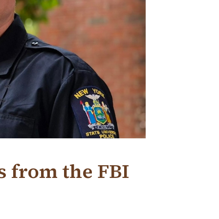
s from the FBI