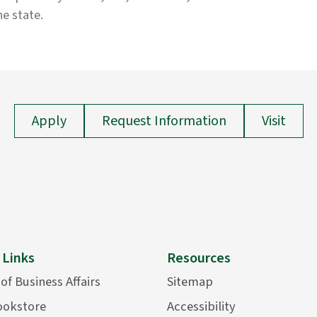
he state.
Apply
Request Information
Visit
 Links
Resources
 of Business Affairs
Sitemap
ookstore
Accessibility