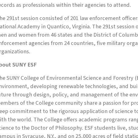
ecords as professionals within their agencies to attend.
he 291st session consisted of 201 law enforcement office
ational Academy in Quantico, Virginia. The 291st session 
en and women from 46 states and the District of Columb
nforcement agencies from 24 countries, five military organi
rganizations.
bout SUNY ESF
he SUNY College of Environmental Science and Forestry (E
nvironment, developing renewable technologies, and build
uture through design, policy, and management of the env
embers of the College community share a passion for prot
eep commitment to the rigorous application of science 
ith the world. The College offers academic programs rang
cience to the Doctor of Philosophy. ESF students live, st
ampus in Syracuse, N.Y., and on 25,000 acres of field stati