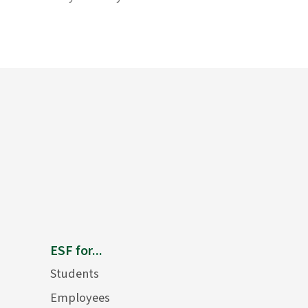
ESF for...
Students
Employees