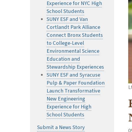
Experience for NYC High
School Students
SUNY ESF and Van
Cortlandt Park Alliance
Connect Bronx Students
to College-Level
Environmental Science
Education and
Stewardship Experiences
SUNY ESF and Syracuse
Pulp & Paper Foundation
L
Launch Transformative
New Engineering
Experience for High
School Students
Submit a News Story
0