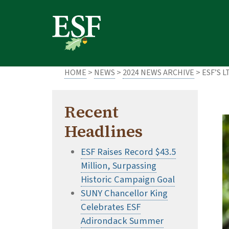
Skip
Skip
to
to
main
footer
content
content
HOME
>
NEWS
>
2024 NEWS ARCHIVE
> ESF’S 
Recent
Headlines
ESF Raises Record $43.5
Million, Surpassing
Historic Campaign Goal
SUNY Chancellor King
Celebrates ESF
Adirondack Summer