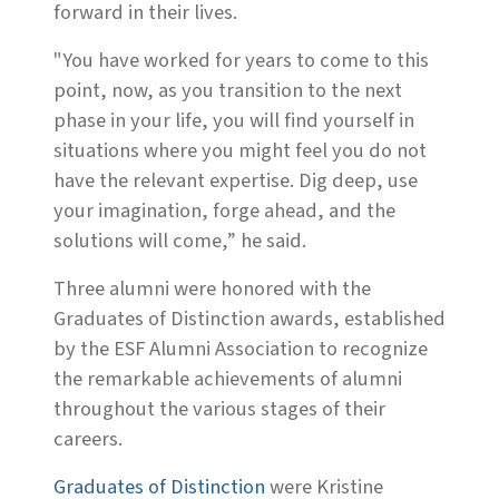
forward in their lives.
"You have worked for years to come to this
point, now, as you transition to the next
phase in your life, you will find yourself in
situations where you might feel you do not
have the relevant expertise. Dig deep, use
your imagination, forge ahead, and the
solutions will come,” he said.
Three alumni were honored with the
Graduates of Distinction awards, established
by the ESF Alumni Association to recognize
the remarkable achievements of alumni
throughout the various stages of their
careers.
Graduates of Distinction
were Kristine