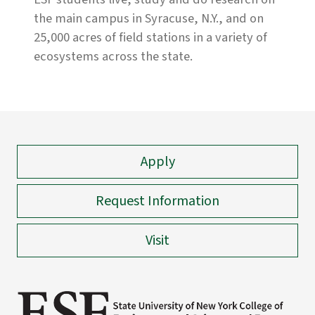
the main campus in Syracuse, N.Y., and on
25,000 acres of field stations in a variety of
ecosystems across the state.
Apply
Request Information
Visit