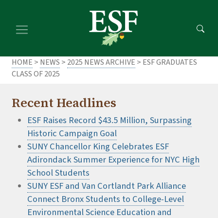
Skip
Skip
to
to
main
footer
content
content
HOME
>
NEWS
>
2025 NEWS ARCHIVE
> ESF GRADUATES
CLASS OF 2025
Recent Headlines
ESF Raises Record $43.5 Million, Surpassing
Historic Campaign Goal
SUNY Chancellor King Celebrates ESF
Adirondack Summer Experience for NYC High
School Students
SUNY ESF and Van Cortlandt Park Alliance
Connect Bronx Students to College-Level
Environmental Science Education and