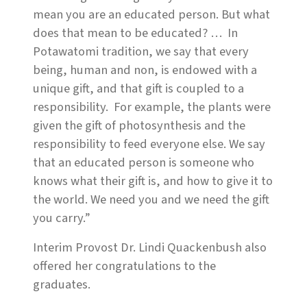
mean you are an educated person. But what
does that mean to be educated? … In
Potawatomi tradition, we say that every
being, human and non, is endowed with a
unique gift, and that gift is coupled to a
responsibility. For example, the plants were
given the gift of photosynthesis and the
responsibility to feed everyone else. We say
that an educated person is someone who
knows what their gift is, and how to give it to
the world. We need you and we need the gift
you carry.”
Interim Provost Dr. Lindi Quackenbush also
offered her congratulations to the
graduates.