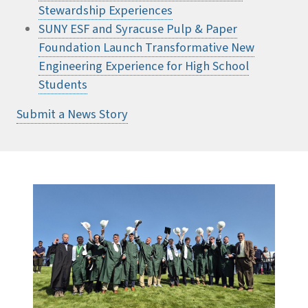
Stewardship Experiences
SUNY ESF and Syracuse Pulp & Paper
Foundation Launch Transformative New
Engineering Experience for High School
Students
Submit a News Story