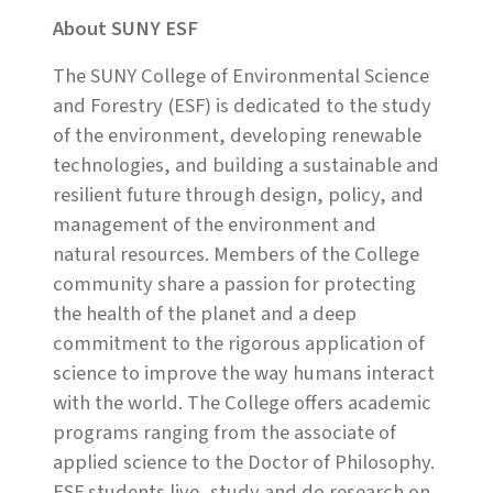
About SUNY ESF
The SUNY College of Environmental Science
and Forestry (ESF) is dedicated to the study
of the environment, developing renewable
technologies, and building a sustainable and
resilient future through design, policy, and
management of the environment and
natural resources. Members of the College
community share a passion for protecting
the health of the planet and a deep
commitment to the rigorous application of
science to improve the way humans interact
with the world. The College offers academic
programs ranging from the associate of
applied science to the Doctor of Philosophy.
ESF students live, study and do research on