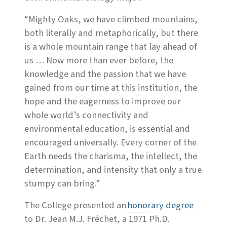
“Mighty Oaks, we have climbed mountains,
both literally and metaphorically, but there
is a whole mountain range that lay ahead of
us … Now more than ever before, the
knowledge and the passion that we have
gained from our time at this institution, the
hope and the eagerness to improve our
whole world’s connectivity and
environmental education, is essential and
encouraged universally. Every corner of the
Earth needs the charisma, the intellect, the
determination, and intensity that only a true
stumpy can bring.”
The College presented an
honorary degree
to Dr. Jean M.J. Fréchet, a 1971 Ph.D.