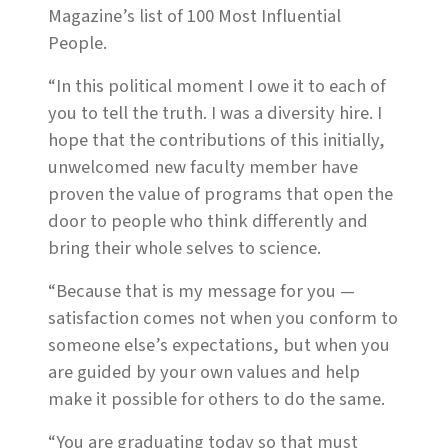
Magazine’s list of 100 Most Influential
People.
“In this political moment I owe it to each of
you to tell the truth. I was a diversity hire. I
hope that the contributions of this initially,
unwelcomed new faculty member have
proven the value of programs that open the
door to people who think differently and
bring their whole selves to science.
“Because that is my message for you —
satisfaction comes not when you conform to
someone else’s expectations, but when you
are guided by your own values and help
make it possible for others to do the same.
“You are graduating today so that must