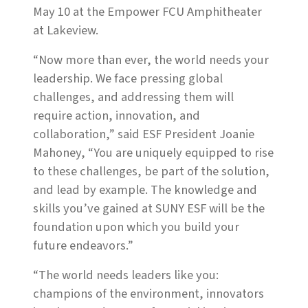
May 10 at the Empower FCU Amphitheater
at Lakeview.
“Now more than ever, the world needs your
leadership. We face pressing global
challenges, and addressing them will
require action, innovation, and
collaboration,” said ESF President Joanie
Mahoney, “You are uniquely equipped to rise
to these challenges, be part of the solution,
and lead by example. The knowledge and
skills you’ve gained at SUNY ESF will be the
foundation upon which you build your
future endeavors.”
“The world needs leaders like you:
champions of the environment, innovators