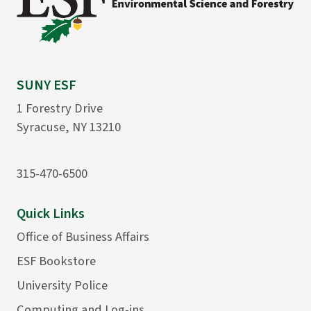
SUNY ESF
1 Forestry Drive
Syracuse, NY 13210
315-470-6500
Quick Links
Office of Business Affairs
ESF Bookstore
University Police
Computing and Log-ins