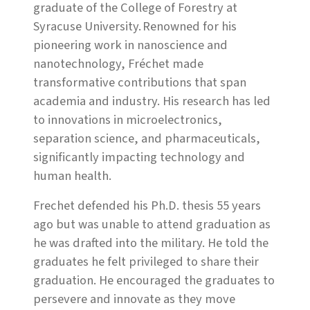
graduate of the College of Forestry at
Syracuse University. Renowned for his
pioneering work in nanoscience and
nanotechnology, Fréchet made
transformative contributions that span
academia and industry. His research has led
to innovations in microelectronics,
separation science, and pharmaceuticals,
significantly impacting technology and
human health.
Frechet defended his Ph.D. thesis 55 years
ago but was unable to attend graduation as
he was drafted into the military. He told the
graduates he felt privileged to share their
graduation. He encouraged the graduates to
persevere and innovate as they move