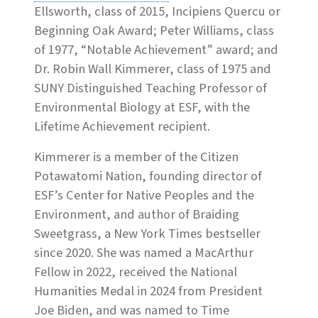
Ellsworth, class of 2015, Incipiens Quercu or
Beginning Oak Award; Peter Williams, class
of 1977, “Notable Achievement” award; and
Dr. Robin Wall Kimmerer, class of 1975 and
SUNY Distinguished Teaching Professor of
Environmental Biology at ESF, with the
Lifetime Achievement recipient.
Kimmerer is a member of the Citizen
Potawatomi Nation, founding director of
ESF’s Center for Native Peoples and the
Environment, and author of Braiding
Sweetgrass, a New York Times bestseller
since 2020. She was named a MacArthur
Fellow in 2022, received the National
Humanities Medal in 2024 from President
Joe Biden, and was named to Time