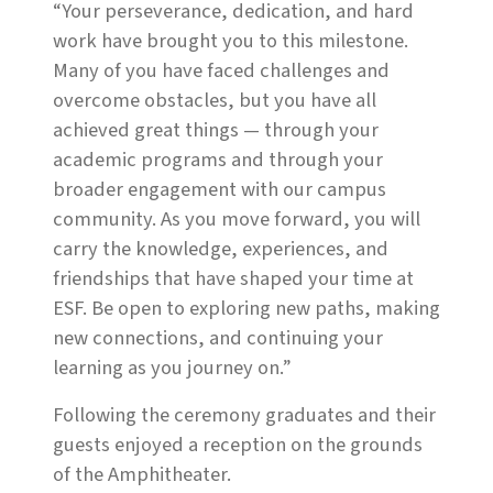
“Your perseverance, dedication, and hard
work have brought you to this milestone.
Many of you have faced challenges and
overcome obstacles, but you have all
achieved great things — through your
academic programs and through your
broader engagement with our campus
community. As you move forward, you will
carry the knowledge, experiences, and
friendships that have shaped your time at
ESF. Be open to exploring new paths, making
new connections, and continuing your
learning as you journey on.”
Following the ceremony graduates and their
guests enjoyed a reception on the grounds
of the Amphitheater.