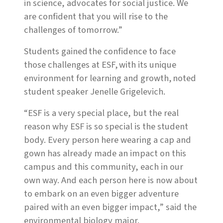
in science, advocates for social justice. We
are confident that you will rise to the
challenges of tomorrow.”
Students gained the confidence to face
those challenges at ESF, with its unique
environment for learning and growth, noted
student speaker Jenelle Grigelevich.
“ESF is a very special place, but the real
reason why ESF is so special is the student
body. Every person here wearing a cap and
gown has already made an impact on this
campus and this community, each in our
own way. And each person here is now about
to embark on an even bigger adventure
paired with an even bigger impact,” said the
environmental biology major.