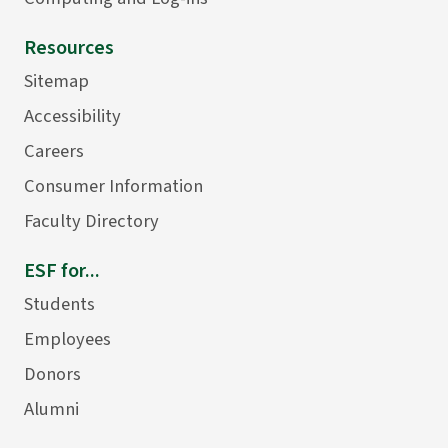
Resources
Sitemap
Accessibility
Careers
Consumer Information
Faculty Directory
ESF for...
Students
Employees
Donors
Alumni