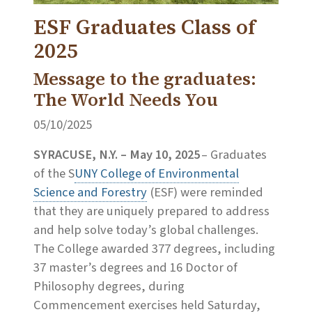
ESF Graduates Class of
2025
Message to the graduates:
The World Needs You
05/10/2025
SYRACUSE, N.Y. – May 10, 2025
– Graduates
of the S
UNY College of Environmental
Science and Forestry
(ESF) were reminded
that they are uniquely prepared to address
and help solve today’s global challenges.
The College awarded 377 degrees, including
37 master’s degrees and 16 Doctor of
Philosophy degrees, during
Commencement exercises held Saturday,