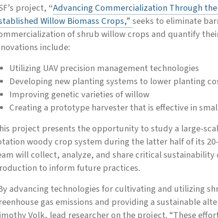
SF’s project,
“
Advancing Commercialization Through the M
stablished Willow Biomass Crops,”
seeks to eliminate bar
ommercialization of shrub willow crops and quantify thei
nnovations include:
Utilizing UAV precision management technologies
Developing new planting systems to lower planting co
Improving genetic varieties of willow
Creating a prototype harvester that is effective in small
his project presents the opportunity to study a large-sc
otation woody crop system during the latter half of its 20-
eam will collect, analyze, and share critical sustainabilit
roduction to inform future practices.
By advancing technologies for cultivating and utilizing s
reenhouse gas emissions and providing a sustainable alterna
imothy Volk, lead researcher on the project. “These effort