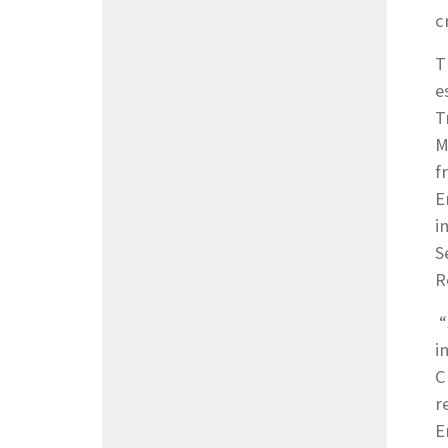
c
T
e
T
M
f
E
i
S
R
“
i
C
r
E