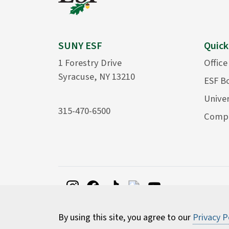
SUNY ESF
Quick
1 Forestry Drive
Office
Syracuse, NY 13210
ESF B
Univer
315-470-6500
Compu
By using this site, you agree to our
Privacy P