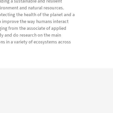
ing a sustainable and resilient
ironment and natural resources.
ecting the health of the planet and a
to improve the way humans interact
ing from the associate of applied
udy and do research on the main
ons in a variety of ecosystems across