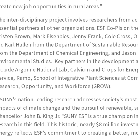
reate new job opportunities in rural areas.”
he inter-disciplinary project involves researchers from 
ssential partners at other organizations. ESF Co-PIs on the
risten Brown, Mark Eisenbies, Jenny Frank, Cole Cross,
r. Karl Hallen from the Department of Sustainable Res
rom the Department of Chemical Engineering, and Jason
nvironmental Studies. Key partners in the development a
nclude Argonne National Lab, Calvium and Crops for Ener
ervice, Ramo, School of Integrative Plant Sciences at Corn
esearch, Opportunity, and Workforce (GROW).
SUNY’s nation-leading research addresses society's most 
mpacts of climate change and the pursuit of renewable, s
hancellor John B. King Jr. "SUNY ESF is a true champion i
esearch in this field. This historic, nearly $8 million inve
nergy reflects ESF’s commitment to creating a better, mo