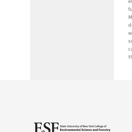
e
f
M
d
w
s
c
t