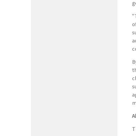
g
"
o
s
a
c
B
t
c
s
a
m
A
T