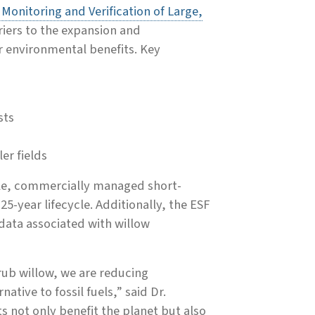
onitoring and Verification of Large,
riers to the expansion and
r environmental benefits. Key
sts
er fields
ale, commercially managed short-
25-year lifecycle. Additionally, the ESF
y data associated with willow
hrub willow, we are reducing
tive to fossil fuels,” said Dr.
s not only benefit the planet but also