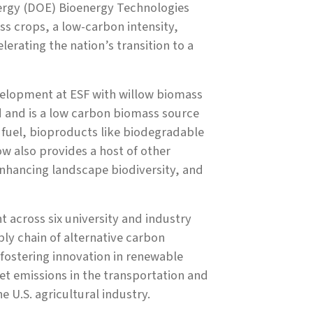
ergy (DOE) Bioenergy Technologies
s crops, a low-carbon intensity,
lerating the nation’s transition to a
velopment at ESF with willow biomass
d and is a low carbon biomass source
n fuel, bioproducts like biodegradable
ow also provides a host of other
 enhancing landscape biodiversity, and
t across six university and industry
ply chain of alternative carbon
 fostering innovation in renewable
et emissions in the transportation and
e U.S. agricultural industry.