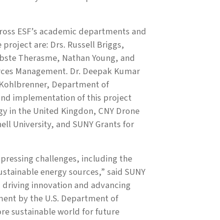
across ESF’s academic departments and
 project are: Drs. Russell Briggs,
 Obste Therasme, Nathan Young, and
ources Management. Dr. Deepak Kumar
 Kohlbrenner, Department of
nd implementation of this project
gy in the United Kingdon, CNY Drone
ell University, and SUNY Grants for
pressing challenges, including the
ustainable energy sources,” said SUNY
n driving innovation and advancing
stment by the U.S. Department of
re sustainable world for future