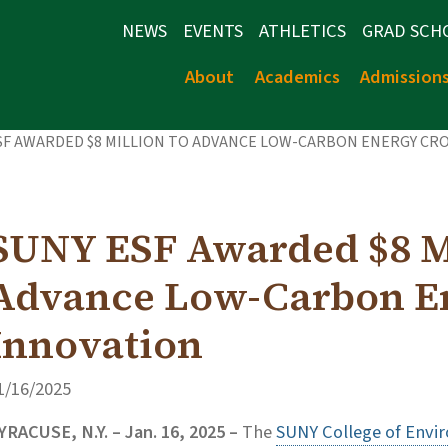
NEWS
EVENTS
ATHLETICS
GRAD SCH
About
Academics
Admission
SF AWARDED $8 MILLION TO ADVANCE LOW-CARBON ENERGY CR
SUNY ESF Awarded $8 Mi
Advance Low-Carbon E
Innovation
1/16/2025
YRACUSE, N.Y. – Jan. 16, 2025 –
The
SUNY College of Envi