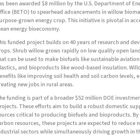
as been awarded $8 million by the U.S. Department of En
ffice (BETO) to spearhead advancements in willow biomas
urpose-grown energy crop. This initiative is pivotal in acce
lean energy bioeconomy.
his funded project builds on 40 years of research and de
rops. Shrub willow grows rapidly on low quality open lan
hat can be used to make biofuels like sustainable aviatio
lastics, and bioproducts like wood-based insulation. Will
enefits like improving soil health and soil carbon levels,
reating new jobs in rural areas.
he funding is part of a broader $52 million DOE investmen
rojects. These efforts aim to build a robust domestic sup
ources critical to producing biofuels and bioproducts. By
arbon resources, these projects are expected to reduce n
ndustrial sectors while simultaneously driving growth in th