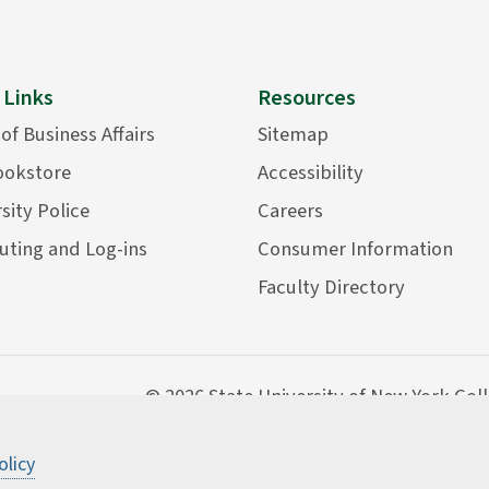
 Links
Resources
 of Business Affairs
Sitemap
ookstore
Accessibility
sity Police
Careers
ting and Log-ins
Consumer Information
Faculty Directory
©
2026 State University of New York Col
olicy