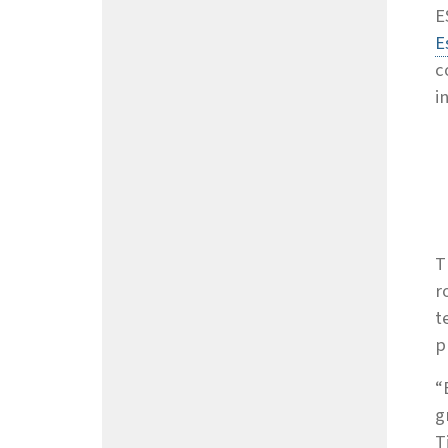
E
E
c
i
T
r
t
p
“
g
T