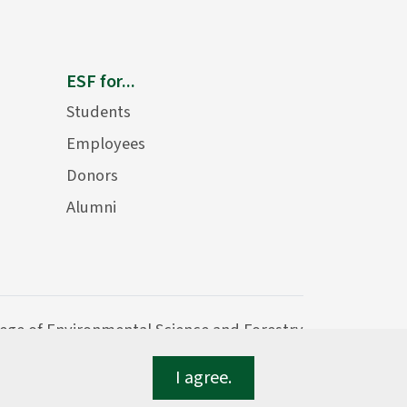
ESF for...
Students
Employees
Donors
Alumni
lege of Environmental Science and Forestry
I agree.