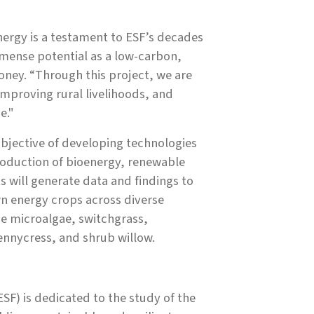
nergy is a testament to ESF’s decades
mmense potential as a low-carbon,
oney. “Through this project, we are
improving rural livelihoods, and
e."
objective of developing technologies
roduction of bioenergy, renewable
s will generate data and findings to
n energy crops across diverse
e microalgae, switchgrass,
nnycress, and shrub willow.
SF) is dedicated to the study of the