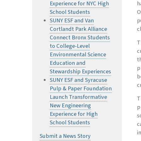
Experience for NYC High
h
School Students
O
SUNY ESF and Van
p
Cortlandt Park Alliance
c
Connect Bronx Students
T
to College-Level
c
Environmental Science
t
Education and
p
Stewardship Experiences
b
SUNY ESF and Syracuse
c
Pulp & Paper Foundation
Launch Transformative
T
New Engineering
p
Experience for High
s
School Students
c
i
Submit a News Story