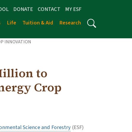
OOL
DONATE
CONTACT
MY ESF
s
Life
Tuition & Aid
Research
OP INNOVATION
llion to
nergy Crop
ronmental Science and Forestry
(ESF)