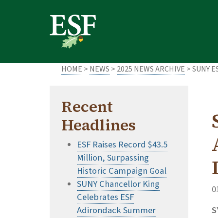
Skip
Skip
to
to
main
footer
content
content
HOME
>
NEWS
>
2025 NEWS ARCHIVE
> SUNY E
Recent
Headlines
ESF Raises Record $43.5
Million, Surpassing
Historic Campaign Goal
SUNY Chancellor King
0
Celebrates ESF
Adirondack Summer
S