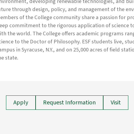
nvironment, developing renewable technologies, and build
uture through design, policy, and management of the env
embers of the College community share a passion for prot
eep commitment to the rigorous application of science 
ith the world. The College offers academic programs rang
cience to the Doctor of Philosophy. ESF students live, st
ampus in Syracuse, N.Y., and on 25,000 acres of field stati
he state.
Apply
Request Information
Visit