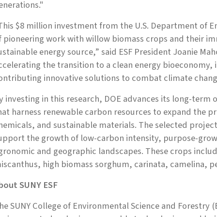
enerations."
This $8 million investment from the U.S. Department of E
f pioneering work with willow biomass crops and their i
ustainable energy source,” said ESF President Joanie Mah
ccelerating the transition to a clean energy bioeconomy, 
ontributing innovative solutions to combat climate chang
y investing in this research, DOE advances its long-term 
hat harness renewable carbon resources to expand the p
hemicals, and sustainable materials. The selected project
upport the growth of low-carbon intensity, purpose-grow
gronomic and geographic landscapes. These crops includ
iscanthus, high biomass sorghum, carinata, camelina, pe
bout SUNY ESF
he SUNY College of Environmental Science and Forestry (E