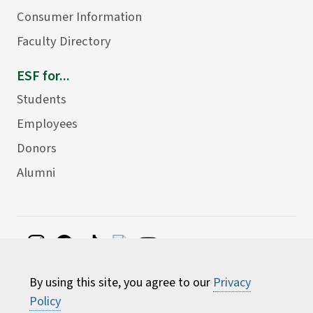
Consumer Information
Faculty Directory
ESF for...
Students
Employees
Donors
Alumni
©
2026 State University of New York College of
By using this site, you agree to our
Privacy
Environmental Science and Forestry
Policy