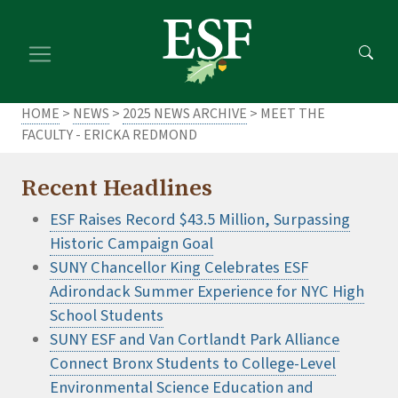
Skip
Skip
to
to
main
footer
content
content
HOME
>
NEWS
>
2025 NEWS ARCHIVE
> MEET THE
FACULTY - ERICKA REDMOND
Recent Headlines
ESF Raises Record $43.5 Million, Surpassing
Historic Campaign Goal
SUNY Chancellor King Celebrates ESF
Adirondack Summer Experience for NYC High
School Students
SUNY ESF and Van Cortlandt Park Alliance
Connect Bronx Students to College-Level
Environmental Science Education and