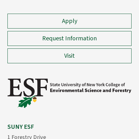
Apply
Request Information
Visit
SUNY ESF
1 Forestry Drive