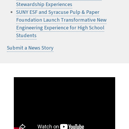
Stewardship Experiences
SUNY ESF and Syracuse Pulp & Paper
Foundation Launch Transformative New
Engineering Experience for High School
Students
Submit a News Story