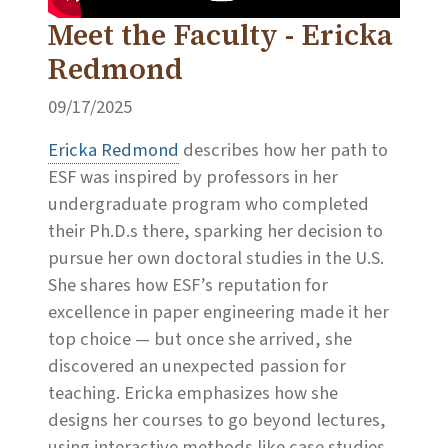
Meet the Faculty - Ericka
Redmond
09/17/2025
Ericka Redmond
describes how her path to
ESF was inspired by professors in her
undergraduate program who completed
their Ph.D.s there, sparking her decision to
pursue her own doctoral studies in the U.S.
She shares how ESF’s reputation for
excellence in paper engineering made it her
top choice — but once she arrived, she
discovered an unexpected passion for
teaching. Ericka emphasizes how she
designs her courses to go beyond lectures,
using interactive methods like case studies,