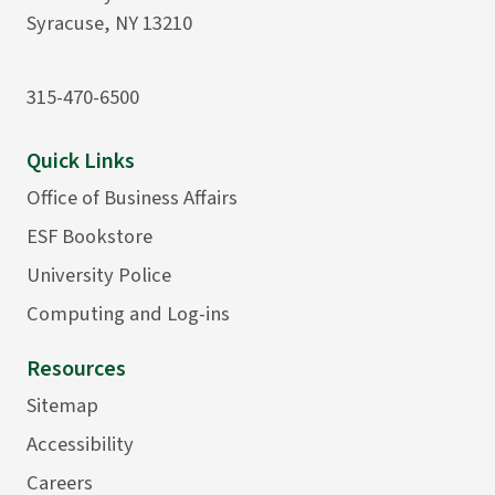
Syracuse, NY 13210
315-470-6500
Quick Links
Office of Business Affairs
ESF Bookstore
University Police
Computing and Log-ins
Resources
Sitemap
Accessibility
Careers