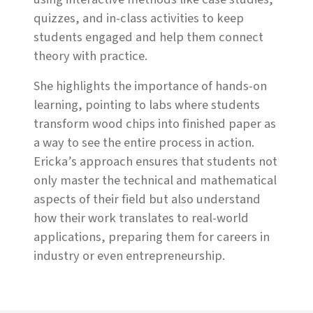
quizzes, and in-class activities to keep
students engaged and help them connect
theory with practice.
She highlights the importance of hands-on
learning, pointing to labs where students
transform wood chips into finished paper as
a way to see the entire process in action.
Ericka’s approach ensures that students not
only master the technical and mathematical
aspects of their field but also understand
how their work translates to real-world
applications, preparing them for careers in
industry or even entrepreneurship.