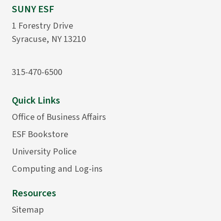
SUNY ESF
1 Forestry Drive
Syracuse, NY 13210
315-470-6500
Quick Links
Office of Business Affairs
ESF Bookstore
University Police
Computing and Log-ins
Resources
Sitemap