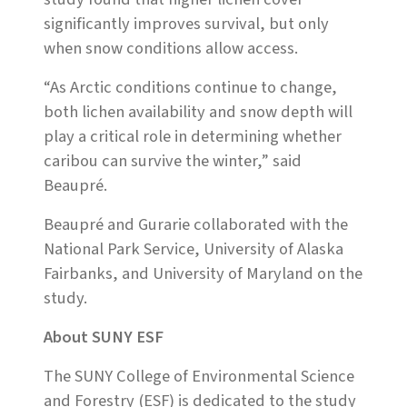
significantly improves survival, but only
when snow conditions allow access.
“As Arctic conditions continue to change,
both lichen availability and snow depth will
play a critical role in determining whether
caribou can survive the winter,” said
Beaupré.
Beaupré and Gurarie collaborated with the
National Park Service, University of Alaska
Fairbanks, and University of Maryland on the
study.
About SUNY ESF
The SUNY College of Environmental Science
and Forestry (ESF) is dedicated to the study