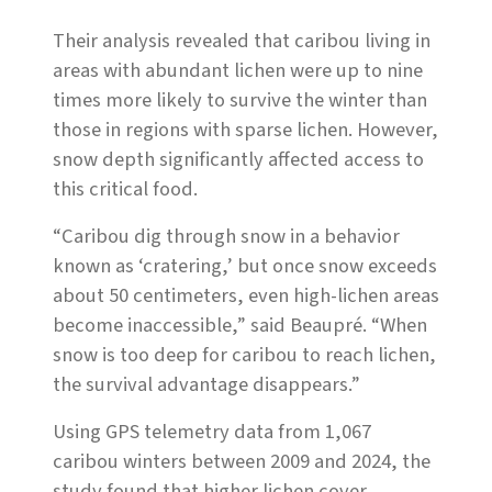
Their analysis revealed that caribou living in
areas with abundant lichen were up to nine
times more likely to survive the winter than
those in regions with sparse lichen. However,
snow depth significantly affected access to
this critical food.
“Caribou dig through snow in a behavior
known as ‘cratering,’ but once snow exceeds
about 50 centimeters, even high-lichen areas
become inaccessible,” said Beaupré. “When
snow is too deep for caribou to reach lichen,
the survival advantage disappears.”
Using GPS telemetry data from 1,067
caribou winters between 2009 and 2024, the
study found that higher lichen cover