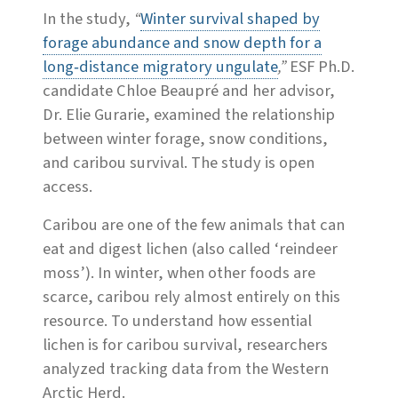
In the study,
“
Winter survival shaped by
forage abundance and snow depth for a
long‐distance migratory ungulate
,”
ESF Ph.D.
candidate Chloe Beaupré and her advisor,
Dr. Elie Gurarie, examined the relationship
between winter forage, snow conditions,
and caribou survival. The study is open
access.
Caribou are one of the few animals that can
eat and digest lichen (also called ‘reindeer
moss’). In winter, when other foods are
scarce, caribou rely almost entirely on this
resource. To understand how essential
lichen is for caribou survival, researchers
analyzed tracking data from the Western
Arctic Herd.