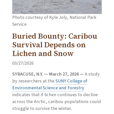
Photo courtesy of Kyle Joly, National Park
Service
Buried Bounty: Caribou
Survival Depends on
Lichen and Snow
03/27/2026
SYRACUSE, N.Y. — March 27, 2026
—
A study
by researchers at the
SUNY College of
Environmental Science and Forestry
indicates that if lichen continues to decline
across the Arctic, caribou populations could
struggle to survive the winter.