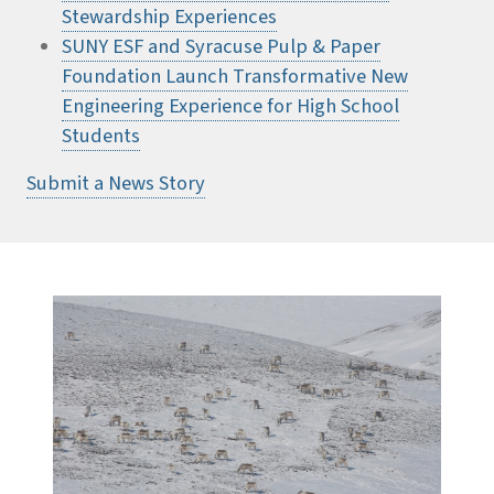
Stewardship Experiences
SUNY ESF and Syracuse Pulp & Paper
Foundation Launch Transformative New
Engineering Experience for High School
Students
Submit a News Story