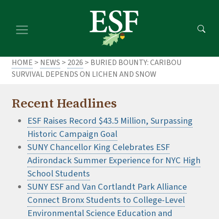
Skip
Skip
to
to
main
footer
content
content
HOME
>
NEWS
>
2026
> BURIED BOUNTY: CARIBOU
SURVIVAL DEPENDS ON LICHEN AND SNOW
Recent Headlines
ESF Raises Record $43.5 Million, Surpassing
Historic Campaign Goal
SUNY Chancellor King Celebrates ESF
Adirondack Summer Experience for NYC High
School Students
SUNY ESF and Van Cortlandt Park Alliance
Connect Bronx Students to College-Level
Environmental Science Education and