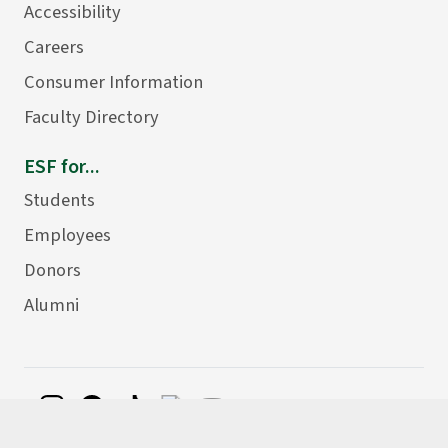
Accessibility
Careers
Consumer Information
Faculty Directory
ESF for...
Students
Employees
Donors
Alumni