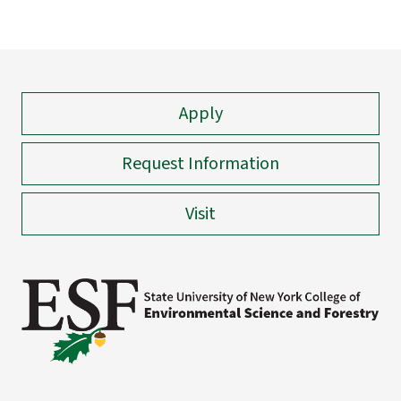
Apply
Request Information
Visit