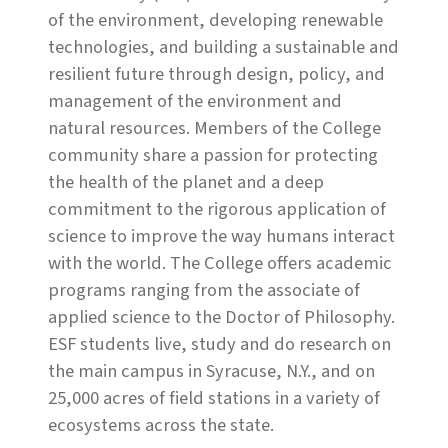
of the environment, developing renewable
technologies, and building a sustainable and
resilient future through design, policy, and
management of the environment and
natural resources. Members of the College
community share a passion for protecting
the health of the planet and a deep
commitment to the rigorous application of
science to improve the way humans interact
with the world. The College offers academic
programs ranging from the associate of
applied science to the Doctor of Philosophy.
ESF students live, study and do research on
the main campus in Syracuse, N.Y., and on
25,000 acres of field stations in a variety of
ecosystems across the state.