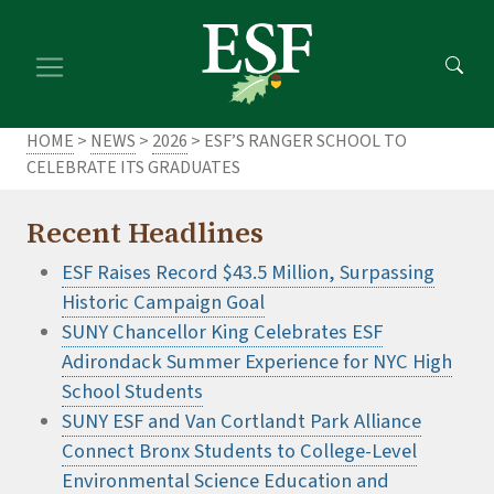
Skip
Skip
to
to
main
footer
content
content
HOME
>
NEWS
>
2026
> ESF’S RANGER SCHOOL TO
CELEBRATE ITS GRADUATES
Recent Headlines
ESF Raises Record $43.5 Million, Surpassing
Historic Campaign Goal
SUNY Chancellor King Celebrates ESF
Adirondack Summer Experience for NYC High
School Students
SUNY ESF and Van Cortlandt Park Alliance
Connect Bronx Students to College-Level
Environmental Science Education and