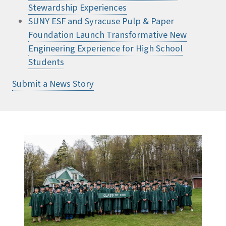
Stewardship Experiences
SUNY ESF and Syracuse Pulp & Paper
Foundation Launch Transformative New
Engineering Experience for High School
Students
Submit a News Story