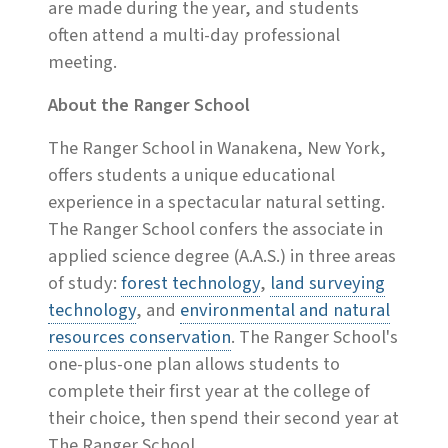
are made during the year, and students
often attend a multi-day professional
meeting.
About the Ranger School
The Ranger School in Wanakena, New York,
offers students a unique educational
experience in a spectacular natural setting.
The Ranger School confers the associate in
applied science degree (A.A.S.) in three areas
of study:
forest technology
,
land surveying
technology
, and
environmental and natural
resources conservation
. The Ranger School's
one-plus-one plan allows students to
complete their first year at the college of
their choice, then spend their second year at
The Ranger School.