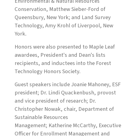
Environmental & Natural Resources
Conservation, Matthew Sieber-Ford of
Queensbury, New York; and Land Survey
Technology, Amy Krohl of Liverpool, New
York.
Honors were also presented to Maple Leaf
awardees, President's and Dean's lists
recipients, and inductees into the Forest
Technology Honors Society.
Guest speakers include Joanie Mahoney, ESF
president; Dr. Lindi Quackenbush, provost
and vice president of research; Dr.
Christopher Nowak, chair, Department of
Sustainable Resources
Management; Katherine McCarthy, Executive
Officer for Enrollment Management and