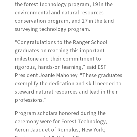
the forest technology program, 19 in the
environmental and natural resources
conservation program, and 17 in the land
surveying technology program.
“Congratulations to the Ranger School
graduates on reaching this important
milestone and their commitment to
rigorous, hands-on learning,” said ESF
President Joanie Mahoney. “These graduates
exemplify the dedication and skill needed to
steward natural resources and lead in their
professions.”
Program scholars honored during the
ceremony were for Forest Technology,
Aeron Jauquet of Romulus, New York;