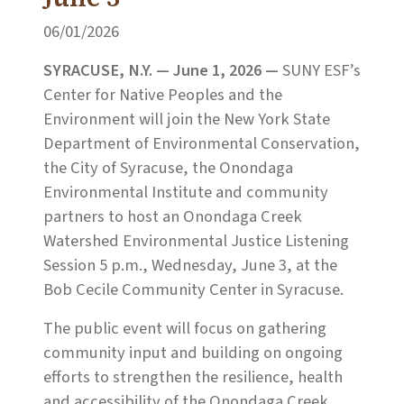
06/01/2026
SYRACUSE, N.Y. — June 1, 2026 —
SUNY ESF’s
Center for Native Peoples and the
Environment will join the New York State
Department of Environmental Conservation,
the City of Syracuse, the Onondaga
Environmental Institute and community
partners to host an Onondaga Creek
Watershed Environmental Justice Listening
Session 5 p.m., Wednesday, June 3, at the
Bob Cecile Community Center in Syracuse.
The public event will focus on gathering
community input and building on ongoing
efforts to strengthen the resilience, health
and accessibility of the Onondaga Creek