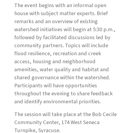
The event begins with an informal open
house with subject matter experts. Brief
remarks and an overview of existing
watershed initiatives will begin at 5:30 p.m.,
followed by facilitated discussions led by
community partners. Topics will include
flood resilience, recreation and creek
access, housing and neighborhood
amenities, water quality and habitat and
shared governance within the watershed.
Participants will have opportunities
throughout the evening to share feedback
and identify environmental priorities.
The session will take place at the Bob Cecile
Community Center, 174 West Seneca
Turnpike, Syracuse.