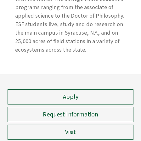
programs ranging from the associate of
applied science to the Doctor of Philosophy.
ESF students live, study and do research on
the main campus in Syracuse, N.Y., and on
25,000 acres of field stations in a variety of
ecosystems across the state.
Apply
Request Information
Visit