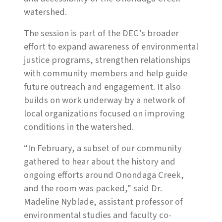
watershed.
The session is part of the DEC’s broader
effort to expand awareness of environmental
justice programs, strengthen relationships
with community members and help guide
future outreach and engagement. It also
builds on work underway by a network of
local organizations focused on improving
conditions in the watershed.
“In February, a subset of our community
gathered to hear about the history and
ongoing efforts around Onondaga Creek,
and the room was packed,” said Dr.
Madeline Nyblade, assistant professor of
environmental studies and faculty co-