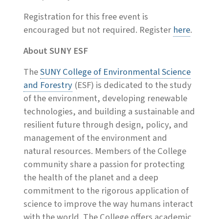
Registration for this free event is
encouraged but not required. Register
here
.
About SUNY ESF
The
SUNY College of Environmental Science
and Forestry
(ESF) is dedicated to the study
of the environment, developing renewable
technologies, and building a sustainable and
resilient future through design, policy, and
management of the environment and
natural resources. Members of the College
community share a passion for protecting
the health of the planet and a deep
commitment to the rigorous application of
science to improve the way humans interact
with the world. The College offers academic