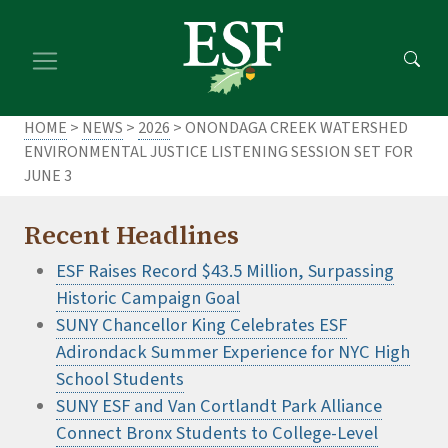
Skip
Skip
to
to
main
footer
content
content
HOME
>
NEWS
>
2026
> ONONDAGA CREEK WATERSHED
ENVIRONMENTAL JUSTICE LISTENING SESSION SET FOR
JUNE 3
Recent Headlines
ESF Raises Record $43.5 Million, Surpassing
Historic Campaign Goal
SUNY Chancellor King Celebrates ESF
Adirondack Summer Experience for NYC High
School Students
SUNY ESF and Van Cortlandt Park Alliance
Connect Bronx Students to College-Level