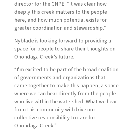
director for the CNPE. “It was clear how
deeply this creek matters to the people
here, and how much potential exists for
greater coordination and stewardship.”
Nyblade is looking forward to providing a
space for people to share their thoughts on
Onondaga Creek’s future.
“I'm excited to be part of the broad coalition
of governments and organizations that
came together to make this happen, a space
where we can hear directly from the people
who live within the watershed. What we hear
from this community will drive our
collective responsibility to care for
Onondaga Creek.”