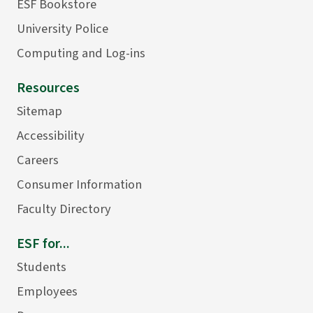
ESF Bookstore
University Police
Computing and Log-ins
Resources
Sitemap
Accessibility
Careers
Consumer Information
Faculty Directory
ESF for...
Students
Employees