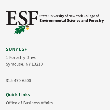
SUNY ESF
1 Forestry Drive
Syracuse, NY 13210
315-470-6500
Quick Links
Office of Business Affairs