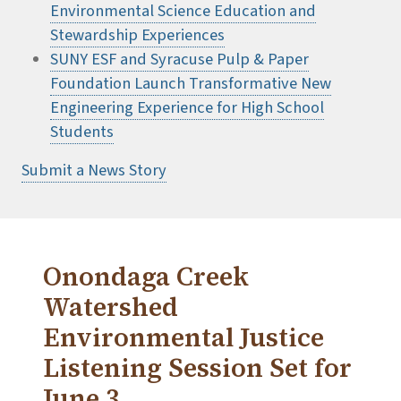
Environmental Science Education and
Stewardship Experiences
SUNY ESF and Syracuse Pulp & Paper
Foundation Launch Transformative New
Engineering Experience for High School
Students
Submit a News Story
Onondaga Creek
Watershed
Environmental Justice
Listening Session Set for
June 3