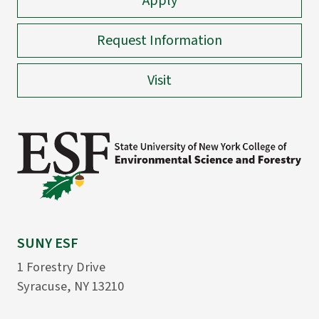
Apply
Request Information
Visit
SUNY ESF
1 Forestry Drive
Syracuse, NY 13210