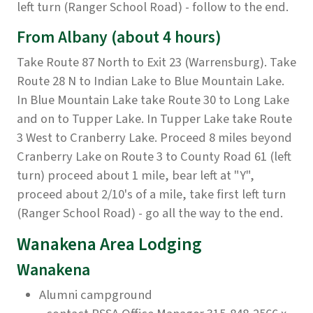
left turn (Ranger School Road) - follow to the end.
From Albany
(about 4 hours)
Take Route 87 North to Exit 23 (Warrensburg). Take
Route 28 N to Indian Lake to Blue Mountain Lake.
In Blue Mountain Lake take Route 30 to Long Lake
and on to Tupper Lake. In Tupper Lake take Route
3 West to Cranberry Lake. Proceed 8 miles beyond
Cranberry Lake on Route 3 to County Road 61 (left
turn) proceed about 1 mile, bear left at "Y",
proceed about 2/10's of a mile, take first left turn
(Ranger School Road) - go all the way to the end.
Wanakena Area Lodging
Wanakena
Alumni campground