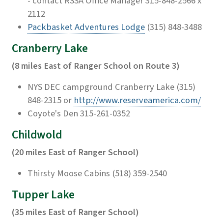
- contact RSSA Office Manager 315-848-2566 x
2112
Packbasket Adventures Lodge
(315) 848-3488
Cranberry Lake
(8 miles East of Ranger School on Route 3)
NYS DEC campground Cranberry Lake (315)
848-2315 or
http://www.reserveamerica.com/
Coyote's Den 315-261-0352
Childwold
(20 miles East of Ranger School)
Thirsty Moose Cabins (518) 359-2540
Tupper Lake
(35 miles East of Ranger School)