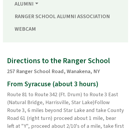
ALUMNI
RANGER SCHOOL ALUMNI ASSOCIATION
WEBCAM
Directions to the Ranger School
257 Ranger School Road, Wanakena, NY
From Syracuse
(about 3 hours)
Route 81 to Route 342 (Ft. Drum) to Route 3 East
(Natural Bridge, Harrisville, Star Lake)Follow
Route 3, 6 miles beyond Star Lake and take County
Road 61 (right turn) proceed about 1 mile, bear
left at "Y", proceed about 2/10's of a mile, take first