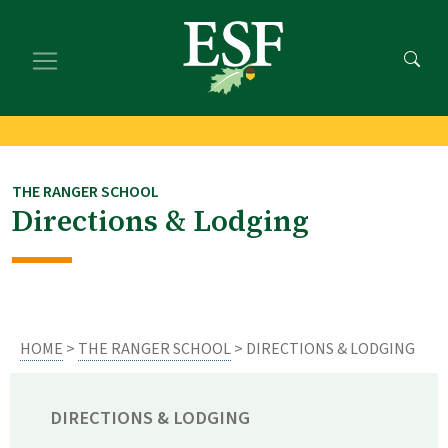
Skip
Skip
to
to
main
footer
content
content
THE RANGER SCHOOL
Directions & Lodging
HOME
>
THE RANGER SCHOOL
> DIRECTIONS & LODGING
DIRECTIONS & LODGING