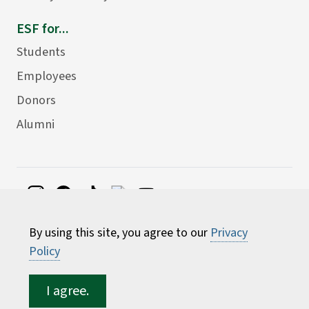
ESF for...
Students
Employees
Donors
Alumni
©
2026 State University of New York College of
By using this site, you agree to our
Privacy
Environmental Science and Forestry
Policy
I agree.