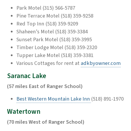
Park Motel (315) 566-5787
Pine Terrace Motel (518) 359-9258
Red Top Inn (518) 359-9209
Shaheen’s Motel (518) 359-3384
Sunset Park Motel (518) 359-3995
Timber Lodge Motel (518) 359-2320
Tupper Lake Motel (518) 359-3381
Various Cottages for rent at
adkbyowner.com
Saranac Lake
(57 miles East of Ranger School)
Best Western Mountain Lake Inn
(518) 891-1970
Watertown
(70 miles West of Ranger School)