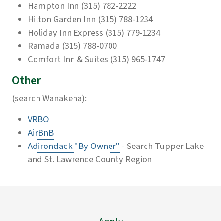
Hampton Inn (315) 782-2222
Hilton Garden Inn (315) 788-1234
Holiday Inn Express (315) 779-1234
Ramada (315) 788-0700
Comfort Inn & Suites (315) 965-1747
Other
(search Wanakena):
VRBO
AirBnB
Adirondack "By Owner"
- Search Tupper Lake
and St. Lawrence County Region