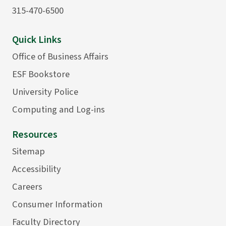
315-470-6500
Quick Links
Office of Business Affairs
ESF Bookstore
University Police
Computing and Log-ins
Resources
Sitemap
Accessibility
Careers
Consumer Information
Faculty Directory